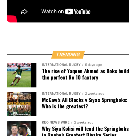
TRENDING
INTERNATIONAL RUGBY
5 days ago
The rise of Yaqeen Ahmed as Boks build
the perfect No 10 factory
INTERNATIONAL RUGBY
2 weeks ago
McCaw’s All Blacks v Siya’s Springboks:
Who is the greatest?
KEO NEWS WIRE
2 weeks ago
Why Siya Kolisi will lead the Springboks
in Rugby’s Greatest Rivalry Series