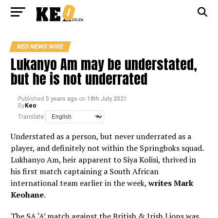
KEO NEWS WIRE
Lukanyo Am may be understated,
but he is not underrated
Published
5 years ago
on
18th July 2021
By
Keo
Translate:
Understated as a person, but never underrated as a
player, and definitely not within the Springboks squad.
Lukhanyo Am, heir apparent to Siya Kolisi, thrived in
his first match captaining a South African
international team earlier in the week,
writes Mark
Keohane
.
The SA ‘A’ match against the British & Irish Lions was