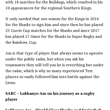
with 18 matches for the Bulldogs, which resulted in his
10 appearances for the regional Southern Kings.
It only needed that one season for the Kings in 2016
for the Sharks to sign him and since then he has played
23 Currie Cup matches for the Sharks and since 2017
has played 57 times for the Sharks in Super Rugby and
the Rainbow. Cup.
Am is that type of player that always seems to operate
under the public radar, but when you ask his
teammates they will tell you he is everything but under
the radar, which is why so many experienced Test
players so easily followed him into battle against the
Lions.
SABC – Lukhanyo Am on his journey as a rugby
player