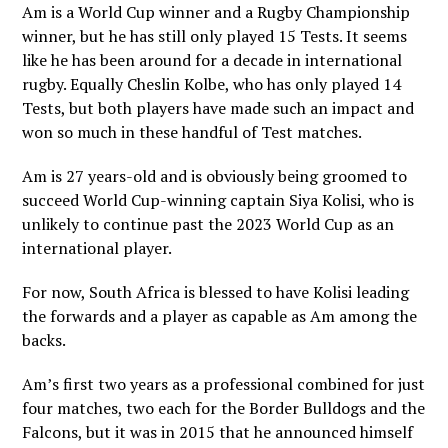
Am is a World Cup winner and a Rugby Championship
winner, but he has still only played 15 Tests. It seems
like he has been around for a decade in international
rugby. Equally Cheslin Kolbe, who has only played 14
Tests, but both players have made such an impact and
won so much in these handful of Test matches.
Am is 27 years-old and is obviously being groomed to
succeed World Cup-winning captain Siya Kolisi, who is
unlikely to continue past the 2023 World Cup as an
international player.
For now, South Africa is blessed to have Kolisi leading
the forwards and a player as capable as Am among the
backs.
Am’s first two years as a professional combined for just
four matches, two each for the Border Bulldogs and the
Falcons, but it was in 2015 that he announced himself