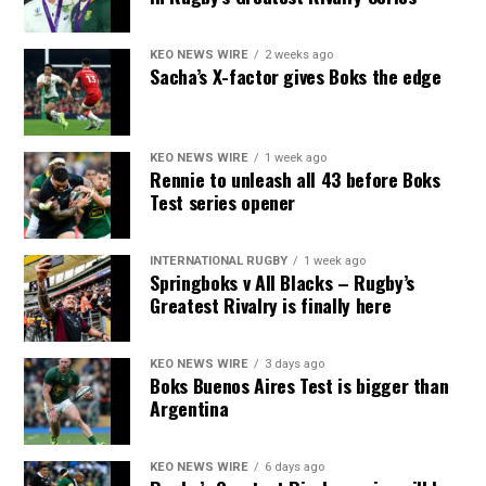
KEO NEWS WIRE
2 weeks ago
Sacha’s X-factor gives Boks the edge
KEO NEWS WIRE
1 week ago
Rennie to unleash all 43 before Boks
Test series opener
INTERNATIONAL RUGBY
1 week ago
Springboks v All Blacks – Rugby’s
Greatest Rivalry is finally here
KEO NEWS WIRE
3 days ago
Boks Buenos Aires Test is bigger than
Argentina
KEO NEWS WIRE
6 days ago