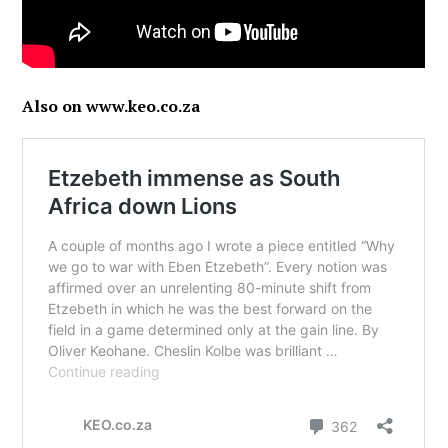
Also on www.keo.co.za