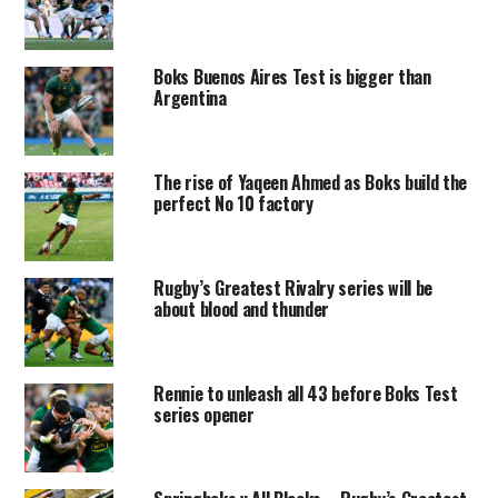
Boks Buenos Aires Test is bigger than
Argentina
The rise of Yaqeen Ahmed as Boks build the
perfect No 10 factory
Rugby’s Greatest Rivalry series will be
about blood and thunder
Rennie to unleash all 43 before Boks Test
series opener