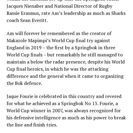
Jacques Nienaber and National Director of Rugby
Rassie Erasmus, rate Am’s leadership as much as Sharks
coach Sean Everitt.
Am will forever be remembered as the creator of
Makazole Mapimpi’s World Cup final try against
England in 2019 – the first by a Springbok in three
World Cup finals – but remarkably he still managed to
maintain a below the radar presence, despite his World
Cup final heroics, in which he was the attacking
difference and the general when it came to organizing
the Bok defence.
Jaque Fourie is celebrated in this country and revered
for what he achieved as a Springbok No 13. Fourie, a
World Cup winner in 2007, was always recognized for
his defensive intelligence as much as his power to break
the line and finish tries.