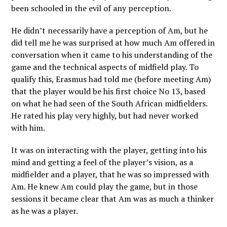
been schooled in the evil of any perception.
He didn’t necessarily have a perception of Am, but he
did tell me he was surprised at how much Am offered in
conversation when it came to his understanding of the
game and the technical aspects of midfield play. To
qualify this, Erasmus had told me (before meeting Am)
that the player would be his first choice No 13, based
on what he had seen of the South African midfielders.
He rated his play very highly, but had never worked
with him.
It was on interacting with the player, getting into his
mind and getting a feel of the player’s vision, as a
midfielder and a player, that he was so impressed with
Am. He knew Am could play the game, but in those
sessions it became clear that Am was as much a thinker
as he was a player.