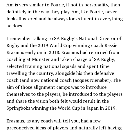
Am is very similar to Fourie, if not in personality, then
definitely in the way they play. Am, like Fourie, never
looks flustered and he always looks fluent in everything
he does.
I remember talking to SA Rugby’s National Director of
Rugby and the 2019 World Cup winning coach Rassie
Erasmus early on in 2018. Erasmus had returned from
coaching at Munster and taken charge of SA Rugby,
selected training national squads and spent time
travelling the country, alongside his then defensive
coach (and now national coach Jacques Nienaber). The
aim of those alignment camps was to introduce
themselves to the players, be introduced to the players
and share the vision both felt would result in the
Springboks winning the World Cup in Japan in 2019.
Erasmus, as any coach will tell you, had a few
preconceived ideas of players and naturally left having