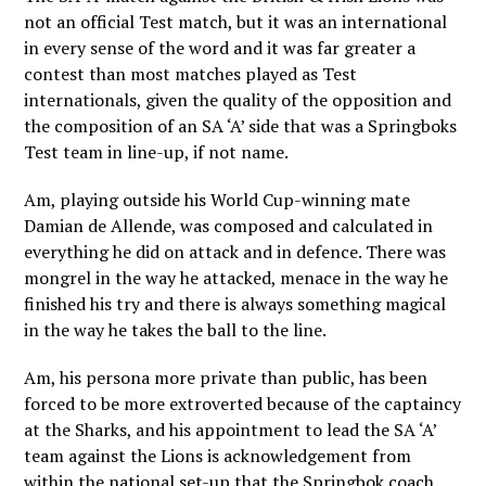
not an official Test match, but it was an international
in every sense of the word and it was far greater a
contest than most matches played as Test
internationals, given the quality of the opposition and
the composition of an SA ‘A’ side that was a Springboks
Test team in line-up, if not name.
Am, playing outside his World Cup-winning mate
Damian de Allende, was composed and calculated in
everything he did on attack and in defence. There was
mongrel in the way he attacked, menace in the way he
finished his try and there is always something magical
in the way he takes the ball to the line.
Am, his persona more private than public, has been
forced to be more extroverted because of the captaincy
at the Sharks, and his appointment to lead the SA ‘A’
team against the Lions is acknowledgement from
within the national set-up that the Springbok coach