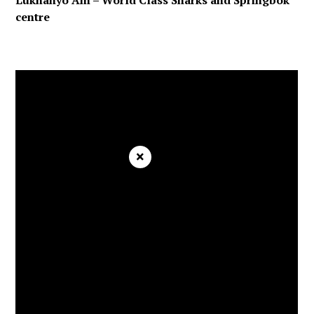
Lukhanyo Am – World Class Sharks and Springbok
centre
×