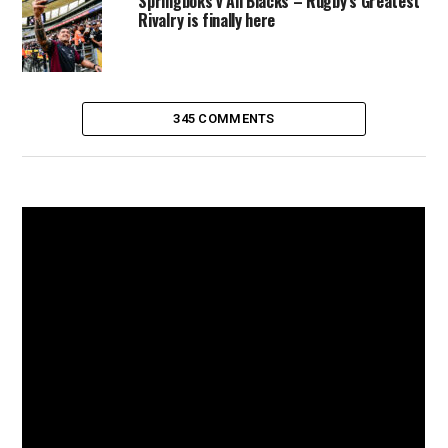
Springboks v All Blacks – Rugby’s Greatest
Rivalry is finally here
345 COMMENTS