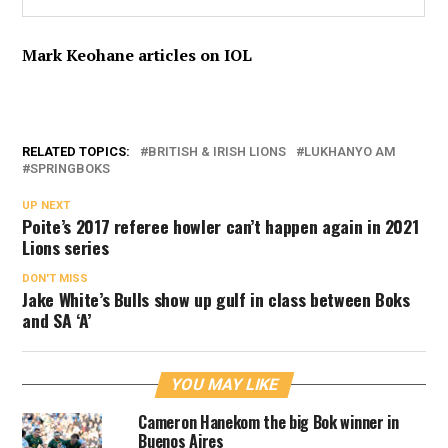
Mark Keohane articles on IOL
RELATED TOPICS:
BRITISH & IRISH LIONS
LUKHANYO AM
SPRINGBOKS
UP NEXT
Poite’s 2017 referee howler can’t happen again in 2021
Lions series
DON'T MISS
Jake White’s Bulls show up gulf in class between Boks
and SA ‘A’
YOU MAY LIKE
Cameron Hanekom the big Bok winner in
Buenos Aires