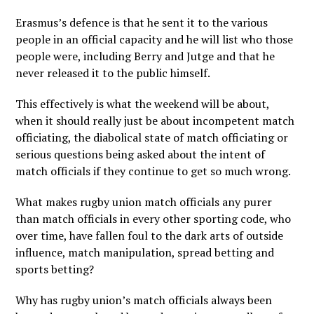
Erasmus’s defence is that he sent it to the various
people in an official capacity and he will list who those
people were, including Berry and Jutge and that he
never released it to the public himself.
This effectively is what the weekend will be about,
when it should really just be about incompetent match
officiating, the diabolical state of match officiating or
serious questions being asked about the intent of
match officials if they continue to get so much wrong.
What makes rugby union match officials any purer
than match officials in every other sporting code, who
over time, have fallen foul to the dark arts of outside
influence, match manipulation, spread betting and
sports betting?
Why has rugby union’s match officials always been