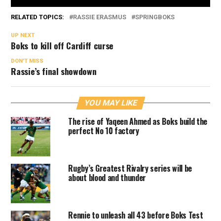
RELATED TOPICS:
RASSIE ERASMUS
SPRINGBOKS
UP NEXT
Boks to kill off Cardiff curse
DON'T MISS
Rassie’s final showdown
YOU MAY LIKE
The rise of Yaqeen Ahmed as Boks build the
perfect No 10 factory
Rugby’s Greatest Rivalry series will be
about blood and thunder
Rennie to unleash all 43 before Boks Test