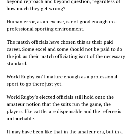
beyond reproach and beyond question, regardless of
how much they get wrong?
Human error, as an excuse, is not good enough in a
professional sporting environment.
The match officials have chosen this as their paid
career. Some excel and some should not be paid to do
the job as their match officiating isn’t of the necessary
standard.
World Rugby isn’t mature enough as a professional
sport to go there just yet.
World Rugby’s elected officials still hold onto the
amateur notion that the suits run the game, the
players, like cattle, are dispensable and the referee is
untouchable.
It may have been like that in the amateur era, but in a