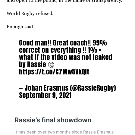
and open to the public, in the name of transparency.
World Rugby refused.
Enough said.
Good man!! Great coach!! 99%
correct on everything !! 1% =
what if the video was not leaked
by Rassie 🤔
https://t.co/C7Mw5VkQIt
— Johan Erasmus (@RassieRugby)
September 9, 2021