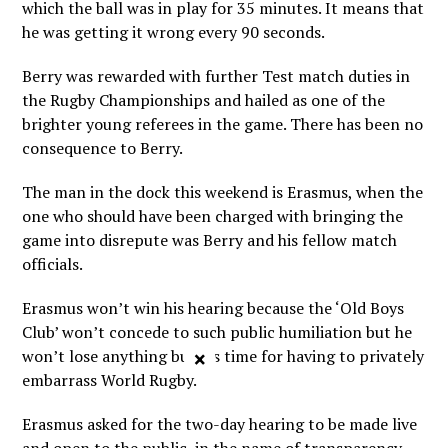
which the ball was in play for 35 minutes. It means that
he was getting it wrong every 90 seconds.
Berry was rewarded with further Test match duties in
the Rugby Championships and hailed as one of the
brighter young referees in the game. There has been no
consequence to Berry.
The man in the dock this weekend is Erasmus, when the
one who should have been charged with bringing the
game into disrepute was Berry and his fellow match
officials.
Erasmus won’t win his hearing because the ‘Old Boys
Club’ won’t concede to such public humiliation but he
won’t lose anything but his time for having to privately
×
embarrass World Rugby.
Erasmus asked for the two-day hearing to be made live