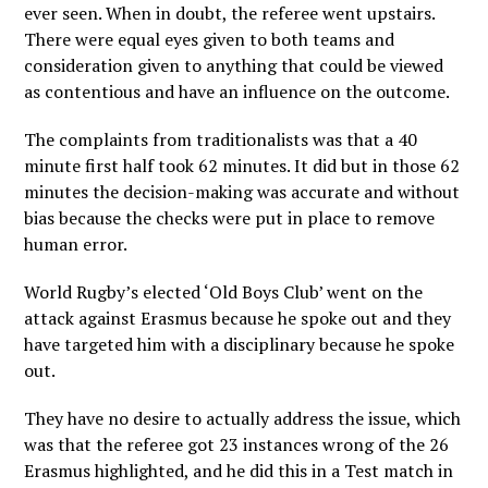
ever seen. When in doubt, the referee went upstairs.
There were equal eyes given to both teams and
consideration given to anything that could be viewed
as contentious and have an influence on the outcome.
The complaints from traditionalists was that a 40
minute first half took 62 minutes. It did but in those 62
minutes the decision-making was accurate and without
bias because the checks were put in place to remove
human error.
World Rugby’s elected ‘Old Boys Club’ went on the
attack against Erasmus because he spoke out and they
have targeted him with a disciplinary because he spoke
out.
They have no desire to actually address the issue, which
was that the referee got 23 instances wrong of the 26
Erasmus highlighted, and he did this in a Test match in