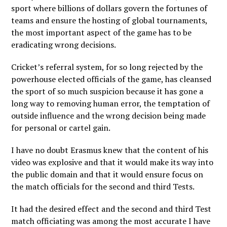
sport where billions of dollars govern the fortunes of
teams and ensure the hosting of global tournaments,
the most important aspect of the game has to be
eradicating wrong decisions.
Cricket’s referral system, for so long rejected by the
powerhouse elected officials of the game, has cleansed
the sport of so much suspicion because it has gone a
long way to removing human error, the temptation of
outside influence and the wrong decision being made
for personal or cartel gain.
I have no doubt Erasmus knew that the content of his
video was explosive and that it would make its way into
the public domain and that it would ensure focus on
the match officials for the second and third Tests.
It had the desired effect and the second and third Test
match officiating was among the most accurate I have