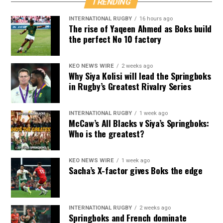
TRENDING
INTERNATIONAL RUGBY
16 hours ago
The rise of Yaqeen Ahmed as Boks build
the perfect No 10 factory
KEO NEWS WIRE
2 weeks ago
Why Siya Kolisi will lead the Springboks
in Rugby’s Greatest Rivalry Series
INTERNATIONAL RUGBY
1 week ago
McCaw’s All Blacks v Siya’s Springboks:
Who is the greatest?
KEO NEWS WIRE
1 week ago
Sacha’s X-factor gives Boks the edge
INTERNATIONAL RUGBY
2 weeks ago
Springboks and French dominate