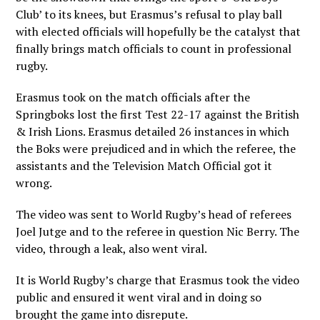
Club’ to its knees, but Erasmus’s refusal to play ball
with elected officials will hopefully be the catalyst that
finally brings match officials to count in professional
rugby.
Erasmus took on the match officials after the
Springboks lost the first Test 22-17 against the British
& Irish Lions. Erasmus detailed 26 instances in which
the Boks were prejudiced and in which the referee, the
assistants and the Television Match Official got it
wrong.
The video was sent to World Rugby’s head of referees
Joel Jutge and to the referee in question Nic Berry. The
video, through a leak, also went viral.
It is World Rugby’s charge that Erasmus took the video
public and ensured it went viral and in doing so
brought the game into disrepute.