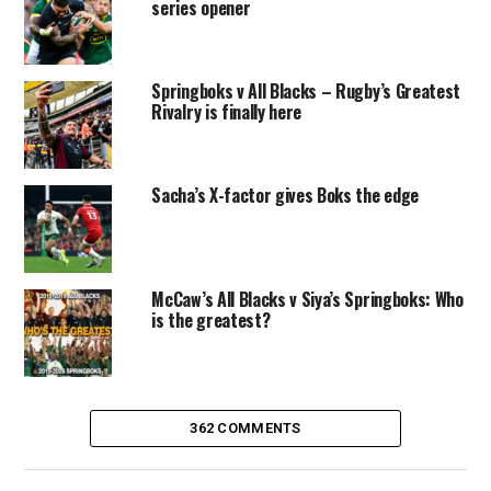
series opener
Springboks v All Blacks – Rugby’s Greatest
Rivalry is finally here
Sacha’s X-factor gives Boks the edge
McCaw’s All Blacks v Siya’s Springboks: Who
is the greatest?
362 COMMENTS