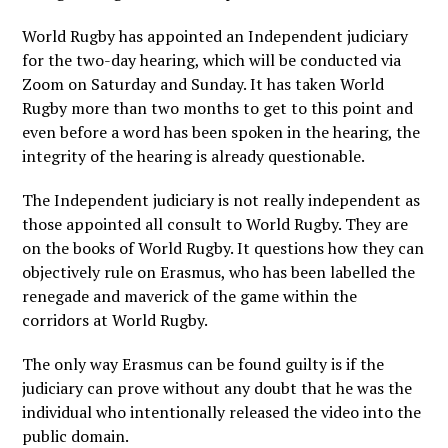
World Rugby has appointed an Independent judiciary
for the two-day hearing, which will be conducted via
Zoom on Saturday and Sunday. It has taken World
Rugby more than two months to get to this point and
even before a word has been spoken in the hearing, the
integrity of the hearing is already questionable.
The Independent judiciary is not really independent as
those appointed all consult to World Rugby. They are
on the books of World Rugby. It questions how they can
objectively rule on Erasmus, who has been labelled the
renegade and maverick of the game within the
corridors at World Rugby.
The only way Erasmus can be found guilty is if the
judiciary can prove without any doubt that he was the
individual who intentionally released the video into the
public domain.