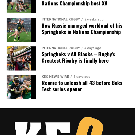
Nations Championship best XV
INTERNATIONAL RUGBY
2 weeks ago
How Rassie managed workload of his
Springboks in Nations Championship
INTERNATIONAL RUGBY
4 days ago
Springboks v All Blacks – Rugby’s
Greatest Rivalry is finally here
KEO NEWS WIRE
3 days ago
Rennie to unleash all 43 before Boks
Test series opener