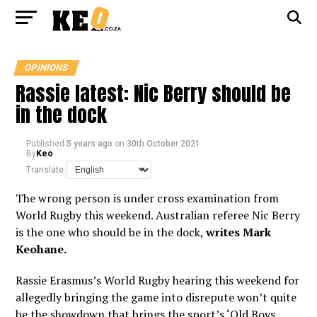
OPINIONS
Rassie latest: Nic Berry should be
in the dock
Published
5 years ago
on
30th October 2021
By
Keo
Translate:
The wrong person is under cross examination from
World Rugby this weekend. Australian referee Nic Berry
is the one who should be in the dock,
writes Mark
Keohane.
Rassie Erasmus’s World Rugby hearing this weekend for
allegedly bringing the game into disrepute won’t quite
be the showdown that brings the sport’s ‘Old Boys