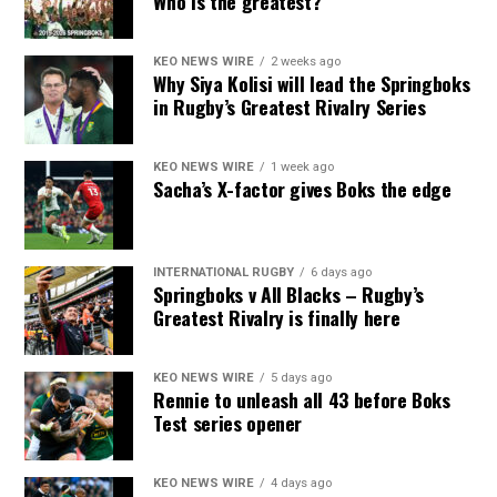
Who is the greatest?
KEO NEWS WIRE
2 weeks ago
Why Siya Kolisi will lead the Springboks
in Rugby’s Greatest Rivalry Series
KEO NEWS WIRE
1 week ago
Sacha’s X-factor gives Boks the edge
INTERNATIONAL RUGBY
6 days ago
Springboks v All Blacks – Rugby’s
Greatest Rivalry is finally here
KEO NEWS WIRE
5 days ago
Rennie to unleash all 43 before Boks
Test series opener
KEO NEWS WIRE
4 days ago