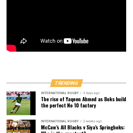
TRENDING
INTERNATIONAL RUGBY
3 days ago
The rise of Yaqeen Ahmed as Boks build
the perfect No 10 factory
INTERNATIONAL RUGBY
2 weeks ago
McCaw’s All Blacks v Siya’s Springboks: