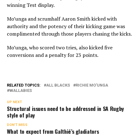
winning Test display.
Mo’unga and scrumhalf Aaron Smith kicked with
authority and the potency of their kicking game was
complimented through those players chasing the kicks.
Mo’unga, who scored two tries, also kicked five
conversions and a penalty for 23 points.
RELATED TOPICS:
ALL BLACKS
RICHIE MO'UNGA
WALLABIES
UP NEXT
Structural issues need to be addressed in SA Rugby
style of play
DON'T MISS
What to expect from Galthié’s gladiators