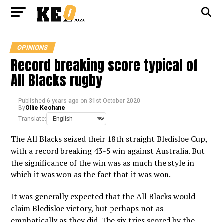
OPINIONS
Record breaking score typical of
All Blacks rugby
Published
6 years ago
on
31st October 2020
By
Ollie Keohane
Translate:
The All Blacks seized their 18th straight Bledisloe Cup,
with a record breaking 43-5 win against Australia. But
the significance of the win was as much the style in
which it was won as the fact that it was won.
It was generally expected that the All Blacks would
claim Bledisloe victory, but perhaps not as
emphatically as they did. The six tries scored by the