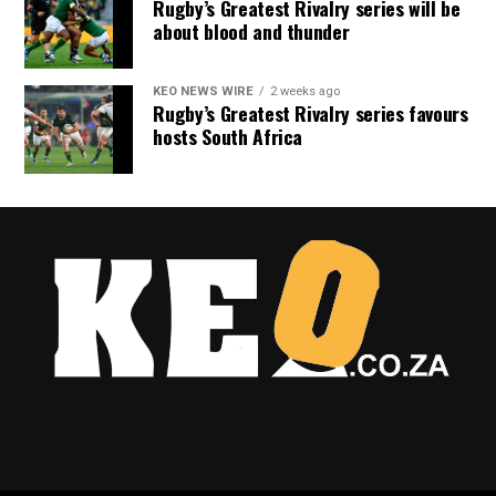
Rugby’s Greatest Rivalry series will be
about blood and thunder
KEO NEWS WIRE
2 weeks ago
Rugby’s Greatest Rivalry series favours
hosts South Africa