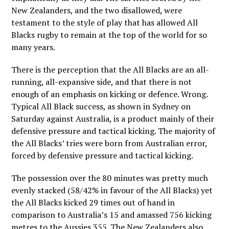
New Zealanders, and the two disallowed, were
testament to the style of play that has allowed All
Blacks rugby to remain at the top of the world for so
many years.
There is the perception that the All Blacks are an all-
running, all-expansive side, and that there is not
enough of an emphasis on kicking or defence. Wrong.
Typical All Black success, as shown in Sydney on
Saturday against Australia, is a product mainly of their
defensive pressure and tactical kicking. The majority of
the All Blacks’ tries were born from Australian error,
forced by defensive pressure and tactical kicking.
The possession over the 80 minutes was pretty much
evenly stacked (58/42% in favour of the All Blacks) yet
the All Blacks kicked 29 times out of hand in
comparison to Australia’s 15 and amassed 756 kicking
metres to the Aussies 355. The New Zealanders also