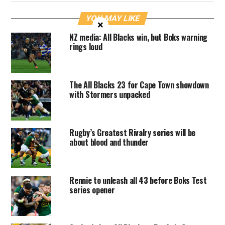
YOU MAY LIKE
×
NZ media: All Blacks win, but Boks warning
rings loud
The All Blacks 23 for Cape Town showdown
with Stormers unpacked
Rugby’s Greatest Rivalry series will be
about blood and thunder
Rennie to unleash all 43 before Boks Test
series opener