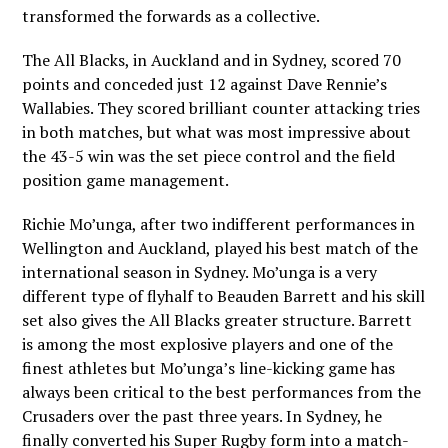
transformed the forwards as a collective.
The All Blacks, in Auckland and in Sydney, scored 70
points and conceded just 12 against Dave Rennie’s
Wallabies. They scored brilliant counter attacking tries
in both matches, but what was most impressive about
the 43-5 win was the set piece control and the field
position game management.
Richie Mo’unga, after two indifferent performances in
Wellington and Auckland, played his best match of the
international season in Sydney. Mo’unga is a very
different type of flyhalf to Beauden Barrett and his skill
set also gives the All Blacks greater structure. Barrett
is among the most explosive players and one of the
finest athletes but Mo’unga’s line-kicking game has
always been critical to the best performances from the
Crusaders over the past three years. In Sydney, he
finally converted his Super Rugby form into a match-