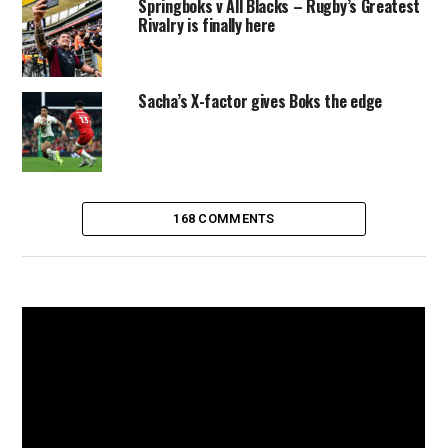
Springboks v All Blacks – Rugby’s Greatest
Rivalry is finally here
Sacha’s X-factor gives Boks the edge
168 COMMENTS