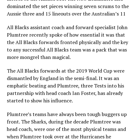
dominated the set pieces winning seven scrums to the
Aussie three and 15 lineouts over the Australian’s 11
All Blacks assistant coach and forward specialist John
Plumtree recently spoke of how essential it was that
the All Blacks forwards fronted physically and the key
to any successful All Blacks team was a pack that was
more mongrel than magical.
The All Blacks forwards at the 2019 World Cup were
dismantled by England in the semi-final. It was an
emphatic beating and Plumtree, three Tests into his
partnership with head coach Ian Foster, has already
started to show his influence.
Plumtree’s teams have always been tough buggers up
front. The Sharks, during the decade Plumtree was
head coach, were one of the most physical teams and
when Plumtree took over at the Hurricanes he