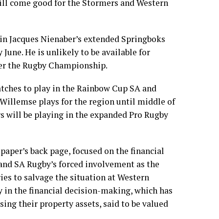
will come good for the Stormers and Western
 in Jacques Nienaber’s extended Springboks
 June. He is unlikely to be available for
ter the Rugby Championship.
ches to play in the Rainbow Cup SA and
 Willemse plays for the region until middle of
s will be playing in the expanded Pro Rugby
 paper’s back page, focused on the financial
and SA Rugby’s forced involvement as the
ies to salvage the situation at Western
y in the financial decision-making, which has
osing their property assets, said to be valued