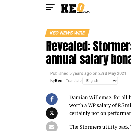
KEO NEWS WIRE
Revealed: Stormer
annual salary bon
Published
5 years ago
on
23rd May 2021
By
Keo
Translate:
Damian Willemse, for all hi
worth a WP salary of R5 mi
certainly not on performan
The Stormers utility back 