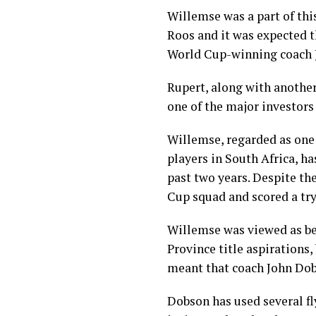
Willemse was a part of thi
Roos and it was expected 
World Cup-winning coach J
Rupert, along with another
one of the major investors 
Willemse, regarded as one 
players in South Africa, ha
past two years. Despite t
Cup squad and scored a tr
Willemse was viewed as be
Province title aspirations,
meant that coach John Dob
Dobson has used several f