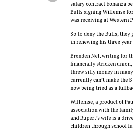
salary contract bonanza be
Bulls signing Willemse for
was receiving at Western P
So to deny the Bulls, they
in renewing his three year 
Brenden Nel, writing for t
financially stricken union
threw silly money in many
currently can’t make the St
now being tried as a fullba
Willemse, a product of Pau
association with the famil
and Rupert’s wife is a dri
children through school fu