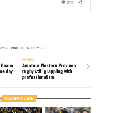
LEMSE
RUGBY
STORMERS
UP NEXT
& Duane
Amateur Western Province
ame day
rugby still grappling with
professionalism
YOU MAY LIKE