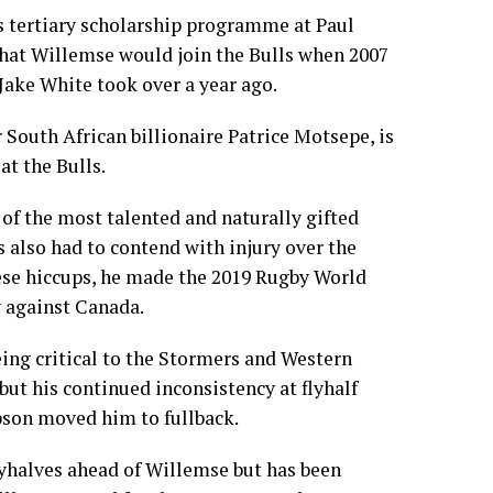
s tertiary scholarship programme at Paul
that Willemse would join the Bulls when 2007
ake White took over a year ago.
 South African billionaire Patrice Motsepe, is
at the Bulls.
of the most talented and naturally gifted
s also had to contend with injury over the
hese hiccups, he made the 2019 Rugby World
y against Canada.
ing critical to the Stormers and Western
 but his continued inconsistency at flyhalf
son moved him to fullback.
lyhalves ahead of Willemse but has been