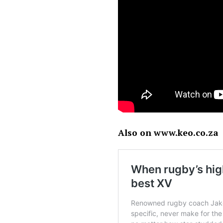
Also on www.keo.co.za