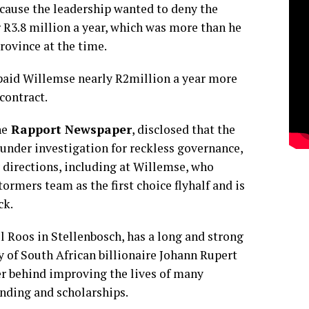
cause the leadership wanted to deny the
 R3.8 million a year, which was more than he
rovince at the time.
 paid Willemse nearly R2million a year more
contract.
he
Rapport Newspaper
, disclosed that the
, under investigation for reckless governance,
 directions, including at Willemse, who
ormers team as the first choice flyhalf and is
ck.
l Roos in Stellenbosch, has a long and strong
y of South African billionaire Johann Rupert
ver behind improving the lives of many
nding and scholarships.