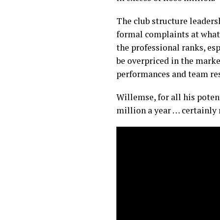
The club structure leader
formal complaints at what
the professional ranks, esp
be overpriced in the marke
performances and team res
Willemse, for all his poten
million a year … certainly 