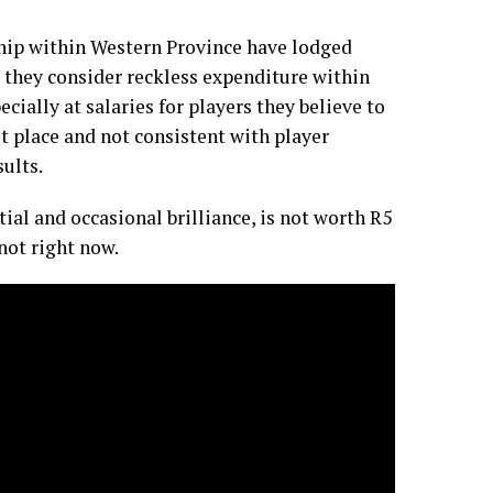
ship within Western Province have lodged
 they consider reckless expenditure within
ecially at salaries for players they believe to
t place and not consistent with player
ults.
tial and occasional brilliance, is not worth R5
not right now.