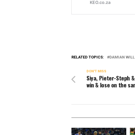
RELATED TOPICS:
DAMIAN WIL
DON'T MISS
Siya, Pieter-Steph 
win & lose on the s