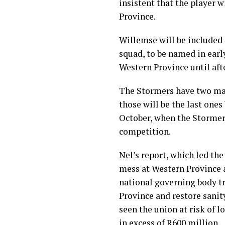
insistent that the player 
Province.
Willemse will be included
squad, to be named in early
Western Province until af
The Stormers have two mat
those will be the last ones
October, when the Stormer
competition.
Nel’s report, which led the
mess at Western Province 
national governing body tr
Province and restore sanit
seen the union at risk of l
in excess of R600 million.