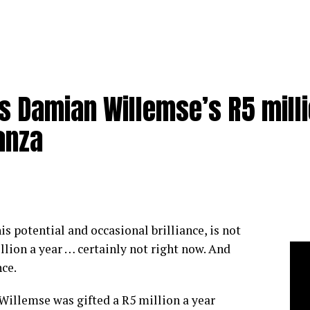
s Damian Willemse’s R5 mill
anza
s potential and occasional brilliance, is not
llion a year … certainly not right now. And
ce.
Willemse was gifted a R5 million a year