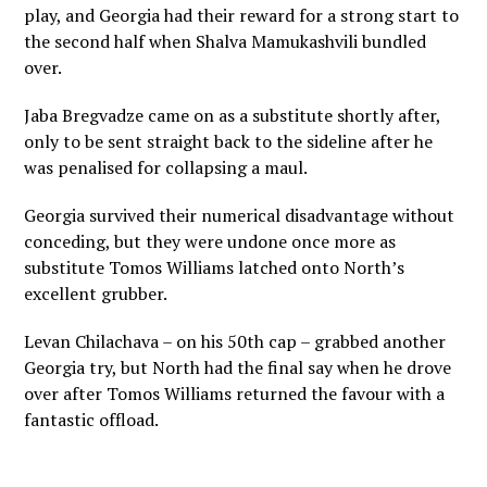
play, and Georgia had their reward for a strong start to
the second half when Shalva Mamukashvili bundled
over.
Jaba Bregvadze came on as a substitute shortly after,
only to be sent straight back to the sideline after he
was penalised for collapsing a maul.
Georgia survived their numerical disadvantage without
conceding, but they were undone once more as
substitute Tomos Williams latched onto North’s
excellent grubber.
Levan Chilachava – on his 50th cap – grabbed another
Georgia try, but North had the final say when he drove
over after Tomos Williams returned the favour with a
fantastic offload.