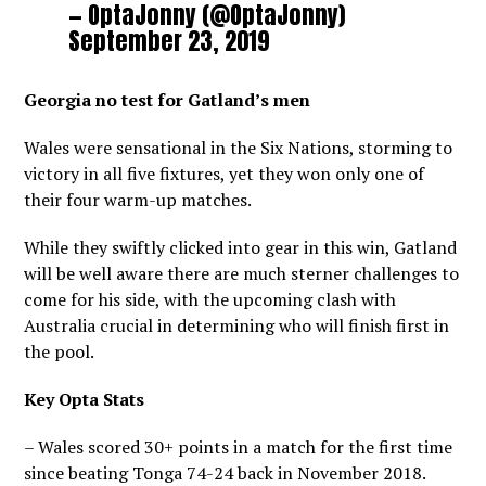
— OptaJonny (@OptaJonny)
September 23, 2019
Georgia no test for Gatland’s men
Wales were sensational in the Six Nations, storming to
victory in all five fixtures, yet they won only one of
their four warm-up matches.
While they swiftly clicked into gear in this win, Gatland
will be well aware there are much sterner challenges to
come for his side, with the upcoming clash with
Australia crucial in determining who will finish first in
the pool.
Key Opta Stats
– Wales scored 30+ points in a match for the first time
since beating Tonga 74-24 back in November 2018.