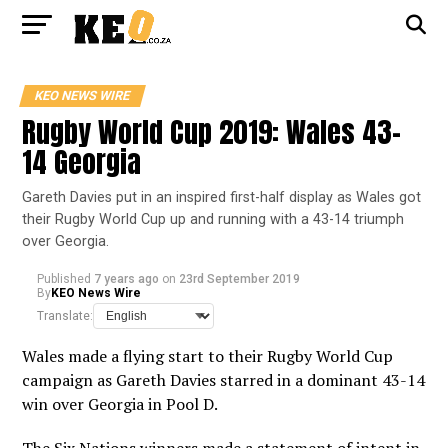
KEO NEWS WIRE
Rugby World Cup 2019: Wales 43-
14 Georgia
Gareth Davies put in an inspired first-half display as Wales got
their Rugby World Cup up and running with a 43-14 triumph
over Georgia.
Published
7 years ago
on
23rd September 2019
By
KEO News Wire
Translate:
Wales made a flying start to their Rugby World Cup
campaign as Gareth Davies starred in a dominant 43-14
win over Georgia in Pool D.