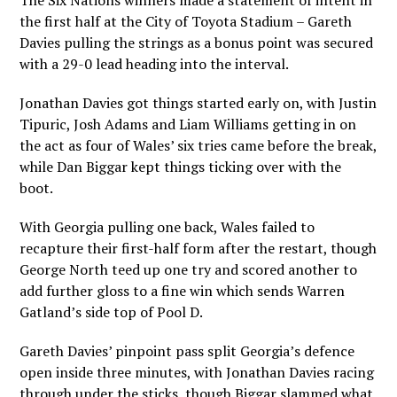
The Six Nations winners made a statement of intent in
the first half at the City of Toyota Stadium – Gareth
Davies pulling the strings as a bonus point was secured
with a 29-0 lead heading into the interval.
Jonathan Davies got things started early on, with Justin
Tipuric, Josh Adams and Liam Williams getting in on
the act as four of Wales’ six tries came before the break,
while Dan Biggar kept things ticking over with the
boot.
With Georgia pulling one back, Wales failed to
recapture their first-half form after the restart, though
George North teed up one try and scored another to
add further gloss to a fine win which sends Warren
Gatland’s side top of Pool D.
Gareth Davies’ pinpoint pass split Georgia’s defence
open inside three minutes, with Jonathan Davies racing
through under the sticks, though Biggar slammed what