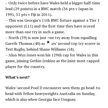
– Only twice before have Wales held a bigger half-time
lead (29 points) in a RWC match (36 pts v Japan in
1995, 31 pts v Fiji in 2011).
– This was Georgia’s 11th RWC fixture against a Tier 1
opponent (L11) and the first time they have scored
more than one try in such a game.
– North (39) is now just one try away from equalling
×
Gareth Thomas (40) as Wales’ second top try scorer in
Test Rugby, behind Shane Williams (58).
– Alun Wyn Jones won his 129th cap for Wales in this
game, joining Gethin Jenkins as the joint most capped
player for the country.
What’s next?
Wales’ second Pool D encounter sees them go head-to-
head with fellow heavyweights Australia on Sunday,
which is also when Georgia face Uruguay.