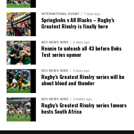
INTERNATIONAL RUGBY
7 days ago
Springboks v All Blacks – Rugby’s
Greatest Rivalry is finally here
KEO NEWS WIRE
6 days ago
Rennie to unleash all 43 before Boks
Test series opener
KEO NEWS WIRE
4 days ago
Rugby’s Greatest Rivalry series will be
about blood and thunder
KEO NEWS WIRE
2 weeks ago
Rugby’s Greatest Rivalry series favours
hosts South Africa