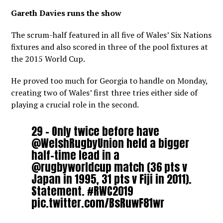
Gareth Davies runs the show
The scrum-half featured in all five of Wales’ Six Nations
fixtures and also scored in three of the pool fixtures at
the 2015 World Cup.
He proved too much for Georgia to handle on Monday,
creating two of Wales’ first three tries either side of
playing a crucial role in the second.
29 – Only twice before have
@WelshRugbyUnion
held a bigger
half-time lead in a
@rugbyworldcup
match (36 pts v
Japan in 1995, 31 pts v Fiji in 2011).
Statement.
#RWC2019
pic.twitter.com/BsRuwF81wr