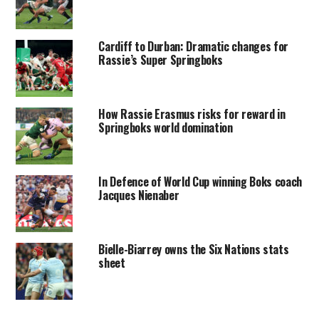
Cardiff to Durban: Dramatic changes for
Rassie’s Super Springboks
How Rassie Erasmus risks for reward in
Springboks world domination
In Defence of World Cup winning Boks coach
Jacques Nienaber
Bielle-Biarrey owns the Six Nations stats
sheet