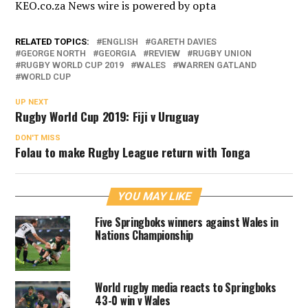
KEO.co.za News wire is powered by
opta
RELATED TOPICS:
ENGLISH
GARETH DAVIES
GEORGE NORTH
GEORGIA
REVIEW
RUGBY UNION
RUGBY WORLD CUP 2019
WALES
WARREN GATLAND
WORLD CUP
UP NEXT
Rugby World Cup 2019: Fiji v Uruguay
DON'T MISS
Folau to make Rugby League return with Tonga
YOU MAY LIKE
Five Springboks winners against Wales in
Nations Championship
World rugby media reacts to Springboks
43-0 win v Wales