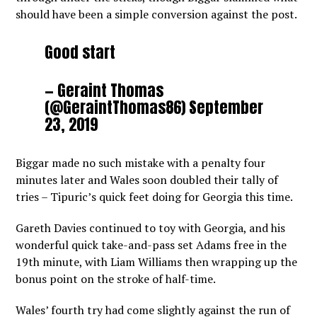
should have been a simple conversion against the post.
Good start
— Geraint Thomas
(@GeraintThomas86)
September
23, 2019
Biggar made no such mistake with a penalty four
minutes later and Wales soon doubled their tally of
tries – Tipuric’s quick feet doing for Georgia this time.
Gareth Davies continued to toy with Georgia, and his
wonderful quick take-and-pass set Adams free in the
19th minute, with Liam Williams then wrapping up the
bonus point on the stroke of half-time.
Wales’ fourth try had come slightly against the run of