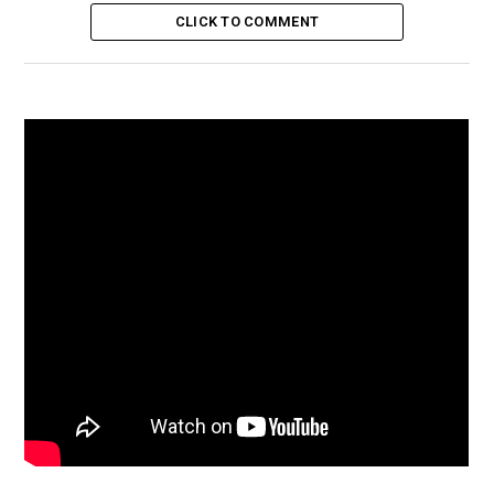
CLICK TO COMMENT