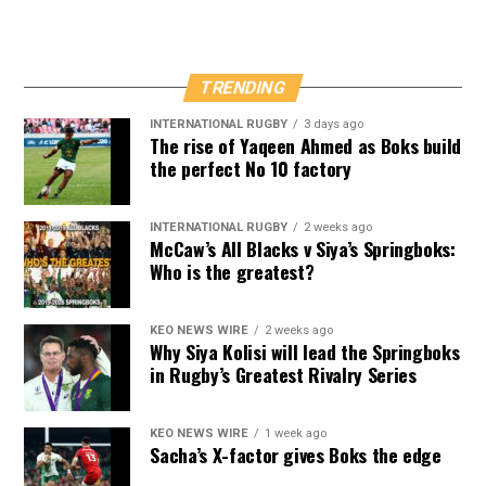
TRENDING
INTERNATIONAL RUGBY
3 days ago
The rise of Yaqeen Ahmed as Boks build
the perfect No 10 factory
INTERNATIONAL RUGBY
2 weeks ago
McCaw’s All Blacks v Siya’s Springboks:
Who is the greatest?
KEO NEWS WIRE
2 weeks ago
Why Siya Kolisi will lead the Springboks
in Rugby’s Greatest Rivalry Series
KEO NEWS WIRE
1 week ago
Sacha’s X-factor gives Boks the edge