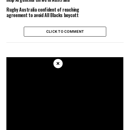
Rugby Australia confident of reaching
agreement to avoid All Blacks boycott
CLICK TO COMMENT
×