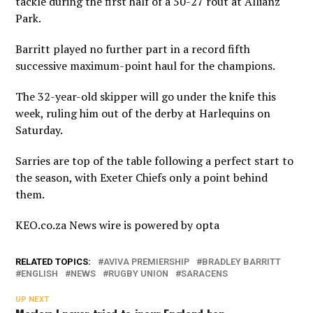
tackle during the first half of a 50-27 rout at Allianz
Park.
Barritt played no further part in a record fifth
successive maximum-point haul for the champions.
The 32-year-old skipper will go under the knife this
week, ruling him out of the derby at Harlequins on
Saturday.
Sarries are top of the table following a perfect start to
the season, with Exeter Chiefs only a point behind
them.
KEO.co.za News wire is powered by
opta
RELATED TOPICS:
AVIVA PREMIERSHIP
BRADLEY BARRITT
ENGLISH
NEWS
RUGBY UNION
SARACENS
UP NEXT