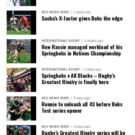
KEO NEWS WIRE
1 week ago
Sacha’s X-factor gives Boks the edge
INTERNATIONAL RUGBY
2 weeks ago
How Rassie managed workload of his
Springboks in Nations Championship
INTERNATIONAL RUGBY
6 days ago
Springboks v All Blacks – Rugby’s
Greatest Rivalry is finally here
KEO NEWS WIRE
5 days ago
Rennie to unleash all 43 before Boks
Test series opener
KEO NEWS WIRE
3 days ago
Rugby’s Greatest Rivalry series will be