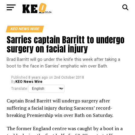
KEO NEWS WIRE
Sarries captain Barritt to undergo
surgery on facial injury
Brad Barritt will go under the knife this week after taking a
boot to the face in Sarries’ emphatic win over Bath.
Published
8 years ago
on
2nd October 2018
By
KEO News Wire
Translate:
Captain Brad Barritt will undergo surgery after
suffering a facial injury during Saracens’ record-
breaking Premiership win over Bath on Saturday.
The former England centre was caught by a boot in a