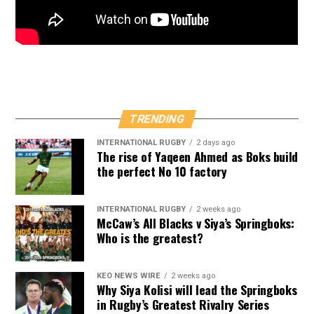
TRENDING
INTERNATIONAL RUGBY
2 days ago
The rise of Yaqeen Ahmed as Boks build
the perfect No 10 factory
INTERNATIONAL RUGBY
2 weeks ago
McCaw’s All Blacks v Siya’s Springboks:
Who is the greatest?
KEO NEWS WIRE
2 weeks ago
Why Siya Kolisi will lead the Springboks
in Rugby’s Greatest Rivalry Series