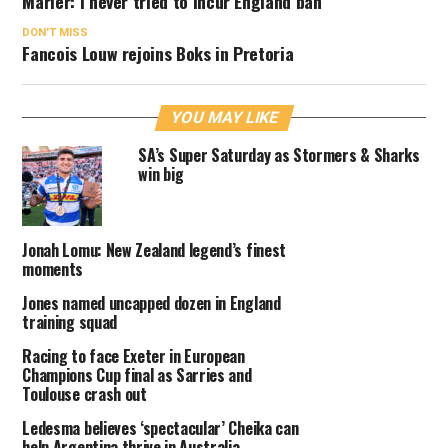
Marler: I never tried to incur England ban
DON'T MISS
Fancois Louw rejoins Boks in Pretoria
YOU MAY LIKE
SA’s Super Saturday as Stormers & Sharks
win big
Jonah Lomu: New Zealand legend’s finest
moments
Jones named uncapped dozen in England
training squad
Racing to face Exeter in European
Champions Cup final as Sarries and
Toulouse crash out
Ledesma believes ‘spectacular’ Cheika can
help Argentina thrive in Australia