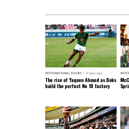
INTERNATIONAL RUGBY
3 days ago
INTE
The rise of Yaqeen Ahmed as Boks
McCa
build the perfect No 10 factory
Spri