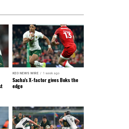
KEO NEWS WIRE
1 week ago
Sacha’s X-factor gives Boks the
st
edge