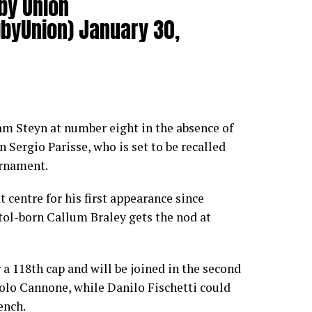
by Union
byUnion)
January 30,
ham Steyn at number eight in the absence of
 Sergio Parisse, who is set to be recalled
urnament.
t centre for his first appearance since
tol-born Callum Braley gets the nod at
 a 118th cap and will be joined in the second
olo Cannone, while Danilo Fischetti could
ench.