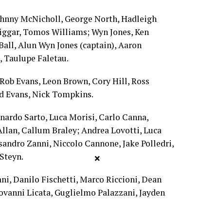
ohnny McNicholl, George North, Hadleigh
iggar, Tomos Williams; Wyn Jones, Ken
Ball, Alun Wyn Jones (captain), Aaron
, Taulupe Faletau.
Rob Evans, Leon Brown, Cory Hill, Ross
od Evans, Nick Tompkins.
nardo Sarto, Luca Morisi, Carlo Canna,
llan, Callum Braley; Andrea Lovotti, Luca
ssandro Zanni, Niccolo Cannone, Jake Polledri,
Steyn.
×
i, Danilo Fischetti, Marco Riccioni, Dean
ovanni Licata, Guglielmo Palazzani, Jayden