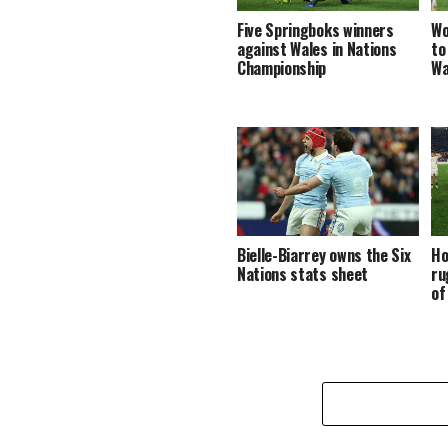
Five Springboks winners
Wo
against Wales in Nations
to
Championship
Wa
Bielle-Biarrey owns the Six
Ho
Nations stats sheet
ru
of