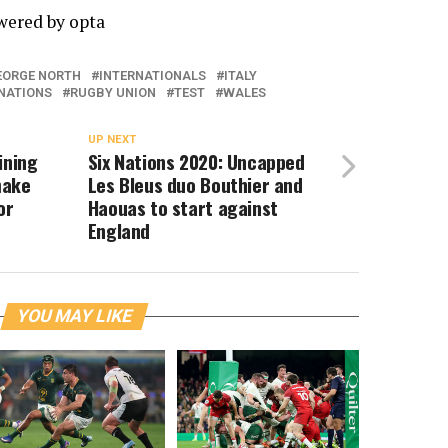
owered by
opta
EORGE NORTH
INTERNATIONALS
ITALY
 NATIONS
RUGBY UNION
TEST
WALES
UP NEXT
ining
Six Nations 2020: Uncapped
make
Les Bleus duo Bouthier and
or
Haouas to start against
England
YOU MAY LIKE