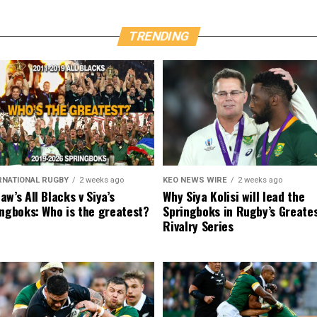
TRENDING
RNATIONAL RUGBY
2 weeks ago
KEO NEWS WIRE
2 weeks ago
w’s All Blacks v Siya’s
Why Siya Kolisi will lead the
ngboks: Who is the greatest?
Springboks in Rugby’s Greate
Rivalry Series