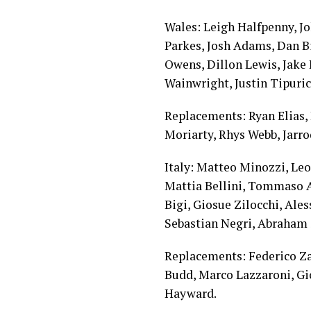
Wales: Leigh Halfpenny, J
Parkes, Josh Adams, Dan B
Owens, Dillon Lewis, Jake 
Wainwright, Justin Tipuric
Replacements: Ryan Elias, 
Moriarty, Rhys Webb, Jarr
Italy: Matteo Minozzi, Leo
Mattia Bellini, Tommaso A
Bigi, Giosue Zilocchi, Ale
Sebastian Negri, Abraham 
Replacements: Federico Zan
Budd, Marco Lazzaroni, Gi
Hayward.