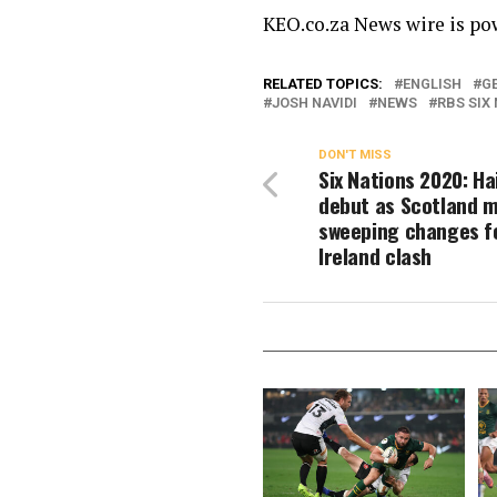
KEO.co.za News wire is p
RELATED TOPICS:
ENGLISH
G
JOSH NAVIDI
NEWS
RBS SIX
DON'T MISS
Six Nations 2020: Ha
debut as Scotland 
sweeping changes f
Ireland clash