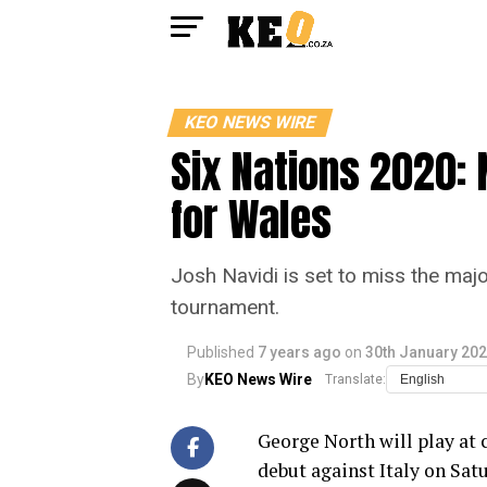
KEO NEWS WIRE
Six Nations 2020: 
for Wales
Josh Navidi is set to miss the majo
tournament.
Published
7 years ago
on
30th January 20
By
KEO News Wire
Translate:
George North will play at
debut against Italy on Satu