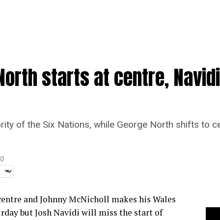
North starts at centre, Navid
rity of the Six Nations, while George North shifts to c
20
 centre and Johnny McNicholl makes his Wales
rday but Josh Navidi will miss the start of