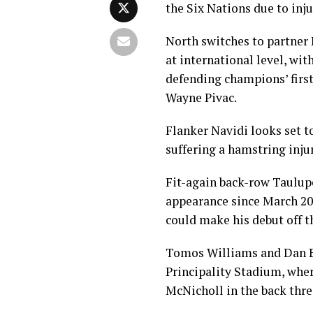
the Six Nations due to inju
North switches to partner H
at international level, wi
defending champions’ firs
Wayne Pivac.
Flanker Navidi looks set t
suffering a hamstring injur
Fit-again back-row Taulupe 
appearance since March 2
could make his debut off t
Tomos Williams and Dan Bi
Principality Stadium, whe
McNicholl in the back thre