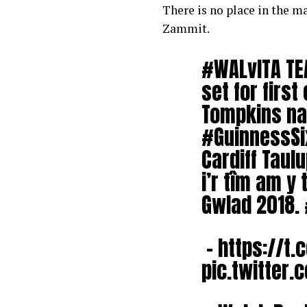
There is no place in the m
Zammit.
#WALvITA
TE
set for firs
Tompkins na
#GuinnessSi
Cardiff Taul
i’r tîm am y
Gwlad 2018.
–
https://t.
pic.twitter