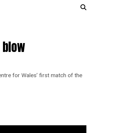
i blow
entre for Wales’ first match of the