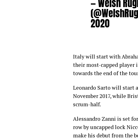
— Welsh Rug
(@WelshRug
2020
Italy will start with Abra
their most-capped player in
towards the end of the to
Leonardo Sarto will start a
November 2017, while Bris
scrum-half.
Alessandro Zanni is set for
row by uncapped lock Nicc
make his debut from the b