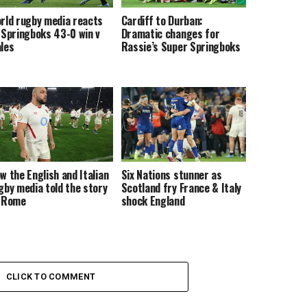
rld rugby media reacts
Cardiff to Durban:
 Springboks 43-0 win v
Dramatic changes for
les
Rassie’s Super Springboks
w the English and Italian
Six Nations stunner as
gby media told the story
Scotland fry France & Italy
 Rome
shock England
CLICK TO COMMENT