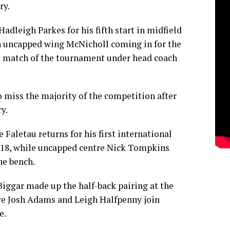
ry.
adleigh Parkes for his fifth start in midfield
th uncapped wing McNicholl coming in for the
t match of the tournament under head coach
o miss the majority of the competition after
y.
Faletau returns for his first international
018, while uncapped centre Nick Tompkins
he bench.
ggar made up the half-back pairing at the
re Josh Adams and Leigh Halfpenny join
e.