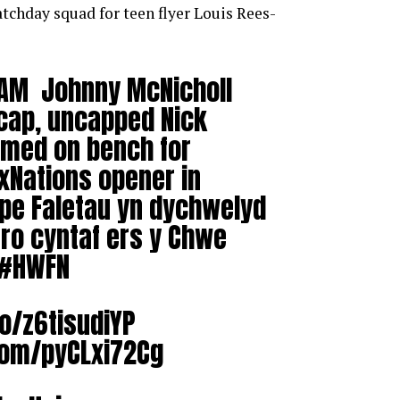
atchday squad for teen flyer Louis Rees-
AM Johnny McNicholl
t cap, uncapped Nick
med on bench for
xNations
opener in
upe Faletau yn dychwelyd
 tro cyntaf ers y Chwe
#HWFN
co/z6tisudiYP
.com/pyCLxi72Cg