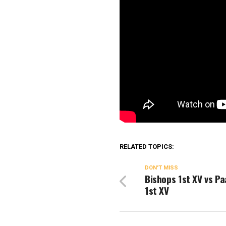
RELATED TOPICS:
DON'T MISS
Bishops 1st XV vs Pa
1st XV