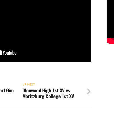
UP NEXT
arl Gim
Glenwood High 1st XV vs
Maritzburg College 1st XV