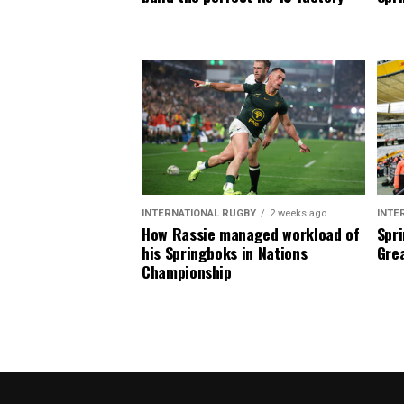
INTERNATIONAL RUGBY
2 weeks ago
INTE
How Rassie managed workload of
Spri
his Springboks in Nations
Grea
Championship