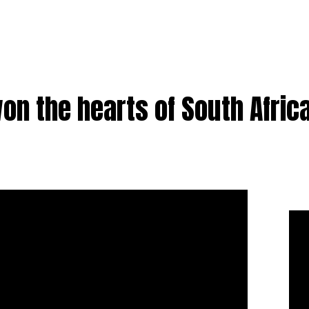
on the hearts of South Afric