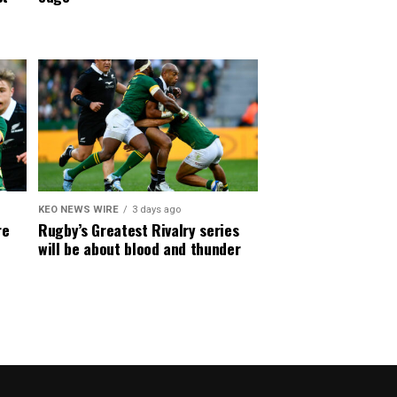
KEO NEWS WIRE
3 days ago
re
Rugby’s Greatest Rivalry series
will be about blood and thunder