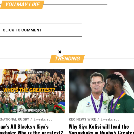
YOU MAY LIKE
CLICK TO COMMENT
×
TRENDING
RNATIONAL RUGBY
2 weeks ago
KEO NEWS WIRE
2 weeks ago
w’s All Blacks v Siya’s
Why Siya Kolisi will lead the
ngboks: Who is the greatest?
Springboks in Rugby’s Greate