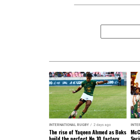
INTERNATIONAL RUGBY
2 days ago
INTE
The rise of Yaqeen Ahmed as Boks
McCa
build the perfect No 10 factory
Spri