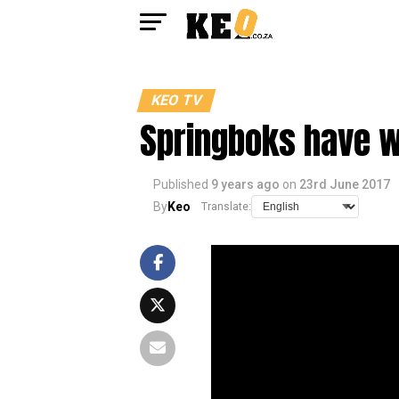
KEO TV
Springboks have w
Published
9 years ago
on
23rd June 2017
By
Keo
Translate: