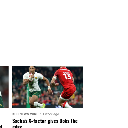
KEO NEWS WIRE
1 week ago
Sacha’s X-factor gives Boks the
st
edge