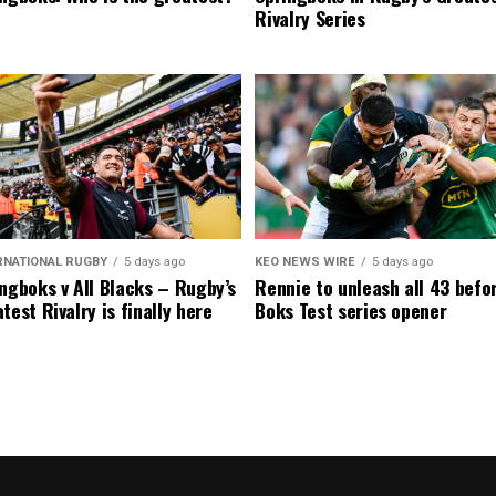
Rivalry Series
RNATIONAL RUGBY
5 days ago
KEO NEWS WIRE
5 days ago
ngboks v All Blacks – Rugby’s
Rennie to unleash all 43 befo
test Rivalry is finally here
Boks Test series opener