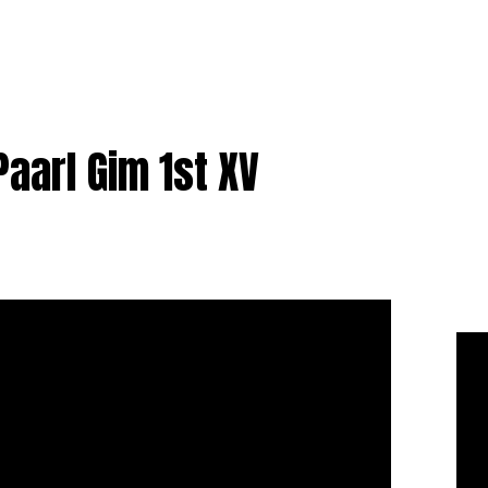
Paarl Gim 1st XV