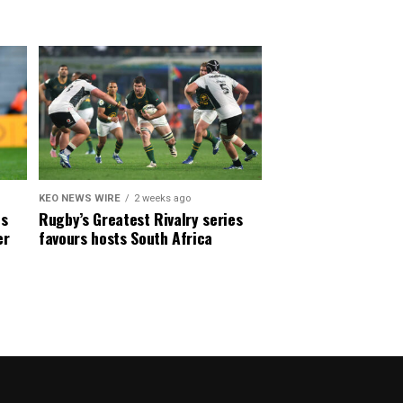
KEO NEWS WIRE
2 weeks ago
es
Rugby’s Greatest Rivalry series
er
favours hosts South Africa