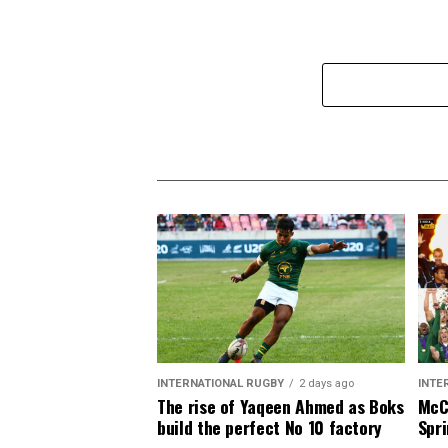
INTERNATIONAL RUGBY
2 days ago
INTE
The rise of Yaqeen Ahmed as Boks
McCa
build the perfect No 10 factory
Spri