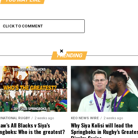
CLICK TO COMMENT
×
TRENDING
RNATIONAL RUGBY
2 weeks ago
KEO NEWS WIRE
2 weeks ago
w’s All Blacks v Siya’s
Why Siya Kolisi will lead the
ngboks: Who is the greatest?
Springboks in Rugby’s Greate
Rivalry Series