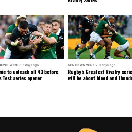
NEWS WIRE
5 days ago
KEO NEWS WIRE
4 days ago
ie to unleash all 43 before
Rugby’s Greatest Rivalry seri
 Test series opener
will be about blood and thund