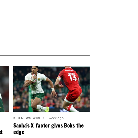
KEO NEWS WIRE
1 week ago
Sacha’s X-factor gives Boks the
st
edge