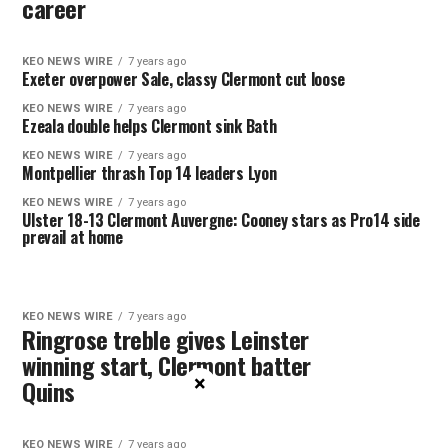
career
KEO NEWS WIRE
7 years ago
Exeter overpower Sale, classy Clermont cut loose
KEO NEWS WIRE
7 years ago
Ezeala double helps Clermont sink Bath
KEO NEWS WIRE
7 years ago
Montpellier thrash Top 14 leaders Lyon
KEO NEWS WIRE
7 years ago
Ulster 18-13 Clermont Auvergne: Cooney stars as Pro14 side
prevail at home
KEO NEWS WIRE
7 years ago
Ringrose treble gives Leinster
winning start, Clermont batter
×
Quins
KEO NEWS WIRE
7 years ago