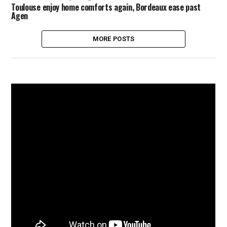
Toulouse enjoy home comforts again, Bordeaux ease past
Agen
MORE POSTS