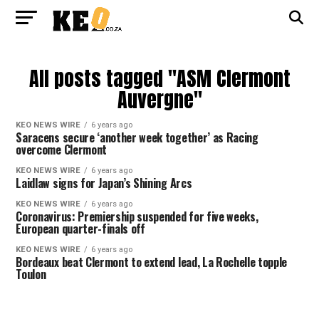
All posts tagged "ASM Clermont
Auvergne"
KEO NEWS WIRE
6 years ago
Saracens secure ‘another week together’ as Racing
overcome Clermont
KEO NEWS WIRE
6 years ago
Laidlaw signs for Japan’s Shining Arcs
KEO NEWS WIRE
6 years ago
Coronavirus: Premiership suspended for five weeks,
European quarter-finals off
KEO NEWS WIRE
6 years ago
Bordeaux beat Clermont to extend lead, La Rochelle topple
Toulon