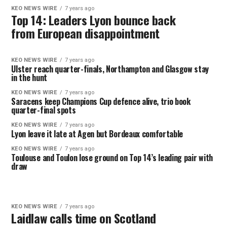
KEO NEWS WIRE
7 years ago
Top 14: Leaders Lyon bounce back
from European disappointment
KEO NEWS WIRE
7 years ago
Ulster reach quarter-finals, Northampton and Glasgow stay
in the hunt
KEO NEWS WIRE
7 years ago
Saracens keep Champions Cup defence alive, trio book
quarter-final spots
KEO NEWS WIRE
7 years ago
Lyon leave it late at Agen but Bordeaux comfortable
KEO NEWS WIRE
7 years ago
Toulouse and Toulon lose ground on Top 14’s leading pair with
draw
KEO NEWS WIRE
7 years ago
Laidlaw calls time on Scotland