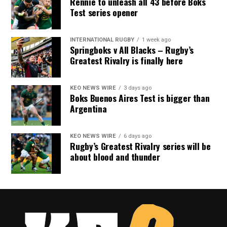
Rennie to unleash all 43 before Boks
Test series opener
INTERNATIONAL RUGBY
1 week ago
Springboks v All Blacks – Rugby’s
Greatest Rivalry is finally here
KEO NEWS WIRE
3 days ago
Boks Buenos Aires Test is bigger than
Argentina
KEO NEWS WIRE
6 days ago
Rugby’s Greatest Rivalry series will be
about blood and thunder