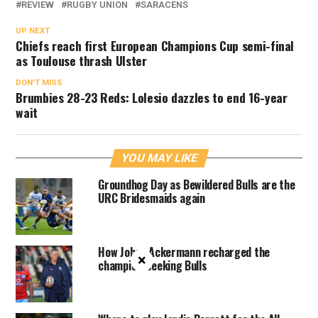
REVIEW
RUGBY UNION
SARACENS
UP NEXT
Chiefs reach first European Champions Cup semi-final
as Toulouse thrash Ulster
DON'T MISS
Brumbies 28-23 Reds: Lolesio dazzles to end 16-year
wait
YOU MAY LIKE
Groundhog Day as Bewildered Bulls are the
URC Bridesmaids again
How Johan Ackermann recharged the
×
champion-seeking Bulls