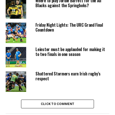
Where to play Jordie Barrett for the All
Blacks against the Springboks?
Friday Night Lights: The URC Grand Final
Countdown
Leinster must be applauded for making it
to two finals in one season
Shattered Stormers earn Irish rugby’s
respect
CLICK TO COMMENT