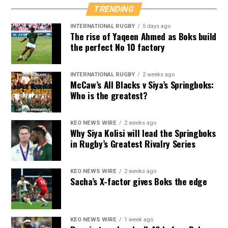
TRENDING
INTERNATIONAL RUGBY
5 days ago
The rise of Yaqeen Ahmed as Boks build
the perfect No 10 factory
INTERNATIONAL RUGBY
2 weeks ago
McCaw’s All Blacks v Siya’s Springboks:
Who is the greatest?
KEO NEWS WIRE
2 weeks ago
Why Siya Kolisi will lead the Springboks
in Rugby’s Greatest Rivalry Series
KEO NEWS WIRE
2 weeks ago
Sacha’s X-factor gives Boks the edge
KEO NEWS WIRE
1 week ago