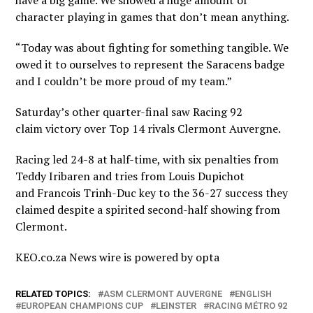
have a big game. We showed a huge amount of
character playing in games that don’t mean anything.
“Today was about fighting for something tangible. We
owed it to ourselves to represent the Saracens badge
and I couldn’t be more proud of my team.”
Saturday’s other quarter-final saw Racing 92
claim victory over Top 14 rivals Clermont Auvergne.
Racing led 24-8 at half-time, with six penalties from
Teddy Iribaren and tries from Louis Dupichot
and Francois Trinh-Duc key to the 36-27 success they
claimed despite a spirited second-half showing from
Clermont.
KEO.co.za News wire is powered by
opta
RELATED TOPICS:
ASM CLERMONT AUVERGNE
ENGLISH
EUROPEAN CHAMPIONS CUP
LEINSTER
RACING MÉTRO 92