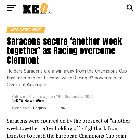
KEO NEWS WIRE
Saracens secure ‘another week
together’ as Racing overcome
Clermont
Holders Saracens are a win away from the Champions Cup
final after beating Leinster, while Racing 92 powered past
Clermont Auvergne.
Published
6 years ago
on
19th September 2020
By
KEO News Wire
Translate:
Saracens were spurred on by the prospect of “another
week together” after holding off a fightback from
Leinster to reach the European Champions Cup semi-