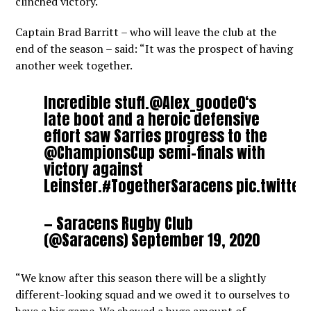
clinched victory.
Captain Brad Barritt – who will leave the club at the
end of the season – said: “It was the prospect of having
another week together.
Incredible stuff.
@Alex_goode0
‘s
late boot and a heroic defensive
effort saw Sarries progress to the
@ChampionsCup
semi-finals with
victory against
Leinster.
#TogetherSaracens
pic.twitte
— Saracens Rugby Club
(@Saracens)
September 19, 2020
“We know after this season there will be a slightly
different-looking squad and we owed it to ourselves to