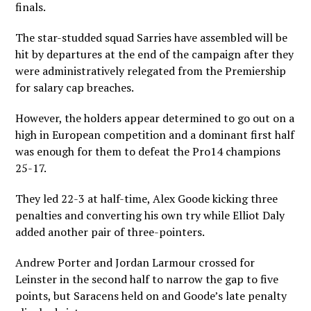
finals.
The star-studded squad Sarries have assembled will be
hit by departures at the end of the campaign after they
were administratively relegated from the Premiership
for salary cap breaches.
However, the holders appear determined to go out on a
high in European competition and a dominant first half
was enough for them to defeat the Pro14 champions
25-17.
They led 22-3 at half-time, Alex Goode kicking three
penalties and converting his own try while Elliot Daly
added another pair of three-pointers.
Andrew Porter and Jordan Larmour crossed for
Leinster in the second half to narrow the gap to five
points, but Saracens held on and Goode’s late penalty