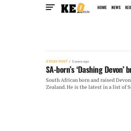
HOME
NEWS
KEO
STICKY POST
5 years ago
SA-born’s ‘Dashing Devon’ b
South African born and raised Devo
Zealand. He is the latest in a list of S