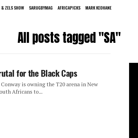
 & ZELS SHOW
SARUGBYMAG
AFRICAPICKS
MARK KEOHANE
All posts tagged "SA"
rutal for the Black Caps
n Conway is owning the T20 arena in New
outh Africans to...