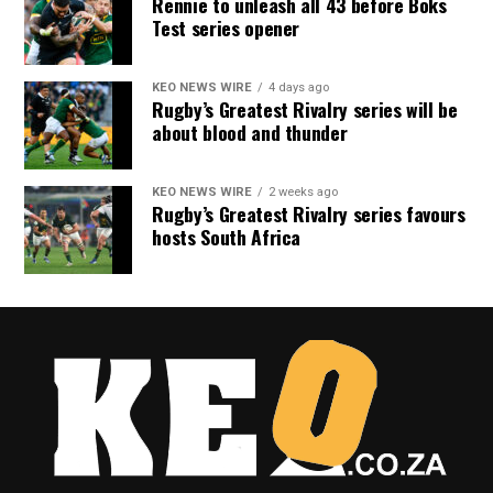
Rennie to unleash all 43 before Boks
Test series opener
KEO NEWS WIRE
4 days ago
Rugby’s Greatest Rivalry series will be
about blood and thunder
KEO NEWS WIRE
2 weeks ago
Rugby’s Greatest Rivalry series favours
hosts South Africa