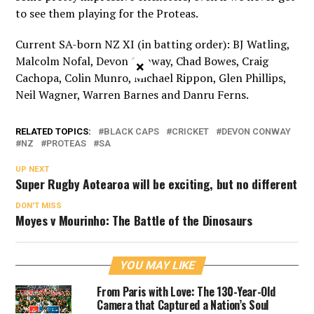
to see them playing for the Proteas.
Current SA-born NZ XI (in batting order): BJ Watling,
Malcolm Nofal, Devon Conway, Chad Bowes, Craig
×
Cachopa, Colin Munro, Michael Rippon, Glen Phillips,
Neil Wagner, Warren Barnes and Danru Ferns.
RELATED TOPICS:
BLACK CAPS
CRICKET
DEVON CONWAY
NZ
PROTEAS
SA
UP NEXT
Super Rugby Aotearoa will be exciting, but no different
DON'T MISS
Moyes v Mourinho: The Battle of the Dinosaurs
YOU MAY LIKE
From Paris with Love: The 130-Year-Old
Camera that Captured a Nation’s Soul