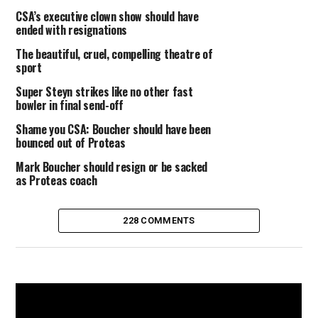
CSA’s executive clown show should have
ended with resignations
The beautiful, cruel, compelling theatre of
sport
Super Steyn strikes like no other fast
bowler in final send-off
Shame you CSA: Boucher should have been
bounced out of Proteas
Mark Boucher should resign or be sacked
as Proteas coach
228 COMMENTS