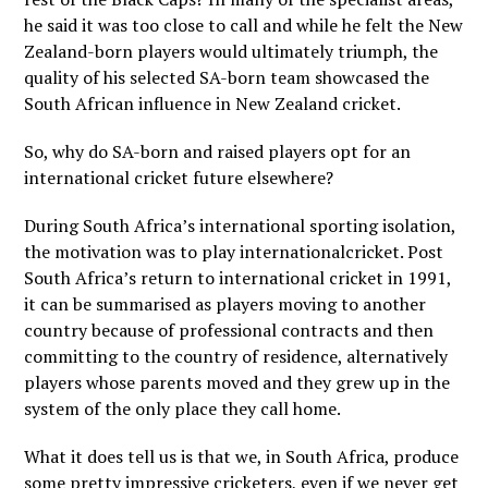
he said it was too close to call and while he felt the New
Zealand-born players would ultimately triumph, the
quality of his selected SA-born team showcased the
South African influence in New Zealand cricket.
So, why do SA-born and raised players opt for an
international cricket future elsewhere?
During South Africa’s international sporting isolation,
the motivation was to play internationalcricket. Post
South Africa’s return to international cricket in 1991,
it can be summarised as players moving to another
country because of professional contracts and then
committing to the country of residence, alternatively
players whose parents moved and they grew up in the
system of the only place they call home.
What it does tell us is that we, in South Africa, produce
some pretty impressive cricketers, even if we never get