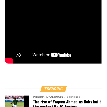
TRENDING
INTERNATIONAL RUGBY
3 days ago
The rise of Yaqeen Ahmed as Boks build
the perfect No 10 factory