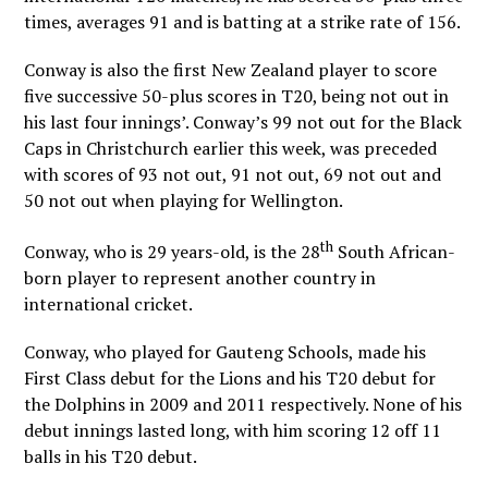
times, averages 91 and is batting at a strike rate of 156.
Conway is also the first New Zealand player to score
five successive 50-plus scores in T20, being not out in
his last four innings’. Conway’s 99 not out for the Black
Caps in Christchurch earlier this week, was preceded
with scores of 93 not out, 91 not out, 69 not out and
50 not out when playing for Wellington.
th
Conway, who is 29 years-old, is the 28
South African-
born player to represent another country in
international cricket.
Conway, who played for Gauteng Schools, made his
First Class debut for the Lions and his T20 debut for
the Dolphins in 2009 and 2011 respectively. None of his
debut innings lasted long, with him scoring 12 off 11
balls in his T20 debut.