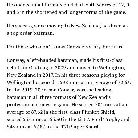
He opened in all formats on debut, with scores of 12, 0
and 6 in the shortened and longer forms of the game.
His success, since moving to New Zealand, has been as
a top order batsman.
For those who don’t know Conway’s story, here it is:
Conway, a left-handed batsman, made his first-class
debut for Gauteng in 2009 and moved to Wellington,
New Zealand in 2017. In his three seasons playing for
Wellington he scored 1,598 runs at an average of 72.63.
In the 2019-20 season Conway was the leading
batsman in all three formats of New Zealand’s
professional domestic game. He scored 701 runs at an
average of 87.62 in the first-class Plunket Shield,
scored 553 runs at 55.30 in the List A Ford Trophy and
543 runs at 67.87 in the T20 Super Smash.