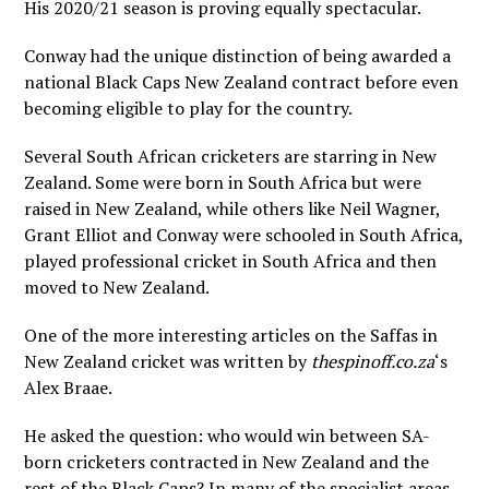
His 2020/21 season is proving equally spectacular.
Conway had the unique distinction of being awarded a
national Black Caps New Zealand contract before even
becoming eligible to play for the country.
Several South African cricketers are starring in New
Zealand. Some were born in South Africa but were
raised in New Zealand, while others like Neil Wagner,
Grant Elliot and Conway were schooled in South Africa,
played professional cricket in South Africa and then
moved to New Zealand.
One of the more interesting articles on the Saffas in
New Zealand cricket was written by
thespinoff.co.za
‘s
Alex Braae.
He asked the question: who would win between SA-
born cricketers contracted in New Zealand and the
rest of the Black Caps? In many of the specialist areas,