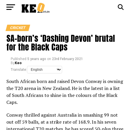
CRICKET
SA-born’s ‘Dashing Devon’ brutal
for the Black Caps
Published
5 years ago
on
23rd February 2021
By
Keo
Translate:
South African born and raised Devon Conway is owning
the T20 arena in New Zealand. He is the latest in a list
of South Africans to shine in the colours of the Black
Caps.
Conway thrilled against Australia in smashing 99 not
out off 59 balls, at a strike rate of 168.9. In his seven
international T20 matches, he has scored 50-plus three