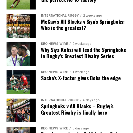
INTERNATIONAL RUGBY
2 weeks ago
McCaw’s All Blacks v Siya’s Springboks:
Who is the greatest?
KEO NEWS WIRE
2 weeks ago
Why Siya Kolisi will lead the Springboks
in Rugby’s Greatest Rivalry Series
KEO NEWS WIRE
1 week ago
Sacha’s X-factor gives Boks the edge
INTERNATIONAL RUGBY
6 days ago
Springboks v All Blacks – Rugby’s
Greatest Rivalry is finally here
KEO NEWS WIRE
5 days ago