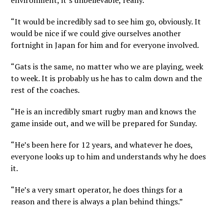
environment, it’s unbelievable, really.
“It would be incredibly sad to see him go, obviously. It
would be nice if we could give ourselves another
fortnight in Japan for him and for everyone involved.
“Gats is the same, no matter who we are playing, week
to week. It is probably us he has to calm down and the
rest of the coaches.
“He is an incredibly smart rugby man and knows the
game inside out, and we will be prepared for Sunday.
“He’s been here for 12 years, and whatever he does,
everyone looks up to him and understands why he does
it.
“He’s a very smart operator, he does things for a
reason and there is always a plan behind things.”