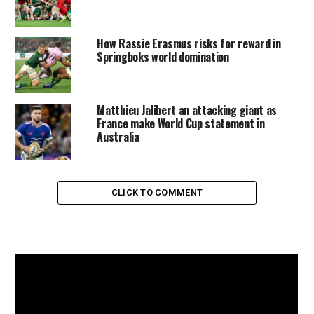
How Rassie Erasmus risks for reward in
Springboks world domination
Matthieu Jalibert an attacking giant as
France make World Cup statement in
Australia
CLICK TO COMMENT