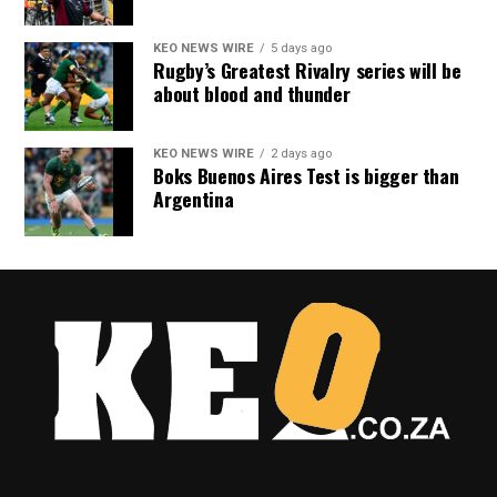
KEO NEWS WIRE
5 days ago
Rugby’s Greatest Rivalry series will be
about blood and thunder
KEO NEWS WIRE
2 days ago
Boks Buenos Aires Test is bigger than
Argentina