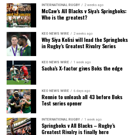
INTERNATIONAL RUGBY
2 weeks ago
McCaw’s All Blacks v Siya’s Springboks:
Who is the greatest?
KEO NEWS WIRE
2 weeks ago
Why Siya Kolisi will lead the Springboks
in Rugby’s Greatest Rivalry Series
KEO NEWS WIRE
1 week ago
Sacha’s X-factor gives Boks the edge
KEO NEWS WIRE
6 days ago
Rennie to unleash all 43 before Boks
Test series opener
INTERNATIONAL RUGBY
1 week ago
Springboks v All Blacks – Rugby’s
Greatest Rivalry is finally here