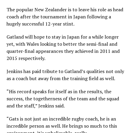
The popular New Zealander is to leave his role as head
coach after the tournament in Japan following a
hugely successful 12-year stint.
Gatland will hope to stay in Japan for a while longer
yet, with Wales looking to better the semi-final and
quarter-final appearances they achieved in 2011 and
2015 respectively.
Jenkins has paid tribute to Gatland’s qualities not only
as a coach but away from the training field as well.
“His record speaks for itself as in the results, the
success, the togetherness of the team and the squad
and the staff,” Jenkins said.
“Gats is not just an incredible rugby coach, he is an
incredible person as well. He brings so much to this