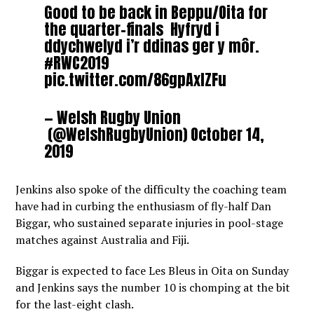
Good to be back in Beppu/Oita for
the quarter-finals Hyfryd i
ddychwelyd i’r ddinas ger y môr.
#RWC2019
pic.twitter.com/86gpAxlZFu
— Welsh Rugby Union
(@WelshRugbyUnion)
October 14,
2019
Jenkins also spoke of the difficulty the coaching team
have had in curbing the enthusiasm of fly-half Dan
Biggar, who sustained separate injuries in pool-stage
matches against Australia and Fiji.
Biggar is expected to face Les Bleus in Oita on Sunday
and Jenkins says the number 10 is chomping at the bit
for the last-eight clash.