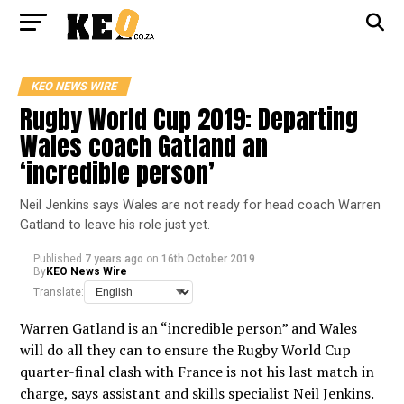
KEO NEWS WIRE
Rugby World Cup 2019: Departing
Wales coach Gatland an
‘incredible person’
Neil Jenkins says Wales are not ready for head coach Warren
Gatland to leave his role just yet.
Published
7 years ago
on
16th October 2019
By
KEO News Wire
Translate:
Warren Gatland is an “incredible person” and Wales
will do all they can to ensure the Rugby World Cup
quarter-final clash with France is not his last match in
charge, says assistant and skills specialist Neil Jenkins.