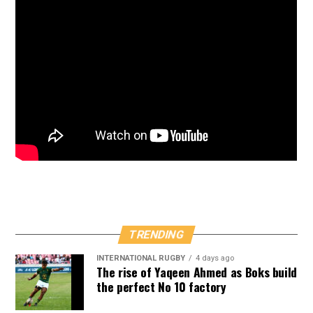
TRENDING
INTERNATIONAL RUGBY
4 days ago
The rise of Yaqeen Ahmed as Boks build
the perfect No 10 factory