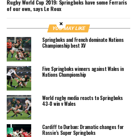
Rugby World Cup 2019: Springboks have some Ferraris
of our own, says Le Roux
×
YOU MAY LIKE
Springboks and French dominate Nations
Championship best XV
Five Springboks winners against Wales in
Nations Championship
World rugby media reacts to Springboks
43-0 win v Wales
Cardiff to Durban: Dramatic changes for
Rassie’s Super Springboks