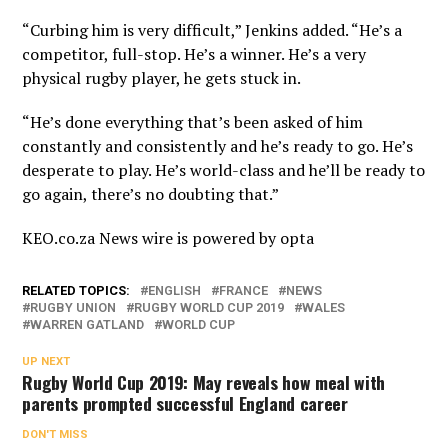
“Curbing him is very difficult,” Jenkins added. “He’s a
competitor, full-stop. He’s a winner. He’s a very
physical rugby player, he gets stuck in.
“He’s done everything that’s been asked of him
constantly and consistently and he’s ready to go. He’s
desperate to play. He’s world-class and he’ll be ready to
go again, there’s no doubting that.”
KEO.co.za News wire is powered by
opta
RELATED TOPICS:
ENGLISH
FRANCE
NEWS
RUGBY UNION
RUGBY WORLD CUP 2019
WALES
WARREN GATLAND
WORLD CUP
UP NEXT
Rugby World Cup 2019: May reveals how meal with
parents prompted successful England career
DON'T MISS