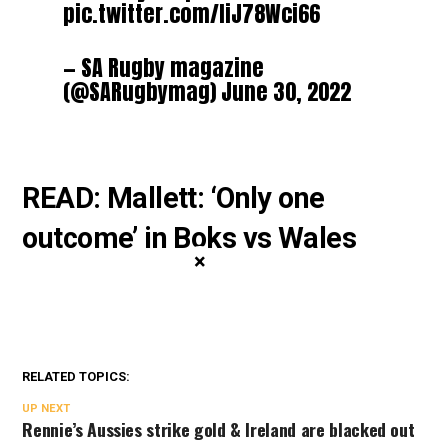
pic.twitter.com/IiJ78Wci66
— SA Rugby magazine
(@SARugbymag)
June 30, 2022
READ: Mallett: ‘Only one
outcome’ in Boks vs Wales
×
RELATED TOPICS:
UP NEXT
Rennie’s Aussies strike gold & Ireland are blacked out