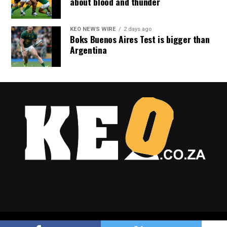
about blood and thunder
KEO NEWS WIRE
2 days ago
Boks Buenos Aires Test is bigger than
Argentina
Copyright © 2025 Keo.co.za