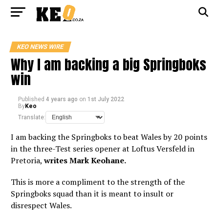
KEO NEWS WIRE
Why I am backing a big Springboks
win
Published
4 years ago
on
1st July 2022
By
Keo
Translate:
I am backing the Springboks to beat Wales by 20 points
in the three-Test series opener at Loftus Versfeld in
Pretoria,
writes Mark Keohane.
This is more a compliment to the strength of the
Springboks squad than it is meant to insult or
disrespect Wales.