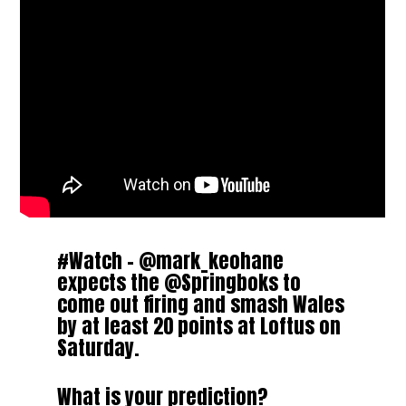
#Watch
–
@mark_keohane
expects the
@Springboks
to
come out firing and smash Wales
by at least 20 points at Loftus on
Saturday.
What is your prediction?