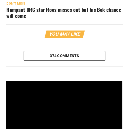
DON'T MISS
Rampant URC star Roos misses out but his Bok chance
will come
YOU MAY LIKE
374 COMMENTS