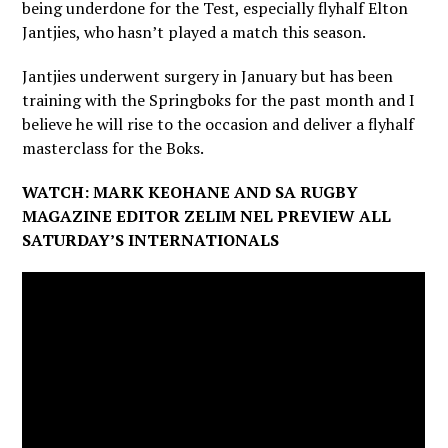
being underdone for the Test, especially flyhalf Elton
Jantjies, who hasn’t played a match this season.
Jantjies underwent surgery in January but has been
training with the Springboks for the past month and I
believe he will rise to the occasion and deliver a flyhalf
masterclass for the Boks.
WATCH: MARK KEOHANE AND SA RUGBY
MAGAZINE EDITOR ZELIM NEL PREVIEW ALL
SATURDAY’S INTERNATIONALS