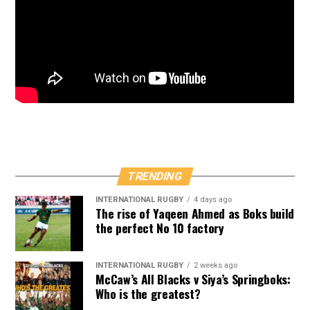
TRENDING
INTERNATIONAL RUGBY
4 days ago
The rise of Yaqeen Ahmed as Boks build
the perfect No 10 factory
INTERNATIONAL RUGBY
2 weeks ago
McCaw’s All Blacks v Siya’s Springboks:
Who is the greatest?