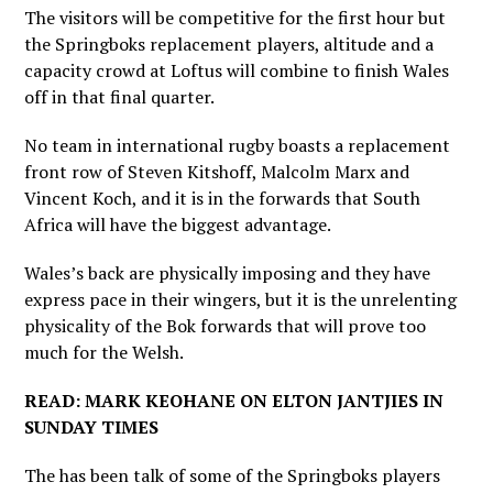
The visitors will be competitive for the first hour but
the Springboks replacement players, altitude and a
capacity crowd at Loftus will combine to finish Wales
off in that final quarter.
No team in international rugby boasts a replacement
front row of Steven Kitshoff, Malcolm Marx and
Vincent Koch, and it is in the forwards that South
Africa will have the biggest advantage.
Wales’s back are physically imposing and they have
express pace in their wingers, but it is the unrelenting
physicality of the Bok forwards that will prove too
much for the Welsh.
READ: MARK KEOHANE ON ELTON JANTJIES IN
SUNDAY TIMES
The has been talk of some of the Springboks players