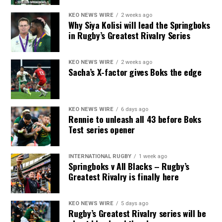
KEO NEWS WIRE
2 weeks ago
Why Siya Kolisi will lead the Springboks
in Rugby’s Greatest Rivalry Series
KEO NEWS WIRE
2 weeks ago
Sacha’s X-factor gives Boks the edge
KEO NEWS WIRE
6 days ago
Rennie to unleash all 43 before Boks
Test series opener
INTERNATIONAL RUGBY
1 week ago
Springboks v All Blacks – Rugby’s
Greatest Rivalry is finally here
KEO NEWS WIRE
5 days ago
Rugby’s Greatest Rivalry series will be