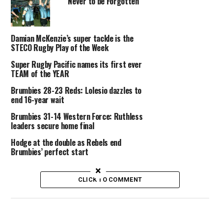
Never to be Forgotten
Damian McKenzie’s super tackle is the
STECO Rugby Play of the Week
Super Rugby Pacific names its first ever
TEAM of the YEAR
Brumbies 28-23 Reds: Lolesio dazzles to
end 16-year wait
Brumbies 31-14 Western Force: Ruthless
leaders secure home final
Hodge at the double as Rebels end
Brumbies’ perfect start
×
CLICK TO COMMENT