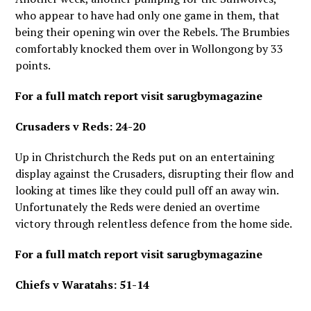
who appear to have had only one game in them, that
being their opening win over the Rebels. The Brumbies
comfortably knocked them over in Wollongong by 33
points.
For a full match report visit sarugbymagazine
Crusaders v Reds: 24-20
Up in Christchurch the Reds put on an entertaining
display against the Crusaders, disrupting their flow and
looking at times like they could pull off an away win.
Unfortunately the Reds were denied an overtime
victory through relentless defence from the home side.
For a full match report visit sarugbymagazine
Chiefs v Waratahs: 51-14