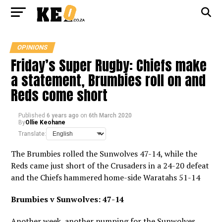
OPINIONS
Friday’s Super Rugby: Chiefs make
a statement, Brumbies roll on and
Reds come short
Published
6 years ago
on
6th March 2020
By
Ollie Keohane
Translate:
The Brumbies rolled the Sunwolves 47-14, while the
Reds came just short of the Crusaders in a 24-20 defeat
and the Chiefs hammered home-side Waratahs 51-14
Brumbies v Sunwolves: 47-14
Another week, another pumping for the Sunwolves,