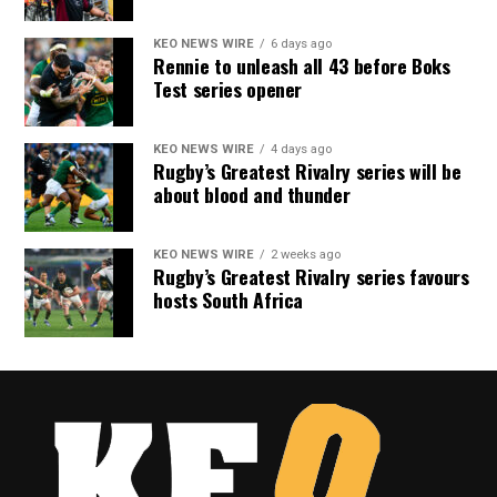
KEO NEWS WIRE
6 days ago
Rennie to unleash all 43 before Boks
Test series opener
KEO NEWS WIRE
4 days ago
Rugby’s Greatest Rivalry series will be
about blood and thunder
KEO NEWS WIRE
2 weeks ago
Rugby’s Greatest Rivalry series favours
hosts South Africa