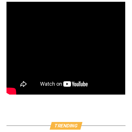
TRENDING