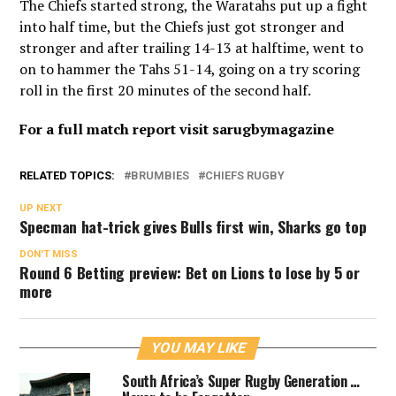
The Chiefs started strong, the Waratahs put up a fight
into half time, but the Chiefs just got stronger and
stronger and after trailing 14-13 at halftime, went to
on to hammer the Tahs 51-14, going on a try scoring
roll in the first 20 minutes of the second half.
For a full match report visit sarugbymagazine
RELATED TOPICS:
BRUMBIES
CHIEFS RUGBY
UP NEXT
Specman hat-trick gives Bulls first win, Sharks go top
DON'T MISS
Round 6 Betting preview: Bet on Lions to lose by 5 or
more
YOU MAY LIKE
South Africa’s Super Rugby Generation …