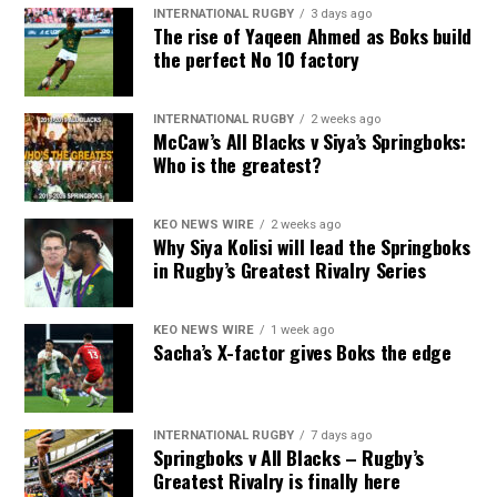
INTERNATIONAL RUGBY
3 days ago
The rise of Yaqeen Ahmed as Boks build
the perfect No 10 factory
INTERNATIONAL RUGBY
2 weeks ago
McCaw’s All Blacks v Siya’s Springboks:
Who is the greatest?
KEO NEWS WIRE
2 weeks ago
Why Siya Kolisi will lead the Springboks
in Rugby’s Greatest Rivalry Series
KEO NEWS WIRE
1 week ago
Sacha’s X-factor gives Boks the edge
INTERNATIONAL RUGBY
7 days ago
Springboks v All Blacks – Rugby’s
Greatest Rivalry is finally here