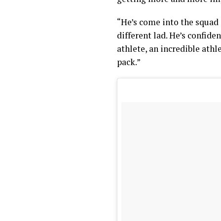
“He’s come into the squad 
different lad. He’s confide
athlete, an incredible athl
pack.”