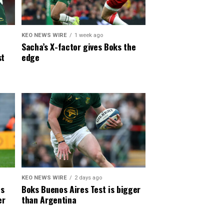
KEO NEWS WIRE
1 week ago
Sacha’s X-factor gives Boks the
st
edge
KEO NEWS WIRE
2 days ago
es
Boks Buenos Aires Test is bigger
er
than Argentina