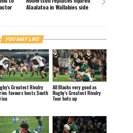
land to
Robertson replaces injured
actor
Alaalatoa in Wallabies side
YOU MAY LIKE
gby’s Greatest Rivalry
All Blacks very good as
ries favours hosts South
Rugby’s Greatest Rivalry
rica
Tour hots up