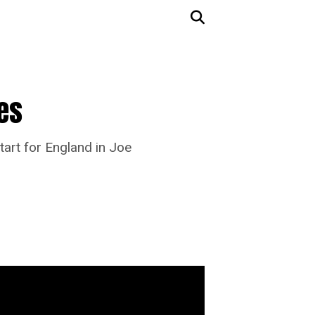
nes
tart for England in Joe