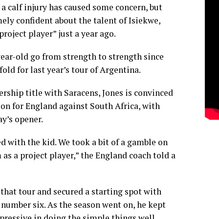
a calf injury has caused some concern, but
ely confident about the talent of Isiekwe,
roject player” just a year ago.
ear-old go from strength to strength since
old for last year’s tour of Argentina.
ship title with Saracens, Jones is convinced
ion for England against South Africa, with
y’s opener.
d with the kid. We took a bit of a gamble on
as a project player,” the England coach told a
that tour and secured a starting spot with
 number six. As the season went on, he kept
ressive in doing the simple things well.