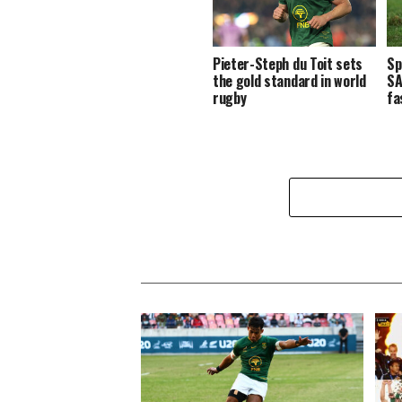
Pieter-Steph du Toit sets
Sp
the gold standard in world
SA
rugby
fa