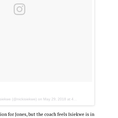
Isiekwe
(@nickisiekwe) on
May 29, 2018 at 4:11am PDT
on for Jones, but the coach feels Isiekwe is in