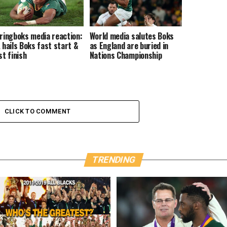
ringboks media reaction:
World media salutes Boks
 hails Boks fast start &
as England are buried in
st finish
Nations Championship
CLICK TO COMMENT
TRENDING