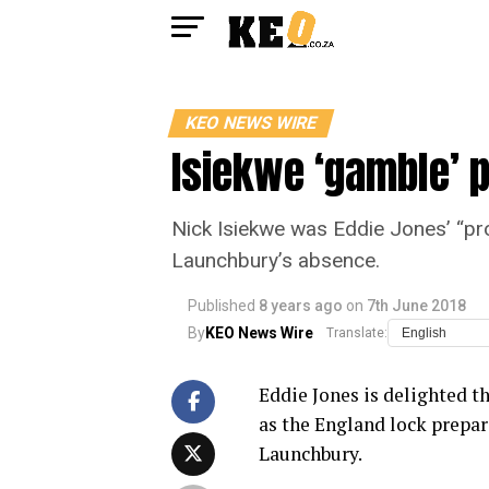
KEO NEWS WIRE
Isiekwe ‘gamble’ p
Nick Isiekwe was Eddie Jones’ “proj
Launchbury’s absence.
Published
8 years ago
on
7th June 2018
By
KEO News Wire
Translate:
Eddie Jones is delighted th
as the England lock prepare
Launchbury.