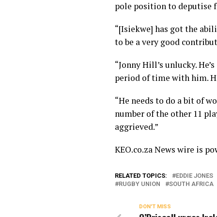
pole position to deputise 
“[Isiekwe] has got the abil
to be a very good contribut
“Jonny Hill’s unlucky. He’s
period of time with him. H
“He needs to do a bit of wo
number of the other 11 play
aggrieved.”
KEO.co.za News wire is p
RELATED TOPICS:
EDDIE JONES
RUGBY UNION
SOUTH AFRICA
DON'T MISS