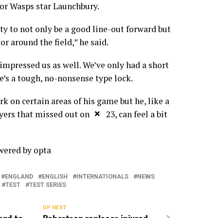
for Wasps star Launchbury.
ity to not only be a good line-out forward but
or around the field,” he said.
 impressed us as well. We’ve only had a short
e’s a tough, no-nonsense type lock.
rk on certain areas of his game but he, like a
×
ers that missed out on the 23, can feel a bit
owered by
opta
ENGLAND
ENGLISH
INTERNATIONALS
NEWS
TEST
TEST SERIES
UP NEXT