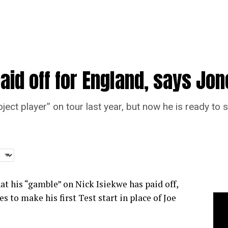
aid off for England, says Jo
ect player” on tour last year, but now he is ready to s
at his “gamble” on Nick Isiekwe has paid off,
s to make his first Test start in place of Joe