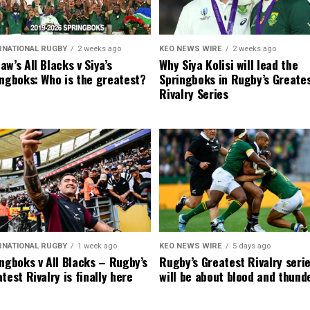
RNATIONAL RUGBY
2 weeks ago
KEO NEWS WIRE
2 weeks ago
w’s All Blacks v Siya’s
Why Siya Kolisi will lead the
ngboks: Who is the greatest?
Springboks in Rugby’s Greate
Rivalry Series
RNATIONAL RUGBY
1 week ago
KEO NEWS WIRE
5 days ago
ngboks v All Blacks – Rugby’s
Rugby’s Greatest Rivalry seri
test Rivalry is finally here
will be about blood and thund