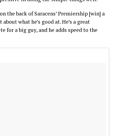
on the back of Saracens’ Premiership [win] a
nt about what he’s good at. He’s a great
ete for a big guy, and he adds speed to the