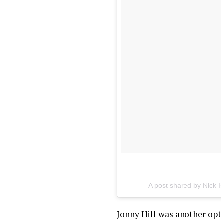
A post shared by
Nick 
Jonny Hill was another opti