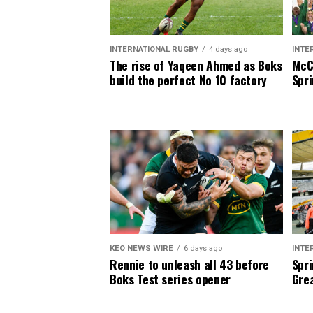
INTERNATIONAL RUGBY
4 days ago
INTE
The rise of Yaqeen Ahmed as Boks
McCa
build the perfect No 10 factory
Spri
KEO NEWS WIRE
6 days ago
INTE
Rennie to unleash all 43 before
Spri
Boks Test series opener
Grea