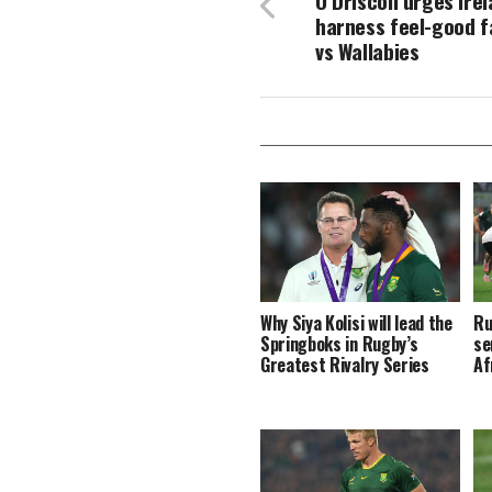
O’Driscoll urges Ire
harness feel-good f
vs Wallabies
Why Siya Kolisi will lead the
Ru
Springboks in Rugby’s
se
Greatest Rivalry Series
Af