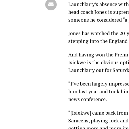
Launchbury’s absence with 
head coach Jones is suprem
someone he considered “a p
Jones has watched the 20-y
stepping into the England f
And having won the Premier
Isiekwe is the obvious opt
Launchbury out for Saturda
“I’ve been hugely impresse
him last year and took him 
news conference.
“[Isiekwe] came back from 
Saracens, playing lock and
getting more and more imp