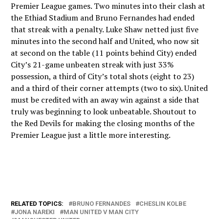
Premier League games. Two minutes into their clash at
the Ethiad Stadium and Bruno Fernandes had ended
that streak with a penalty. Luke Shaw netted just five
minutes into the second half and United, who now sit
at second on the table (11 points behind City) ended
City’s 21-game unbeaten streak with just 33%
possession, a third of City’s total shots (eight to 23)
and a third of their corner attempts (two to six). United
must be credited with an away win against a side that
truly was beginning to look unbeatable. Shoutout to
the Red Devils for making the closing months of the
Premier League just a little more interesting.
RELATED TOPICS:
BRUNO FERNANDES
CHESLIN KOLBE
JONA NAREKI
MAN UNITED V MAN CITY