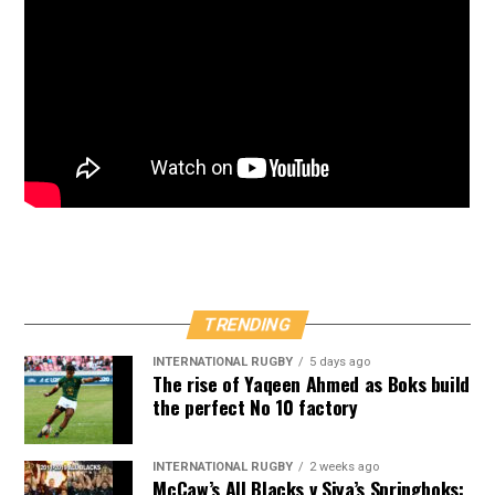
TRENDING
INTERNATIONAL RUGBY
5 days ago
The rise of Yaqeen Ahmed as Boks build
the perfect No 10 factory
INTERNATIONAL RUGBY
2 weeks ago
McCaw’s All Blacks v Siya’s Springboks: