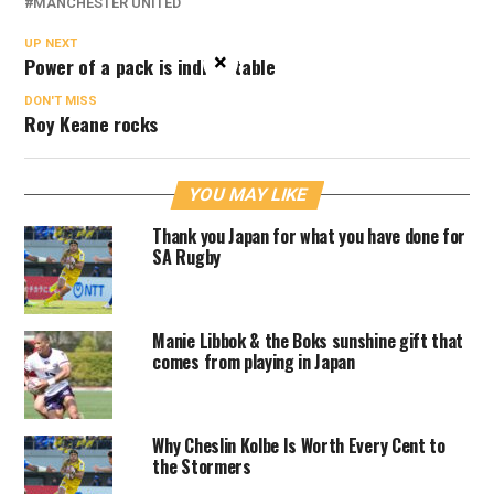
MANCHESTER UNITED
UP NEXT
×
Power of a pack is indisputable
DON'T MISS
Roy Keane rocks
YOU MAY LIKE
Thank you Japan for what you have done for
SA Rugby
Manie Libbok & the Boks sunshine gift that
comes from playing in Japan
Why Cheslin Kolbe Is Worth Every Cent to
the Stormers