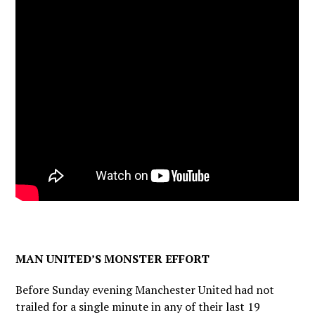
MAN UNITED’S MONSTER EFFORT
Before Sunday evening Manchester United had not
trailed for a single minute in any of their last 19