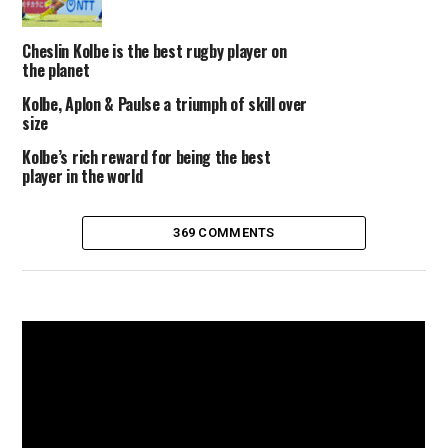
Cheslin Kolbe is the best rugby player on
the planet
Kolbe, Aplon & Paulse a triumph of skill over
size
Kolbe’s rich reward for being the best
player in the world
369 COMMENTS