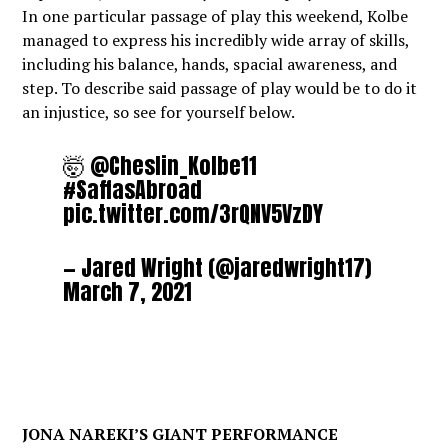
In one particular passage of play this weekend, Kolbe
managed to express his incredibly wide array of skills,
including his balance, hands, spacial awareness, and
step. To describe said passage of play would be to do it
an injustice, so see for yourself below.
🤯 @Cheslin_Kolbe11
#SaffasAbroad
pic.twitter.com/3rQNV5VzDY
— Jared Wright (@jaredwright17)
March 7, 2021
JONA NAREKI’S GIANT PERFORMANCE