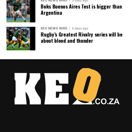
KEO NEWS WIRE
3 days ago
Boks Buenos Aires Test is bigger than
Argentina
KEO NEWS WIRE
6 days ago
Rugby’s Greatest Rivalry series will be
about blood and thunder