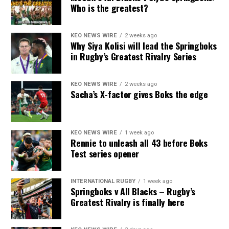
Who is the greatest?
KEO NEWS WIRE
2 weeks ago
Why Siya Kolisi will lead the Springboks
in Rugby’s Greatest Rivalry Series
KEO NEWS WIRE
2 weeks ago
Sacha’s X-factor gives Boks the edge
KEO NEWS WIRE
1 week ago
Rennie to unleash all 43 before Boks
Test series opener
INTERNATIONAL RUGBY
1 week ago
Springboks v All Blacks – Rugby’s
Greatest Rivalry is finally here