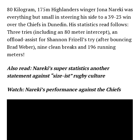
80 Kilogram, 175m Highlanders winger Jona Nareki was
everything but small in steering his side to a 39-23 win
over the Chiefs in Dunedin. His statistics read follows:
Three tries (including an 80 meter intercept), an
offload-assist for Shannon Frizell’s try (after bouncing
Brad Weber), nine clean breaks and 196 running
meters!
Also read:
Nareki’s super statistics another
statement against “size-ist” rugby culture
Watch: Nareki’s performance against the Chiefs