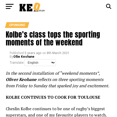
OPINIONS
Kolbe’s class tops the sporting
moments of the weekend
Published
5 years ago
on
8th March 2021
By
Ollie Keohane
Translate:
In the second installation of “weekend moments”,
Oliver Keohane
reflects on three sporting moments
from Friday to Sunday that sparked joy and excitement.
KOLBE CONTINUES TO COOK FOR TOULOUSE
Cheslin Kolbe continues to be one of rugby’s biggest
superstars, and one of my favourite players to watch.