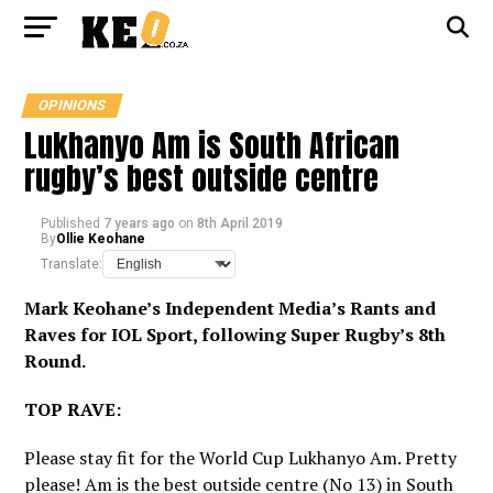
OPINIONS
Lukhanyo Am is South African
rugby’s best outside centre
Published
7 years ago
on
8th April 2019
By
Ollie Keohane
Translate:
Mark Keohane’s Independent Media’s Rants and
Raves for
IOL Sport
, following Super Rugby’s 8th
Round.
TOP RAVE:
Please stay fit for the World Cup Lukhanyo Am. Pretty
please! Am is the best outside centre (No 13) in South