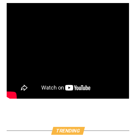
TRENDING