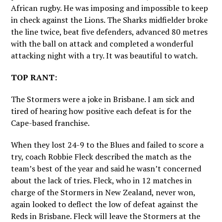
African rugby. He was imposing and impossible to keep
in check against the Lions. The Sharks midfielder broke
the line twice, beat five defenders, advanced 80 metres
with the ball on attack and completed a wonderful
attacking night with a try. It was beautiful to watch.
TOP RANT:
The Stormers were a joke in Brisbane. I am sick and
tired of hearing how positive each defeat is for the
Cape-based franchise.
When they lost 24-9 to the Blues and failed to score a
try, coach Robbie Fleck described the match as the
team’s best of the year and said he wasn’t concerned
about the lack of tries. Fleck, who in 12 matches in
charge of the Stormers in New Zealand, never won,
again looked to deflect the low of defeat against the
Reds in Brisbane. Fleck will leave the Stormers at the