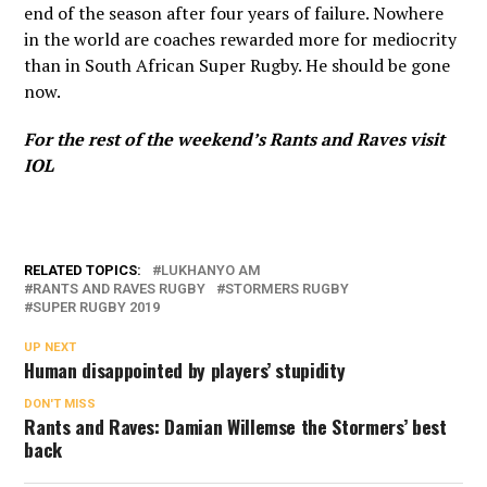
end of the season after four years of failure. Nowhere
in the world are coaches rewarded more for mediocrity
than in South African Super Rugby. He should be gone
now.
For the rest of the weekend’s Rants and Raves
visit
IOL
RELATED TOPICS:
LUKHANYO AM
RANTS AND RAVES RUGBY
STORMERS RUGBY
SUPER RUGBY 2019
UP NEXT
Human disappointed by players’ stupidity
DON'T MISS
Rants and Raves: Damian Willemse the Stormers’ best
back