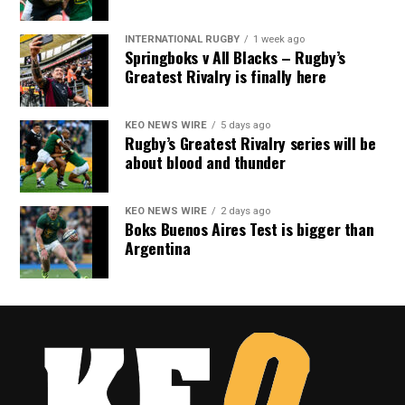
INTERNATIONAL RUGBY
1 week ago
Springboks v All Blacks – Rugby’s
Greatest Rivalry is finally here
KEO NEWS WIRE
5 days ago
Rugby’s Greatest Rivalry series will be
about blood and thunder
KEO NEWS WIRE
2 days ago
Boks Buenos Aires Test is bigger than
Argentina