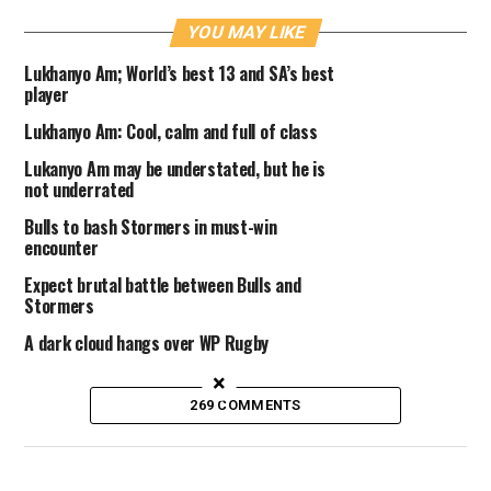
YOU MAY LIKE
Lukhanyo Am; World’s best 13 and SA’s best
player
Lukhanyo Am: Cool, calm and full of class
Lukanyo Am may be understated, but he is
not underrated
Bulls to bash Stormers in must-win
encounter
Expect brutal battle between Bulls and
Stormers
A dark cloud hangs over WP Rugby
×
269 COMMENTS