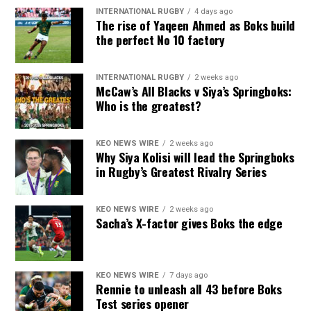
INTERNATIONAL RUGBY
4 days ago
The rise of Yaqeen Ahmed as Boks build
the perfect No 10 factory
INTERNATIONAL RUGBY
2 weeks ago
McCaw’s All Blacks v Siya’s Springboks:
Who is the greatest?
KEO NEWS WIRE
2 weeks ago
Why Siya Kolisi will lead the Springboks
in Rugby’s Greatest Rivalry Series
KEO NEWS WIRE
2 weeks ago
Sacha’s X-factor gives Boks the edge
KEO NEWS WIRE
7 days ago
Rennie to unleash all 43 before Boks
Test series opener