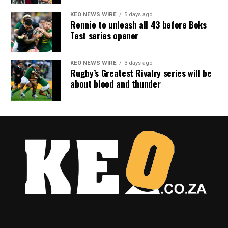
KEO NEWS WIRE
5 days ago
Rennie to unleash all 43 before Boks
Test series opener
KEO NEWS WIRE
3 days ago
Rugby’s Greatest Rivalry series will be
about blood and thunder