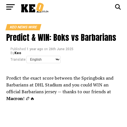
KEO NEWS WIRE
Predict & WIN: Boks vs Barbarians
Published
1 year ago
on
26th June 2025
By
Keo
Translate:
Predict the exact score between the Springboks and
Barbarians at DHL Stadium and you could WIN an
official Barbarians jersey — thanks to our friends at
Macron
! 🏉🔥