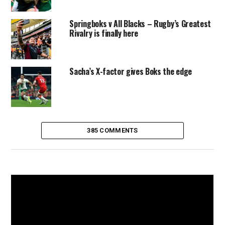
Springboks v All Blacks – Rugby’s Greatest
Rivalry is finally here
Sacha’s X-factor gives Boks the edge
385 COMMENTS