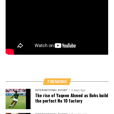
TRENDING
INTERNATIONAL RUGBY
2 days ago
The rise of Yaqeen Ahmed as Boks build
the perfect No 10 factory