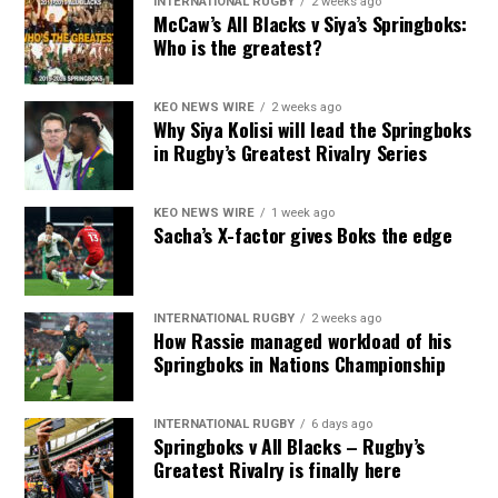
INTERNATIONAL RUGBY
2 weeks ago
McCaw’s All Blacks v Siya’s Springboks:
Who is the greatest?
KEO NEWS WIRE
2 weeks ago
Why Siya Kolisi will lead the Springboks
in Rugby’s Greatest Rivalry Series
KEO NEWS WIRE
1 week ago
Sacha’s X-factor gives Boks the edge
INTERNATIONAL RUGBY
2 weeks ago
How Rassie managed workload of his
Springboks in Nations Championship
INTERNATIONAL RUGBY
6 days ago
Springboks v All Blacks – Rugby’s
Greatest Rivalry is finally here