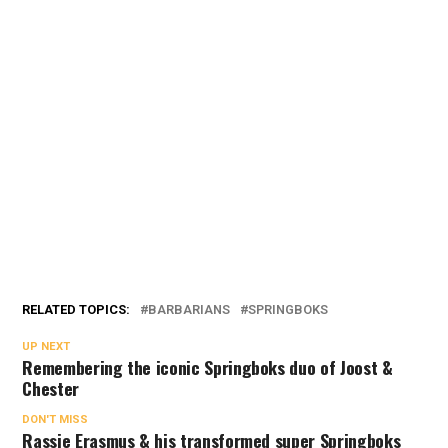
RELATED TOPICS:
BARBARIANS
SPRINGBOKS
UP NEXT
Remembering the iconic Springboks duo of Joost &
Chester
DON'T MISS
Rassie Erasmus & his transformed super Springboks