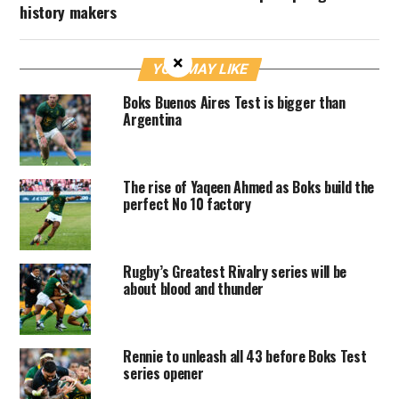
history makers
×
YOU MAY LIKE
Boks Buenos Aires Test is bigger than
Argentina
The rise of Yaqeen Ahmed as Boks build the
perfect No 10 factory
Rugby’s Greatest Rivalry series will be
about blood and thunder
Rennie to unleash all 43 before Boks Test
series opener