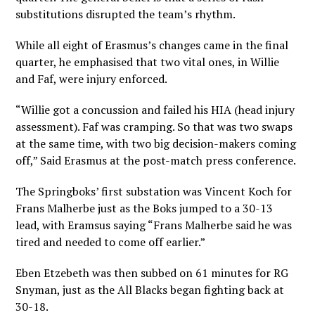
substitutions disrupted the team’s rhythm.
While all eight of Erasmus’s changes came in the final
quarter, he emphasised that two vital ones, in Willie
and Faf, were injury enforced.
“Willie got a concussion and failed his HIA (head injury
assessment). Faf was cramping. So that was two swaps
at the same time, with two big decision-makers coming
off,” Said Erasmus at the post-match press conference.
The Springboks’ first substation was Vincent Koch for
Frans Malherbe just as the Boks jumped to a 30-13
lead, with Eramsus saying “Frans Malherbe said he was
tired and needed to come off earlier.”
Eben Etzebeth was then subbed on 61 minutes for RG
Snyman, just as the All Blacks began fighting back at
30-18.