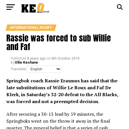
INTERNATIONAL RUGBY
Rassie was forced to sub Willie
and Faf
Published
8 years ago
on
8th October 2018
By
Ollie Keohane
Translate:
Springbok coach Rassie Erasmus has said that the
late substitutions of Willie Le Roux and Faf De
Klerk, in Saturday’s 32-20 defeat to the All Blacks,
was forced and not a preempted decision.
After securing a 30-13 lead by 59 minutes, the
Springboks went on the throw it away in the final
quarter. The general belief is that a series of rash