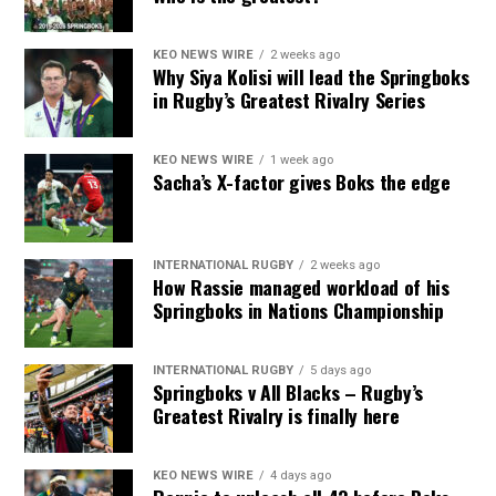
KEO NEWS WIRE
2 weeks ago
Why Siya Kolisi will lead the Springboks
in Rugby’s Greatest Rivalry Series
KEO NEWS WIRE
1 week ago
Sacha’s X-factor gives Boks the edge
INTERNATIONAL RUGBY
2 weeks ago
How Rassie managed workload of his
Springboks in Nations Championship
INTERNATIONAL RUGBY
5 days ago
Springboks v All Blacks – Rugby’s
Greatest Rivalry is finally here
KEO NEWS WIRE
4 days ago