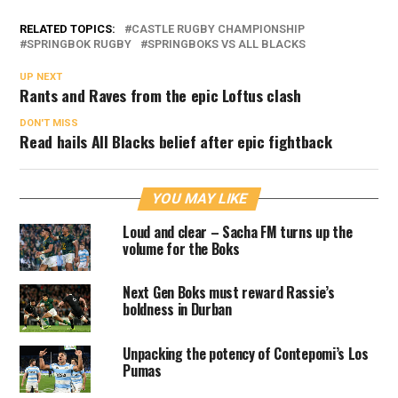
RELATED TOPICS:
CASTLE RUGBY CHAMPIONSHIP
SPRINGBOK RUGBY
SPRINGBOKS VS ALL BLACKS
UP NEXT
Rants and Raves from the epic Loftus clash
DON'T MISS
Read hails All Blacks belief after epic fightback
YOU MAY LIKE
Loud and clear – Sacha FM turns up the
volume for the Boks
Next Gen Boks must reward Rassie’s
boldness in Durban
Unpacking the potency of Contepomi’s Los
Pumas