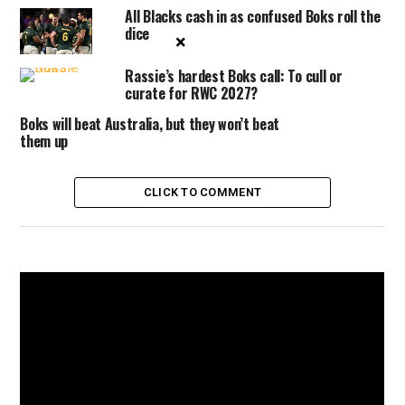
All Blacks cash in as confused Boks roll the
dice
×
Rassie’s hardest Boks call: To cull or
curate for RWC 2027?
Boks will beat Australia, but they won’t beat
them up
CLICK TO COMMENT