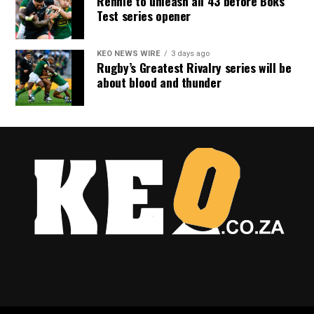
Rennie to unleash all 43 before Boks
Test series opener
KEO NEWS WIRE
3 days ago
Rugby’s Greatest Rivalry series will be
about blood and thunder