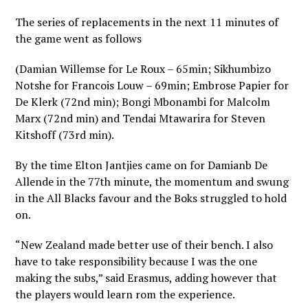
The series of replacements in the next 11 minutes of
the game went as follows
(Damian Willemse for Le Roux – 65min; Sikhumbizo
Notshe for Francois Louw – 69min; Embrose Papier for
De Klerk (72nd min); Bongi Mbonambi for Malcolm
Marx (72nd min) and Tendai Mtawarira for Steven
Kitshoff (73rd min).
By the time Elton Jantjies came on for Damianb De
Allende in the 77th minute, the momentum and swung
in the All Blacks favour and the Boks struggled to hold
on.
“New Zealand made better use of their bench. I also
have to take responsibility because I was the one
making the subs,” said Erasmus, adding however that
the players would learn rom the experience.