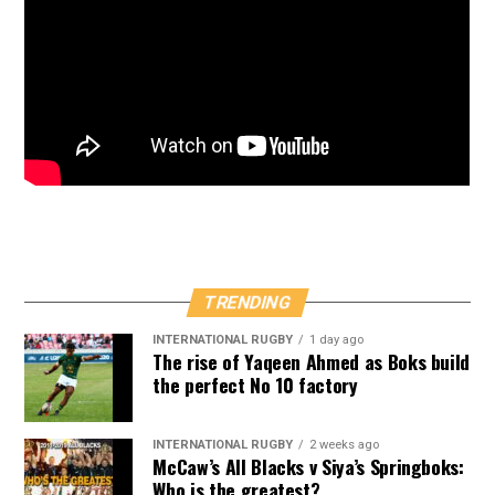
TRENDING
INTERNATIONAL RUGBY
1 day ago
The rise of Yaqeen Ahmed as Boks build
the perfect No 10 factory
INTERNATIONAL RUGBY
2 weeks ago
McCaw’s All Blacks v Siya’s Springboks:
Who is the greatest?