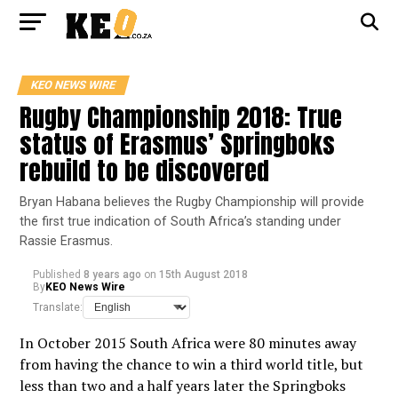
KEO NEWS WIRE
Rugby Championship 2018: True
status of Erasmus’ Springboks
rebuild to be discovered
Bryan Habana believes the Rugby Championship will provide
the first true indication of South Africa’s standing under
Rassie Erasmus.
Published
8 years ago
on
15th August 2018
By
KEO News Wire
Translate:
In October 2015 South Africa were 80 minutes away
from having the chance to win a third world title, but
less than two and a half years later the Springboks