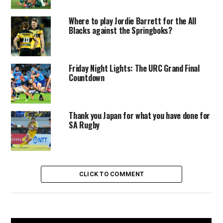
Where to play Jordie Barrett for the All
Blacks against the Springboks?
Friday Night Lights: The URC Grand Final
Countdown
Thank you Japan for what you have done for
SA Rugby
CLICK TO COMMENT