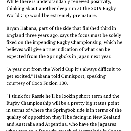
While there is understandably renewed positivity,
thinking about another deep run at the 2019 Rugby
World Cup would be extremely premature.
Bryan Habana, part of the side that finished third in
England three years ago, says the focus must be solely
fixed on the impending Rugby Championship, which he
believes will give a true indication of what can be
expected from the Springboks in Japan next year.
“A year out from the World Cup it’s always difficult to
get excited,” Habana told Omnisport, speaking
courtesy of Coco Fuzion 100.
“I think for Rassie he’ll be looking short term and the
Rugby Championship will be a pretty big status point
in terms of where the Springbok side is in terms of the
quality of opposition they’ll be facing in New Zealand
and Australia and Argentina, who have the Jaguares