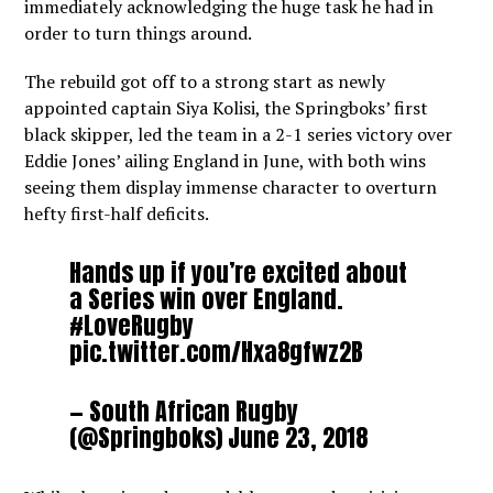
immediately acknowledging the huge task he had in
order to turn things around.
The rebuild got off to a strong start as newly
appointed captain Siya Kolisi, the Springboks’ first
black skipper, led the team in a 2-1 series victory over
Eddie Jones’ ailing England in June, with both wins
seeing them display immense character to overturn
hefty first-half deficits.
Hands up if you’re excited about
a Series win over England.
#LoveRugby
pic.twitter.com/Hxa8gfwz2B
— South African Rugby
(@Springboks)
June 23, 2018