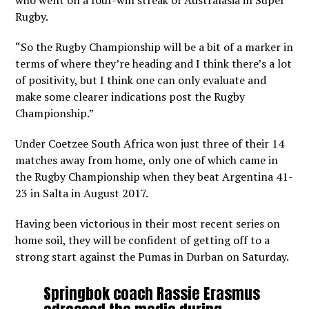
who went on a four-win streak of Australasia in Super
Rugby.
“So the Rugby Championship will be a bit of a marker in
terms of where they’re heading and I think there’s a lot
of positivity, but I think one can only evaluate and
make some clearer indications post the Rugby
Championship.”
Under Coetzee South Africa won just three of their 14
matches away from home, only one of which came in
the Rugby Championship when they beat Argentina 41-
23 in Salta in August 2017.
Having been victorious in their most recent series on
home soil, they will be confident of getting off to a
strong start against the Pumas in Durban on Saturday.
Springbok coach Rassie Erasmus