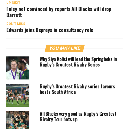
UP NEXT
Foley not convinced by reports All Blacks will drop
Barrett
DON'T MISS
Edwards joins Ospreys in consultancy role
YOU MAY LIKE
Why Siya Kolisi will lead the Springboks in
Rugby’s Greatest Rivalry Series
Rugby’s Greatest Rivalry series favours
hosts South Africa
All Blacks very good as Rugby’s Greatest
Rivalry Tour hots up