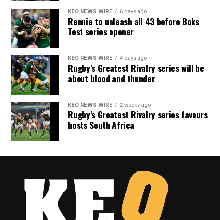
KEO NEWS WIRE
6 days ago
Rennie to unleash all 43 before Boks
Test series opener
KEO NEWS WIRE
4 days ago
Rugby’s Greatest Rivalry series will be
about blood and thunder
KEO NEWS WIRE
2 weeks ago
Rugby’s Greatest Rivalry series favours
hosts South Africa