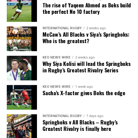
The rise of Yaqeen Ahmed as Boks build
the perfect No 10 factory
INTERNATIONAL RUGBY
2 weeks ago
McCaw’s All Blacks v Siya’s Springboks:
Who is the greatest?
KEO NEWS WIRE
2 weeks ago
Why Siya Kolisi will lead the Springboks
in Rugby’s Greatest Rivalry Series
KEO NEWS WIRE
1 week ago
Sacha’s X-factor gives Boks the edge
INTERNATIONAL RUGBY
7 days ago
Springboks v All Blacks – Rugby’s
Greatest Rivalry is finally here