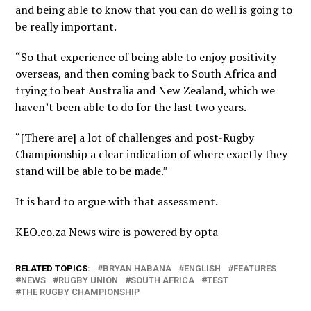
and being able to know that you can do well is going to
be really important.
“So that experience of being able to enjoy positivity
overseas, and then coming back to South Africa and
trying to beat Australia and New Zealand, which we
haven’t been able to do for the last two years.
“[There are] a lot of challenges and post-Rugby
Championship a clear indication of where exactly they
stand will be able to be made.”
It is hard to argue with that assessment.
KEO.co.za News wire is powered by
opta
RELATED TOPICS:
BRYAN HABANA
ENGLISH
FEATURES
NEWS
RUGBY UNION
SOUTH AFRICA
TEST
THE RUGBY CHAMPIONSHIP