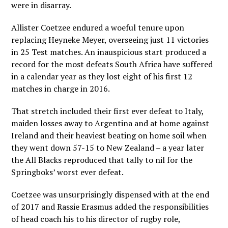
were in disarray.
Allister Coetzee endured a woeful tenure upon
replacing Heyneke Meyer, overseeing just 11 victories
in 25 Test matches. An inauspicious start produced a
record for the most defeats South Africa have suffered
in a calendar year as they lost eight of his first 12
matches in charge in 2016.
That stretch included their first ever defeat to Italy,
maiden losses away to Argentina and at home against
Ireland and their heaviest beating on home soil when
they went down 57-15 to New Zealand – a year later
the All Blacks reproduced that tally to nil for the
Springboks’ worst ever defeat.
Coetzee was unsurprisingly dispensed with at the end
of 2017 and Rassie Erasmus added the responsibilities
of head coach his to his director of rugby role,