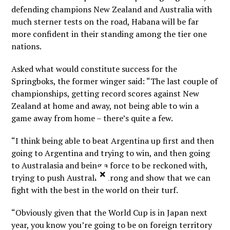
defending champions New Zealand and Australia with
much sterner tests on the road, Habana will be far
more confident in their standing among the tier one
nations.
Asked what would constitute success for the
Springboks, the former winger said: “The last couple of
championships, getting record scores against New
Zealand at home and away, not being able to win a
game away from home – there’s quite a few.
“I think being able to beat Argentina up first and then
going to Argentina and trying to win, and then going
to Australasia and being a force to be reckoned with,
×
trying to push Australia strong and show that we can
fight with the best in the world on their turf.
“Obviously given that the World Cup is in Japan next
year, you know you’re going to be on foreign territory