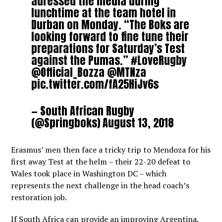
adressed the media during
lunchtime at the team hotel in
Durban on Monday. “The Boks are
looking forward to fine tune their
preparations for Saturday’s Test
against the Pumas.”
#LoveRugby
@Official_Bozza
@MTNza
pic.twitter.com/fA25HiJv6s
— South African Rugby
(@Springboks)
August 13, 2018
Erasmus’ men then face a tricky trip to Mendoza for his
first away Test at the helm – their 22-20 defeat to
Wales took place in Washington DC – which
represents the next challenge in the head coach’s
restoration job.
If South Africa can provide an improving Argentina,