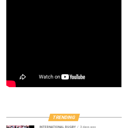
TRENDING
INTERNATIONAL RUGBY
3 days ago