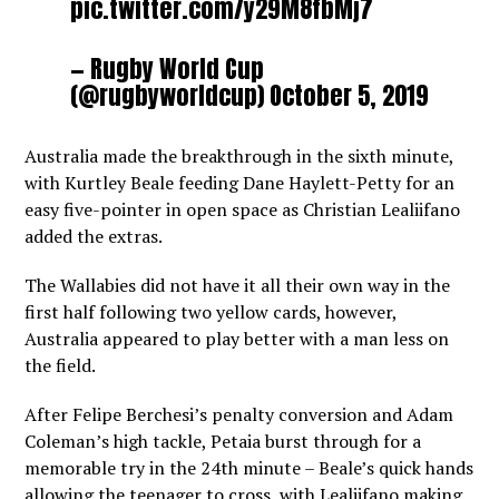
pic.twitter.com/y29M8fbMj7
— Rugby World Cup
(@rugbyworldcup)
October 5, 2019
Australia made the breakthrough in the sixth minute,
with Kurtley Beale feeding Dane Haylett-Petty for an
easy five-pointer in open space as Christian Lealiifano
added the extras.
The Wallabies did not have it all their own way in the
first half following two yellow cards, however,
Australia appeared to play better with a man less on
the field.
After Felipe Berchesi’s penalty conversion and Adam
Coleman’s high tackle, Petaia burst through for a
memorable try in the 24th minute – Beale’s quick hands
allowing the teenager to cross, with Lealiifano making