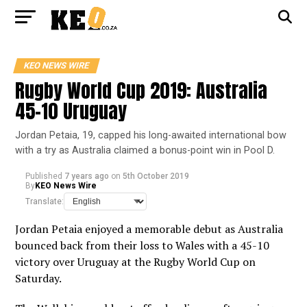
KEO NEWS WIRE
Rugby World Cup 2019: Australia
45-10 Uruguay
Jordan Petaia, 19, capped his long-awaited international bow
with a try as Australia claimed a bonus-point win in Pool D.
Published
7 years ago
on
5th October 2019
By
KEO News Wire
Translate:
Jordan Petaia enjoyed a memorable debut as Australia
bounced back from their loss to Wales with a 45-10
victory over Uruguay at the Rugby World Cup on
Saturday.