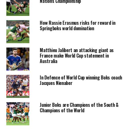
Nations Championship
How Rassie Erasmus risks for reward in
Springboks world domination
Matthieu Jalibert an attacking giant as
France make World Cup statement in
Australia
In Defence of World Cup winning Boks coach
Jacques Nienaber
Junior Boks are Champions of the South &
Champions of the World