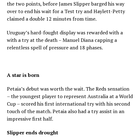
the two points, before James Slipper barged his way
over to end his wait for a Test try and Haylett-Petty
claimed a double 12 minutes from time.
Uruguay’s hard-fought display was rewarded with a
with a try at the death – Manuel Diana capping a
relentless spell of pressure and 18 phases.
A star is born
Petaia’s debut was worth the wait. The Reds sensation
– the youngest player to represent Australia at a World
Cup – scored his first international try with his second
touch of the match. Petaia also had a try assist in an
impressive first half.
Slipper ends drought