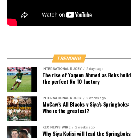
TRENDING
INTERNATIONAL RUGBY
2 days ago
The rise of Yaqeen Ahmed as Boks build
the perfect No 10 factory
INTERNATIONAL RUGBY
2 weeks ago
McCaw’s All Blacks v Siya’s Springboks:
Who is the greatest?
KEO NEWS WIRE
2 weeks ago
Why Siya Kolisi will lead the Springboks