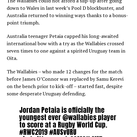
The Wallabies could not afford a slip-up after going
down to Wales in last week’s Pool D blockbuster, and
Australia returned to winning ways thanks to a bonus-
point triumph.
Australia teenager Petaia capped his long-awaited
international bow with a try as the Wallabies crossed
seven times to one against a spirited Uruguay team in
Oita.
The Wallabies – who made 12 changes for the match
before James O’Connor was replaced by Samu Kerevi
on the bench prior to kick-off – started fast, despite
some desperate Uruguay defending.
Jordan Petaia is officially the
youngest ever
@wallabies
player
to score at a Rugby World Cup.
#RWC2019
#AUSvURU