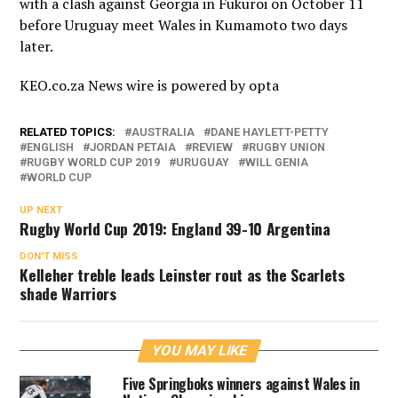
with a clash against Georgia in Fukuroi on October 11
before Uruguay meet Wales in Kumamoto two days
later.
KEO.co.za News wire is powered by
opta
RELATED TOPICS:
AUSTRALIA
DANE HAYLETT-PETTY
ENGLISH
JORDAN PETAIA
REVIEW
RUGBY UNION
RUGBY WORLD CUP 2019
URUGUAY
WILL GENIA
WORLD CUP
UP NEXT
Rugby World Cup 2019: England 39-10 Argentina
DON'T MISS
Kelleher treble leads Leinster rout as the Scarlets
shade Warriors
YOU MAY LIKE
Five Springboks winners against Wales in