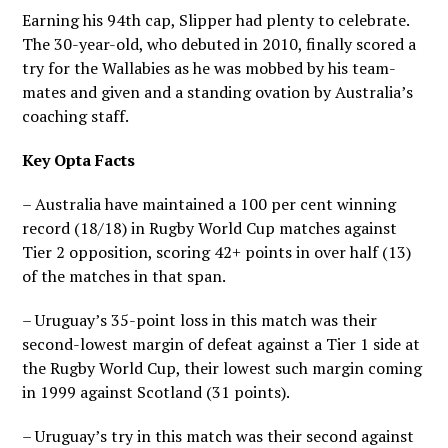
Earning his 94th cap, Slipper had plenty to celebrate.
The 30-year-old, who debuted in 2010, finally scored a
try for the Wallabies as he was mobbed by his team-
mates and given and a standing ovation by Australia’s
coaching staff.
Key Opta Facts
– Australia have maintained a 100 per cent winning
record (18/18) in Rugby World Cup matches against
Tier 2 opposition, scoring 42+ points in over half (13)
of the matches in that span.
– Uruguay’s 35-point loss in this match was their
second-lowest margin of defeat against a Tier 1 side at
the Rugby World Cup, their lowest such margin coming
in 1999 against Scotland (31 points).
– Uruguay’s try in this match was their second against