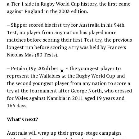
a Tier 1 side in Rugby World Cup history, the first came
against England in the 2003 edition.
– Slipper scored his first try for Australia in his 94th
Test, no player from any nation has played more
matches before scoring their first Test try, the previous
longest run before scoring a try was held by France’s
Nicolas Mas (80 Tests).
– Petaia (19y 205d) became the youngest player to
×
represent the Wallabies at the Rugby World Cup and
the second youngest player from any nation to score a
try at the tournament after George North, who crossed
for Wales against Namibia in 2011 aged 19 years and
166 days.
What’s next?
Australia will wrap up their group-stage campaign