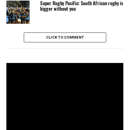
Super Rugby Pacific: South African rugby is
bigger without you
CLICK TO COMMENT