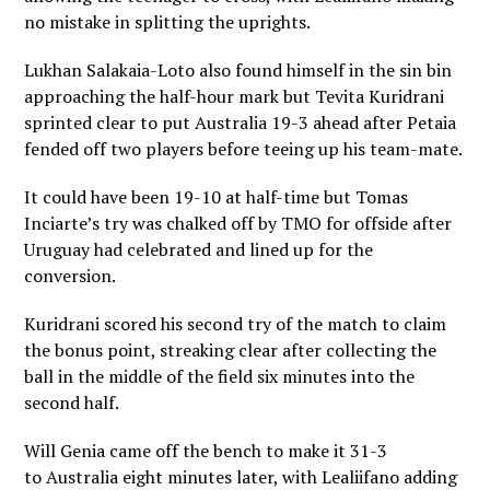
no mistake in splitting the uprights.
Lukhan Salakaia-Loto also found himself in the sin bin
approaching the half-hour mark but Tevita Kuridrani
sprinted clear to put Australia 19-3 ahead after Petaia
fended off two players before teeing up his team-mate.
It could have been 19-10 at half-time but Tomas
Inciarte’s try was chalked off by TMO for offside after
Uruguay had celebrated and lined up for the
conversion.
Kuridrani scored his second try of the match to claim
the bonus point, streaking clear after collecting the
ball in the middle of the field six minutes into the
second half.
Will Genia came off the bench to make it 31-3
to Australia eight minutes later, with Lealiifano adding