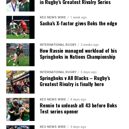
in Rugby’s Greatest Rivalry Series
KEO NEWS WIRE
1 week ago
Sacha’s X-factor gives Boks the edge
INTERNATIONAL RUGBY
2 weeks ago
How Rassie managed workload of his
Springboks in Nations Championship
INTERNATIONAL RUGBY
5 days ago
Springboks v All Blacks – Rugby’s
Greatest Rivalry is finally here
KEO NEWS WIRE
4 days ago
Rennie to unleash all 43 before Boks
Test series opener
KEO NEWS WIRE
3 days ago