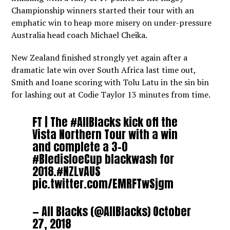
Championship winners started their tour with an
emphatic win to heap more misery on under-pressure
Australia head coach Michael Cheika.
New Zealand finished strongly yet again after a
dramatic late win over South Africa last time out,
Smith and Ioane scoring with Tolu Latu in the sin bin
for lashing out at Codie Taylor 13 minutes from time.
FT | The
#AllBlacks
kick off the
Vista Northern Tour with a win
and complete a 3-0
#BledisloeCup
blackwash for
2018.
#NZLvAUS
pic.twitter.com/EMRFTwSjgm
— All Blacks (@AllBlacks)
October
27, 2018