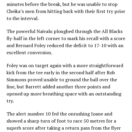
minutes before the break, but he was unable to stop
Cheika’s men from hitting back with their first try prior
to the interval.
The powerful Naivalu ploughed through the All Blacks
fly-half in the left corner to mark his recall with a score
and Bernard Foley reduced the deficit to 17-10 with an
excellent conversion.
Foley was on target again with a more straightforward
kick from the tee early in the second half after Rob
Simmons proved unable to ground the ball over the
line, but Barrett added another three points and
opened up more breathing space with an outstanding
try.
The alert number 10 fed the onrushing Ioane and
showed a sharp turn of foot to race 50 metres for a
superb score after taking a return pass from the flyer