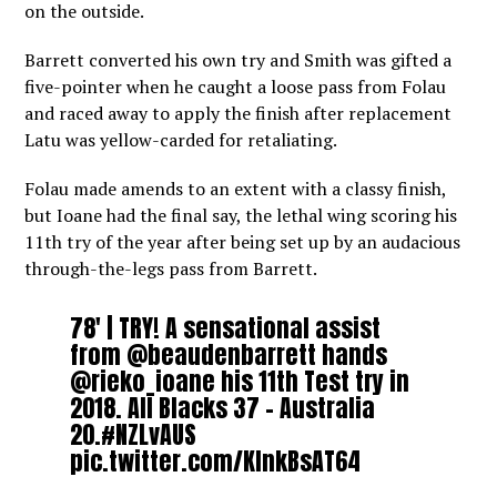
on the outside.
Barrett converted his own try and Smith was gifted a
five-pointer when he caught a loose pass from Folau
and raced away to apply the finish after replacement
Latu was yellow-carded for retaliating.
Folau made amends to an extent with a classy finish,
but Ioane had the final say, the lethal wing scoring his
11th try of the year after being set up by an audacious
through-the-legs pass from Barrett.
78′ | TRY! A sensational assist
from
@beaudenbarrett
hands
@rieko_ioane
his 11th Test try in
2018. All Blacks 37 – Australia
20.
#NZLvAUS
pic.twitter.com/KInkBsAT64