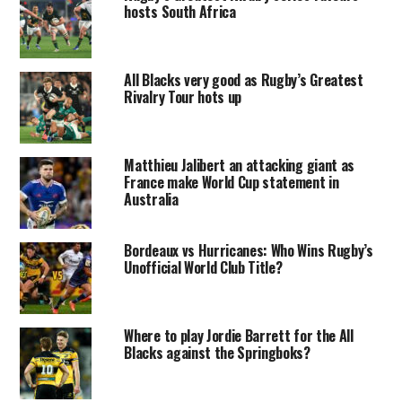
hosts South Africa
All Blacks very good as Rugby’s Greatest
Rivalry Tour hots up
Matthieu Jalibert an attacking giant as
France make World Cup statement in
Australia
Bordeaux vs Hurricanes: Who Wins Rugby’s
Unofficial World Club Title?
Where to play Jordie Barrett for the All
Blacks against the Springboks?