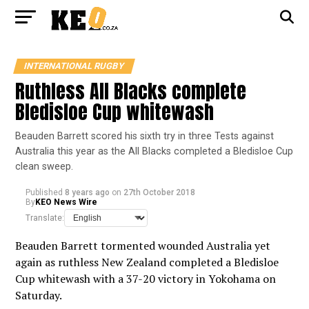
INTERNATIONAL RUGBY
Ruthless All Blacks complete
Bledisloe Cup whitewash
Beauden Barrett scored his sixth try in three Tests against
Australia this year as the All Blacks completed a Bledisloe Cup
clean sweep.
Published
8 years ago
on
27th October 2018
By
KEO News Wire
Translate:
Beauden Barrett tormented wounded Australia yet
again as ruthless New Zealand completed a Bledisloe
Cup whitewash with a 37-20 victory in Yokohama on
Saturday.