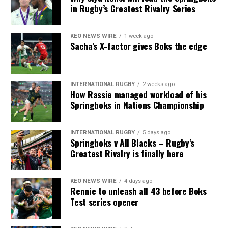
in Rugby’s Greatest Rivalry Series
KEO NEWS WIRE
1 week ago
Sacha’s X-factor gives Boks the edge
INTERNATIONAL RUGBY
2 weeks ago
How Rassie managed workload of his
Springboks in Nations Championship
INTERNATIONAL RUGBY
5 days ago
Springboks v All Blacks – Rugby’s
Greatest Rivalry is finally here
KEO NEWS WIRE
4 days ago
Rennie to unleash all 43 before Boks
Test series opener