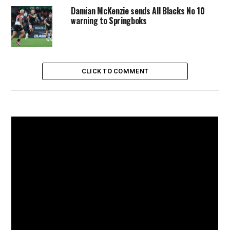
Damian McKenzie sends All Blacks No 10
warning to Springboks
CLICK TO COMMENT