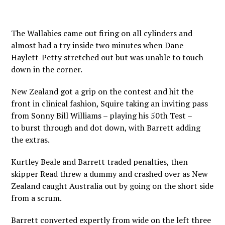
The Wallabies came out firing on all cylinders and
almost had a try inside two minutes when Dane
Haylett-Petty stretched out but was unable to touch
down in the corner.
New Zealand got a grip on the contest and hit the
front in clinical fashion, Squire taking an inviting pass
from Sonny Bill Williams – playing his 50th Test –
to burst through and dot down, with Barrett adding
the extras.
Kurtley Beale and Barrett traded penalties, then
skipper Read threw a dummy and crashed over as New
Zealand caught Australia out by going on the short side
from a scrum.
Barrett converted expertly from wide on the left three