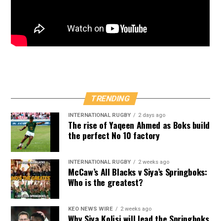
TRENDING
INTERNATIONAL RUGBY
2 days ago
The rise of Yaqeen Ahmed as Boks build
the perfect No 10 factory
INTERNATIONAL RUGBY
2 weeks ago
McCaw’s All Blacks v Siya’s Springboks:
Who is the greatest?
KEO NEWS WIRE
2 weeks ago
Why Siya Kolisi will lead the Springboks