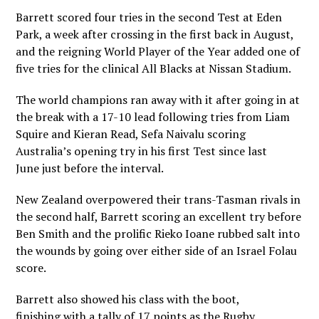
Barrett scored four tries in the second Test at Eden
Park, a week after crossing in the first back in August,
and the reigning World Player of the Year added one of
five tries for the clinical All Blacks at Nissan Stadium.
The world champions ran away with it after going in at
the break with a 17-10 lead following tries from Liam
Squire and Kieran Read, Sefa Naivalu scoring
Australia’s opening try in his first Test since last
June just before the interval.
New Zealand overpowered their trans-Tasman rivals in
the second half, Barrett scoring an excellent try before
Ben Smith and the prolific Rieko Ioane rubbed salt into
the wounds by going over either side of an Israel Folau
score.
Barrett also showed his class with the boot,
finishing with a tally of 17 points as the Rugby