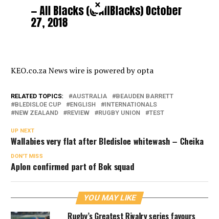
×
— All Blacks (@AllBlacks)
October
27, 2018
KEO.co.za News wire is powered by
opta
RELATED TOPICS:
AUSTRALIA
BEAUDEN BARRETT
BLEDISLOE CUP
ENGLISH
INTERNATIONALS
NEW ZEALAND
REVIEW
RUGBY UNION
TEST
UP NEXT
Wallabies very flat after Bledisloe whitewash – Cheika
DON'T MISS
Aplon confirmed part of Bok squad
YOU MAY LIKE
Rugby’s Greatest Rivalry series favours