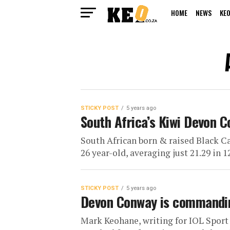
HOME
NEWS
KEO
STICKY POST
5 years ago
South Africa’s Kiwi Devon C
South African born & raised Black C
26 year-old, averaging just 21.29 in 1
STICKY POST
5 years ago
Devon Conway is commandin
Mark Keohane, writing for IOL Sport