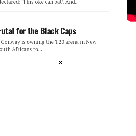
clared: ‘This oke can bat’. And...
rutal for the Black Caps
n Conway is owning the T20 arena in New
outh Africans to...
×