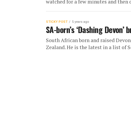
watched for a few minutes and then de
STICKY POST
5 years ago
SA-born’s ‘Dashing Devon’ b
South African born and raised Devo
Zealand. He is the latest in a list of S