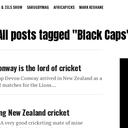
 & ZELS SHOW
SARUGBYMAG
AFRICAPICKS
MARK KEOHANE
All posts tagged "Black Caps
onway is the lord of cricket
ap Devon Conway arrived in New Zealand as a
2 matches for the Lions....
g New Zealand cricket
 A very good cricketing mate of mine