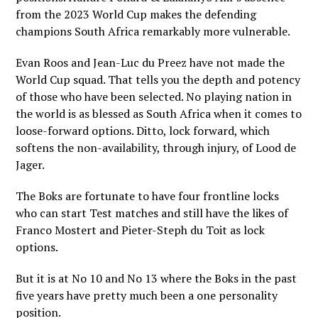
from the 2023 World Cup makes the defending
champions South Africa remarkably more vulnerable.
Evan Roos and Jean-Luc du Preez have not made the
World Cup squad. That tells you the depth and potency
of those who have been selected. No playing nation in
the world is as blessed as South Africa when it comes to
loose-forward options. Ditto, lock forward, which
softens the non-availability, through injury, of Lood de
Jager.
The Boks are fortunate to have four frontline locks
who can start Test matches and still have the likes of
Franco Mostert and Pieter-Steph du Toit as lock
options.
But it is at No 10 and No 13 where the Boks in the past
five years have pretty much been a one personality
position.