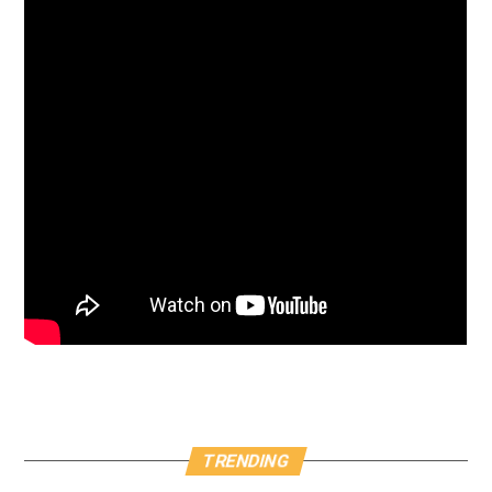
TRENDING