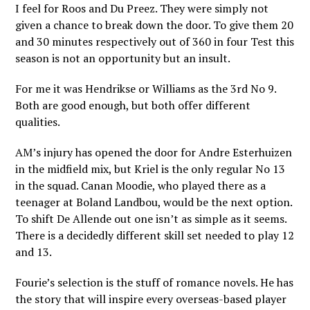
I feel for Roos and Du Preez. They were simply not
given a chance to break down the door. To give them 20
and 30 minutes respectively out of 360 in four Test this
season is not an opportunity but an insult.
For me it was Hendrikse or Williams as the 3rd No 9.
Both are good enough, but both offer different
qualities.
AM’s injury has opened the door for Andre Esterhuizen
in the midfield mix, but Kriel is the only regular No 13
in the squad. Canan Moodie, who played there as a
teenager at Boland Landbou, would be the next option.
To shift De Allende out one isn’t as simple as it seems.
There is a decidedly different skill set needed to play 12
and 13.
Fourie’s selection is the stuff of romance novels. He has
the story that will inspire every overseas-based player