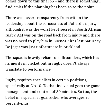
comes down to this final 33 – and there is something I
find amiss if the planning has been so to the point.
There was never transparency from within the
leadership about the seriousness of Pollard’s injury,
although it was the worst kept secret in South African
rugby. AM was on the road back from injury and there
was no need to play him in Buenos Aires last Saturday.
De Jager was just unfortunate in Auckland.
The squad is heavily reliant on allrounders, which has
its merits in cricket but in rugby doesn’t always
translate to performance.
Rugby requires specialists in certain positions,
specifically at No 10. To that individual goes the game
management and control of 80 minutes. So too, the
belief in a specialist goal kicker who averages 75
percent-plus.