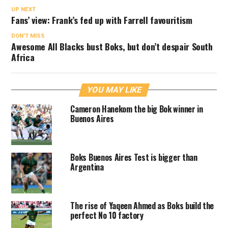
UP NEXT
Fans’ view: Frank’s fed up with Farrell favouritism
DON'T MISS
Awesome All Blacks bust Boks, but don’t despair South
Africa
YOU MAY LIKE
Cameron Hanekom the big Bok winner in
Buenos Aires
Boks Buenos Aires Test is bigger than
Argentina
The rise of Yaqeen Ahmed as Boks build the
perfect No 10 factory