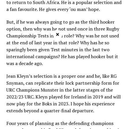
to return to South Africa. He is a popular selection and
a fan favourite. He gives every ‘ou man’ hope.
But, if he was always going to go as the third hooker
option, then why was he not used once in three Rugby
×
Championship Tests in this role? Why was he not used
at the end of last year in that role? Why has he so
sparingly been given Test minutes in the last two
international campaigns? He has played hooker but it
was a decade ago.
Jean Kleyn’s selection is a proper one and he, like RG
Snyman, can replicate their lock partnership form for
URC Champions Munster in the latter stages of the
2022/23 URC. Kleyn played for Ireland in 2019 and will
now play for the Boks in 2023. I hope his experience
extends beyond a quarter-final departure.
Four years of planning as the defending champions