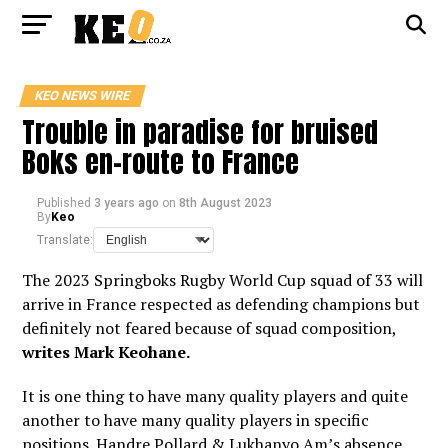
KEO NEWS WIRE
Trouble in paradise for bruised
Boks en-route to France
Published
3 years ago
on
8th August 2023
By
Keo
Translate:
The 2023 Springboks Rugby World Cup squad of 33 will
arrive in France respected as defending champions but
definitely not feared because of squad composition,
writes Mark Keohane.
It is one thing to have many quality players and quite
another to have many quality players in specific
positions. Handre Pollard & Lukhanyo Am’s absence