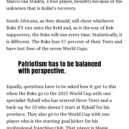
Marco van Staden, a fine player, benefits because of the
unknown that is Kolisi’s recovery.
South Africans, as they should, will cheer whichever
Boks XV run onto the field and, as is the way of Bok
supporters, the Boks will win every time. Statistically, it
is different. The Boks lose 37 percent of their Tests and
have lost four of the seven World Cups.
Patriotism has to be balanced
with perspective.
Equally, questions have to be asked how it got to this
when the Boks go to the 2023 World Cup with one
specialist flyhalf who has started three Tests and a
back-up No 10 who doesn’t start at flyhalf for his
province. They also go to the World Cup with one
player who is the starting goal kicker for his
professional franchise/club. That player is Manie