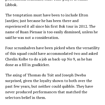
Libbok.
The temptation must have been to include Elton
Jantjies; just because he has been there and
experienced it all since his first Bok tour in 2012. The
name of Ruan Pienaar is too easily dismissed, unless he
said he was not a consideration.
Four scrumhalves have been picked when the versatility
of this squad could have accommodated two and asked
Cheslin Kolbe to do a job as back-up No 9, as he has
done as a fill in goalkicker.
The axing of Thomas du Toit and Joseph Dweba
surprised, given the loyalty shown to both over the
past few years, but neither could quibble. They have
never produced performances that matched the
selectors belief in them.