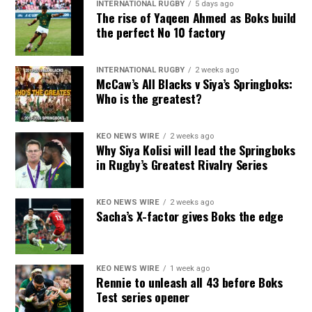
INTERNATIONAL RUGBY
5 days ago
The rise of Yaqeen Ahmed as Boks build
the perfect No 10 factory
INTERNATIONAL RUGBY
2 weeks ago
McCaw’s All Blacks v Siya’s Springboks:
Who is the greatest?
KEO NEWS WIRE
2 weeks ago
Why Siya Kolisi will lead the Springboks
in Rugby’s Greatest Rivalry Series
KEO NEWS WIRE
2 weeks ago
Sacha’s X-factor gives Boks the edge
KEO NEWS WIRE
1 week ago
Rennie to unleash all 43 before Boks
Test series opener