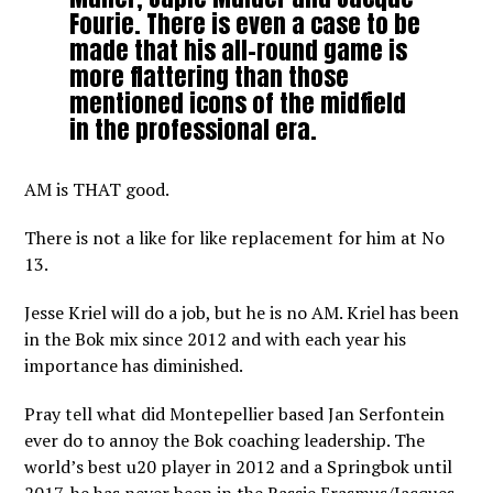
Fourie. There is even a case to be
made that his all-round game is
more flattering than those
mentioned icons of the midfield
in the professional era.
AM is THAT good.
There is not a like for like replacement for him at No
13.
Jesse Kriel will do a job, but he is no AM. Kriel has been
in the Bok mix since 2012 and with each year his
importance has diminished.
Pray tell what did Montepellier based Jan Serfontein
ever do to annoy the Bok coaching leadership. The
world’s best u20 player in 2012 and a Springbok until