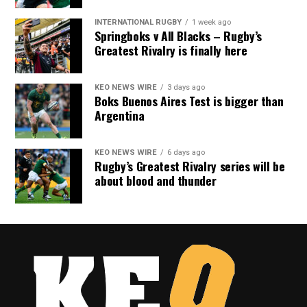
INTERNATIONAL RUGBY
1 week ago
Springboks v All Blacks – Rugby’s
Greatest Rivalry is finally here
KEO NEWS WIRE
3 days ago
Boks Buenos Aires Test is bigger than
Argentina
KEO NEWS WIRE
6 days ago
Rugby’s Greatest Rivalry series will be
about blood and thunder