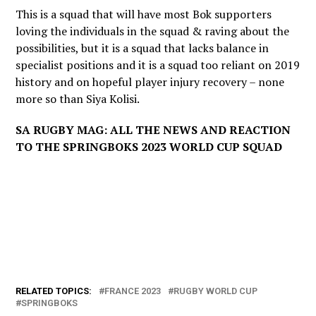
This is a squad that will have most Bok supporters
loving the individuals in the squad & raving about the
possibilities, but it is a squad that lacks balance in
specialist positions and it is a squad too reliant on 2019
history and on hopeful player injury recovery – none
more so than Siya Kolisi.
SA RUGBY MAG: ALL THE NEWS AND REACTION
TO THE SPRINGBOKS 2023 WORLD CUP SQUAD
RELATED TOPICS:
FRANCE 2023
RUGBY WORLD CUP
SPRINGBOKS