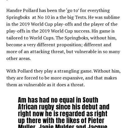
Handre Pollard has been the ‘go to’ for everything
Springboks at No 10 in a the big Tests. He was sublime
in the 2019 World Cup play-offs and the player of the
play-offs in the 2019 World Cup success. His game is
tailored to World Cups. The Springboks, without him,
become a very different proposition; different and
more of an attacking threat, but vulnerable in so many
other areas.
With Pollard they play a strangling game. Without him,
they are forced to be more expansive, and that makes
them as vulnerable as it does a threat.
Am has had no equal in South
African rugby since his debut and
right now he is regarded as right
up there with the likes of Pieter
Muller, Japie Mulder and Jacque