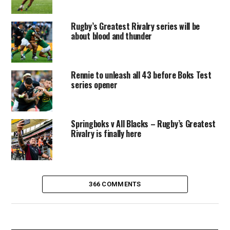
Rugby’s Greatest Rivalry series will be
about blood and thunder
Rennie to unleash all 43 before Boks Test
series opener
Springboks v All Blacks – Rugby’s Greatest
Rivalry is finally here
366 COMMENTS