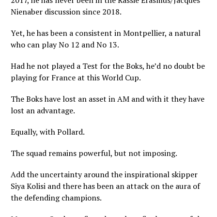
2017, he has never been in the Rassie Erasmus/Jacques
Nienaber discussion since 2018.
Yet, he has been a consistent in Montpellier, a natural
who can play No 12 and No 13.
Had he not played a Test for the Boks, he’d no doubt be
playing for France at this World Cup.
The Boks have lost an asset in AM and with it they have
lost an advantage.
Equally, with Pollard.
The squad remains powerful, but not imposing.
Add the uncertainty around the inspirational skipper
Siya Kolisi and there has been an attack on the aura of
the defending champions.