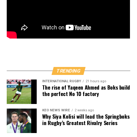
TRENDING
INTERNATIONAL RUGBY
21 hours ago
The rise of Yaqeen Ahmed as Boks build
the perfect No 10 factory
KEO NEWS WIRE
2 weeks ago
Why Siya Kolisi will lead the Springboks
in Rugby’s Greatest Rivalry Series