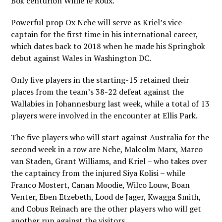
Bok centurion Willie le Roux.
Powerful prop Ox Nche will serve as Kriel’s vice-
captain for the first time in his international career,
which dates back to 2018 when he made his Springbok
debut against Wales in Washington DC.
Only five players in the starting-15 retained their
places from the team’s 38-22 defeat against the
Wallabies in Johannesburg last week, while a total of 13
players were involved in the encounter at Ellis Park.
The five players who will start against Australia for the
second week in a row are Nche, Malcolm Marx, Marco
van Staden, Grant Williams, and Kriel – who takes over
the captaincy from the injured Siya Kolisi – while
Franco Mostert, Canan Moodie, Wilco Louw, Boan
Venter, Eben Etzebeth, Lood de Jager, Kwagga Smith,
and Cobus Reinach are the other players who will get
another run against the visitors.