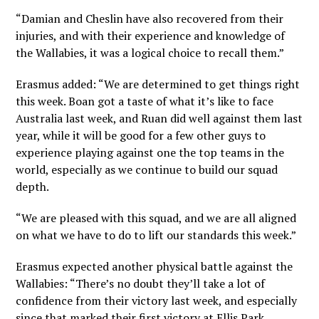
“Damian and Cheslin have also recovered from their
injuries, and with their experience and knowledge of
the Wallabies, it was a logical choice to recall them.”
Erasmus added: “We are determined to get things right
this week. Boan got a taste of what it’s like to face
Australia last week, and Ruan did well against them last
year, while it will be good for a few other guys to
experience playing against one the top teams in the
world, especially as we continue to build our squad
depth.
“We are pleased with this squad, and we are all aligned
on what we have to do to lift our standards this week.”
Erasmus expected another physical battle against the
Wallabies: “There’s no doubt they’ll take a lot of
confidence from their victory last week, and especially
since that marked their first victory at Ellis Park