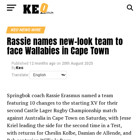
KEO NEWS WIRE
Rassie names new-look team to
face Wallabies in Cape Town
Published
12 months ago
on
20th August 2025
By
Keo
Translate:
Springbok coach Rassie Erasmus named a team
featuring 10 changes to the starting XV for their
second Castle Lager Rugby Championship match
against Australia in Cape Town on Saturday, with Jesse
Kriel leading the side for the second time in a Test,
with returns for Cheslin Kolbe, Damian de Allende, and