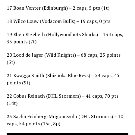
17 Boan Venter (Edinburgh) – 2 caps, 5 pts (1t)
18 Wilco Louw (Vodacom Bulls) – 19 caps, 0 pts
19 Eben Etzebeth (Hollywoodbets Sharks) – 134 caps,
35 points (7t)
20 Lood de Jager (Wild Knights) – 68 caps, 25 points
(5t)
21 Kwagga Smith (Shizuoka Blue Revs) – 54 caps, 45
points (9t)
22 Cobus Reinach (DHL Stormers) – 41 caps, 70 pts
(14t)
23 Sacha Feinberg-Mngomezulu (DHL Stormers) – 10
caps, 54 points (15c, 8p)