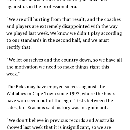
against us in the professional era.
“We are still hurting from that result, and the coaches
and players are extremely disappointed with the way
we played last week. We know we didn’t play according
to our standards in the second half, and we must
rectify that.
“We let ourselves and the country down, so we have all
the motivation we need to make things right this
week.”
The Boks may have enjoyed success against the
Wallabies in Cape Town since 1992, where the hosts
have won seven out of the eight Tests between the
sides, but Erasmus said history was insignificant.
“We don’t believe in previous records and Australia
showed last week that it is insignificant, so we are