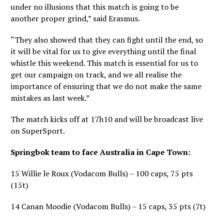
under no illusions that this match is going to be
another proper grind,” said Erasmus.
“They also showed that they can fight until the end, so
it will be vital for us to give everything until the final
whistle this weekend. This match is essential for us to
get our campaign on track, and we all realise the
importance of ensuring that we do not make the same
mistakes as last week.”
The match kicks off at 17h10 and will be broadcast live
on SuperSport.
Springbok team to face Australia in Cape Town:
15 Willie le Roux (Vodacom Bulls) – 100 caps, 75 pts
(15t)
14 Canan Moodie (Vodacom Bulls) – 15 caps, 35 pts (7t)