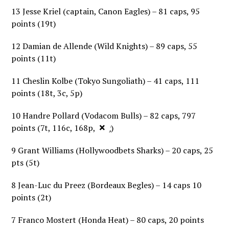
13 Jesse Kriel (captain, Canon Eagles) – 81 caps, 95
points (19t)
12 Damian de Allende (Wild Knights) – 89 caps, 55
points (11t)
11 Cheslin Kolbe (Tokyo Sungoliath) – 41 caps, 111
points (18t, 3c, 5p)
10 Handre Pollard (Vodacom Bulls) – 82 caps, 797
×
points (7t, 116c, 168p, 5dg)
9 Grant Williams (Hollywoodbets Sharks) – 20 caps, 25
pts (5t)
8 Jean-Luc du Preez (Bordeaux Begles) – 14 caps 10
points (2t)
7 Franco Mostert (Honda Heat) – 80 caps, 20 points