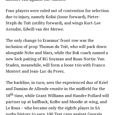
Four players were ruled out of contention for selection
due to injury, namely Kolisi (loose forward), Pieter-
Steph du Toit (utility forward), and wings Kurt-Lee
Arendse, Edwill van der Merwe.
The only change to Erasmus’ front row was the
inclusion of prop Thomas du Toit, who will pack down
alongside Nche and Marx, while the Bok coach named a
new lock pairing of RG Snyman and Ruan Nortje. Van
Staden, meanwhile, will form a loose trio with Franco
Mostert and Jean-Luc du Preez.
The backline, in turn, sees the experienced duo of Kriel
and Damian de Allende reunite in the midfield for the
th
38
time, while Grant Williams and Handre Pollard will
partner up at halfback, Kolbe and Moodie at wing, and
Le Roux – who became only the eighth player in SA
rugby history to earn 100 Test caps against Georgia