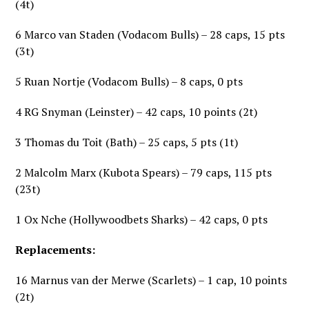
(4t)
6 Marco van Staden (Vodacom Bulls) – 28 caps, 15 pts
(3t)
5 Ruan Nortje (Vodacom Bulls) – 8 caps, 0 pts
4 RG Snyman (Leinster) – 42 caps, 10 points (2t)
3 Thomas du Toit (Bath) – 25 caps, 5 pts (1t)
2 Malcolm Marx (Kubota Spears) – 79 caps, 115 pts
(23t)
1 Ox Nche (Hollywoodbets Sharks) – 42 caps, 0 pts
Replacements:
16 Marnus van der Merwe (Scarlets) – 1 cap, 10 points
(2t)