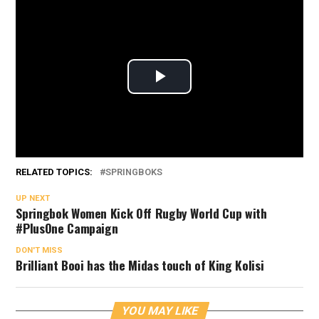
RELATED TOPICS:
SPRINGBOKS
UP NEXT
Springbok Women Kick Off Rugby World Cup with
#PlusOne Campaign
DON'T MISS
Brilliant Booi has the Midas touch of King Kolisi
YOU MAY LIKE