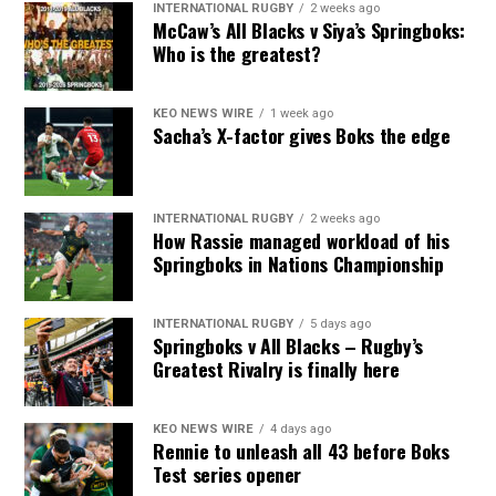
INTERNATIONAL RUGBY
2 weeks ago
McCaw’s All Blacks v Siya’s Springboks:
Who is the greatest?
KEO NEWS WIRE
1 week ago
Sacha’s X-factor gives Boks the edge
INTERNATIONAL RUGBY
2 weeks ago
How Rassie managed workload of his
Springboks in Nations Championship
INTERNATIONAL RUGBY
5 days ago
Springboks v All Blacks – Rugby’s
Greatest Rivalry is finally here
KEO NEWS WIRE
4 days ago
Rennie to unleash all 43 before Boks
Test series opener