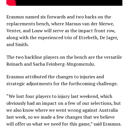
Erasmus named six forwards and two backs on the
replacements bench, where Marnus van der Merwe,
Venter, and Louw will serve as the impact front row,
along with the experienced trio of Etzebeth, De Jager,
and Smith.
The two backline players on the bench are the versatile
Reinach and Sacha Feinberg-Mngomezulu.
Erasmus attributed the changes to injuries and
strategic adjustments for the forthcoming challenge.
“We lost four players to injury last weekend, which
obviously had an impact on a few of our selections, but
we also know where we went wrong against Australia
last week, so we made a few changes that we believe
will offer us what we need for this game,” said Erasmus.