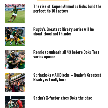
The rise of Yaqeen Ahmed as Boks build the
perfect No 10 factory
Rugby’s Greatest Rivalry series will be
about blood and thunder
Rennie to unleash all 43 before Boks Test
series opener
Springboks v All Blacks – Rugby’s Greatest
Rivalry is finally here
Sacha’s X-factor gives Boks the edge