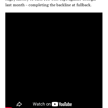
last month – completing the backline at fullback.