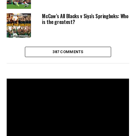
McCaw’s All Blacks v Siya’s Springboks: Who
is the greatest?
387 COMMENTS