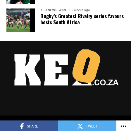
KEO NEWS WIRE
2 weeks ago
Rugby’s Greatest Rivalry series favours
hosts South Africa
Copyright © 2025 Keo.co.za
SHARE
TWEET