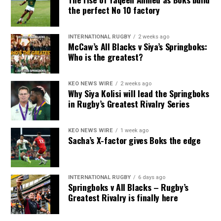
the perfect No 10 factory
INTERNATIONAL RUGBY
2 weeks ago
McCaw’s All Blacks v Siya’s Springboks:
Who is the greatest?
KEO NEWS WIRE
2 weeks ago
Why Siya Kolisi will lead the Springboks
in Rugby’s Greatest Rivalry Series
KEO NEWS WIRE
1 week ago
Sacha’s X-factor gives Boks the edge
INTERNATIONAL RUGBY
6 days ago
Springboks v All Blacks – Rugby’s
Greatest Rivalry is finally here