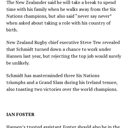
The New Zealander said he will take a break to spend
time with his family when he walks away from the Six
Nations champions, but also said “never say never”
when asked about taking a role with his country of
birth.
New Zealand Rugby chief executive Steve Tew revealed
that Schmidt turned down a chance to work under
Hansen last year, but rejecting the top job would surely
be unlikely.
Schmidt has masterminded three Six Nations
triumphs and a Grand Slam during his Ireland tenure,
also toasting two victories over the world champions.
IAN FOSTER
Hansen’s trusted assistant Foster should also be in the