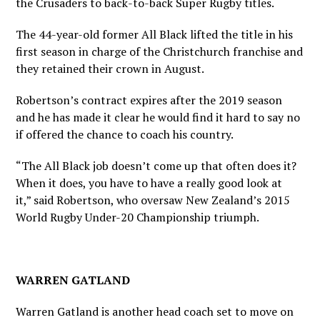
the Crusaders to back-to-back Super Rugby titles.
The 44-year-old former All Black lifted the title in his
first season in charge of the Christchurch franchise and
they retained their crown in August.
Robertson’s contract expires after the 2019 season
and he has made it clear he would find it hard to say no
if offered the chance to coach his country.
“The All Black job doesn’t come up that often does it?
When it does, you have to have a really good look at
it,” said Robertson, who oversaw New Zealand’s 2015
World Rugby Under-20 Championship triumph.
WARREN GATLAND
Warren Gatland is another head coach set to move on