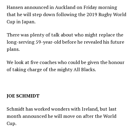
Hansen announced in Auckland on Friday morning
that he will step down following the 2019 Rugby World
Cup in Japan.
There was plenty of talk about who might replace the
long-serving 59-year-old before he revealed his future
plans.
We look at five coaches who could be given the honour
of taking charge of the mighty All Blacks.
JOE SCHMIDT
Schmidt has worked wonders with Ireland, but last
month announced he will move on after the World
Cup.