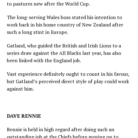
to pastures new after the World Cup.
The long-serving Wales boss stated his intention to
work back in his home country of New Zealand after
such a long stint in Europe.
Gatland, who guided the British and Irish Lions to a
series draw against the All Blacks last year, has also
been linked with the England job.
Vast experience definitely ought to count in his favour,
but Gatland’s perceived direct style of play could work
against him.
DAVE RENNIE
Rennie is held in high regard after doing such an
outstanding job at the Chiefs before moving on to