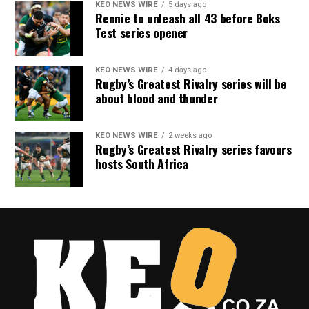
KEO NEWS WIRE
5 days ago
Rennie to unleash all 43 before Boks
Test series opener
KEO NEWS WIRE
4 days ago
Rugby’s Greatest Rivalry series will be
about blood and thunder
KEO NEWS WIRE
2 weeks ago
Rugby’s Greatest Rivalry series favours
hosts South Africa