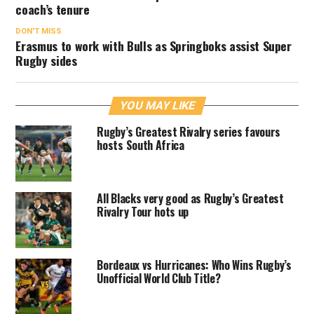
coach’s tenure
DON'T MISS
Erasmus to work with Bulls as Springboks assist Super
Rugby sides
YOU MAY LIKE
Rugby’s Greatest Rivalry series favours
hosts South Africa
All Blacks very good as Rugby’s Greatest
Rivalry Tour hots up
Bordeaux vs Hurricanes: Who Wins Rugby’s
Unofficial World Club Title?