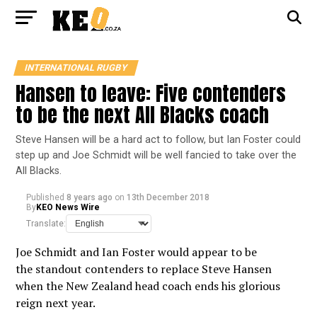
INTERNATIONAL RUGBY
Hansen to leave: Five contenders
to be the next All Blacks coach
Steve Hansen will be a hard act to follow, but Ian Foster could
step up and Joe Schmidt will be well fancied to take over the
All Blacks.
Published
8 years ago
on
13th December 2018
By
KEO News Wire
Translate:
Joe Schmidt and Ian Foster would appear to be
the standout contenders to replace Steve Hansen
when the New Zealand head coach ends his glorious
reign next year.