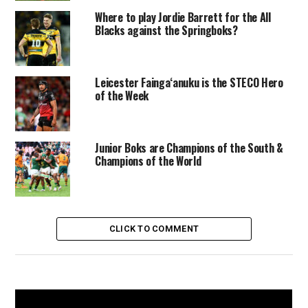
Where to play Jordie Barrett for the All
Blacks against the Springboks?
Leicester Faingaʻanuku is the STECO Hero
of the Week
Junior Boks are Champions of the South &
Champions of the World
CLICK TO COMMENT