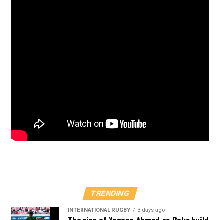
TRENDING
INTERNATIONAL RUGBY
3 days ago
The rise of Yaqeen Ahmed as Boks build