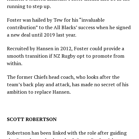
running to step up.
Foster was hailed by Tew for his “invaluable
contribution” to the All Blacks’ success when he signed
a new deal until 2019 last year.
Recruited by Hansen in 2012, Foster could provide a
smooth transition if NZ Rugby opt to promote from
within.
The former Chiefs head coach, who looks after the
team’s back play and attack, has made no secret of his
ambition to replace Hansen.
SCOTT ROBERTSON
Robertson has been linked with the role after guiding