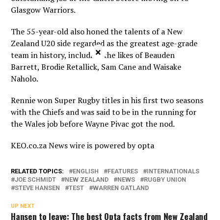
Glasgow Warriors.
The 55-year-old also honed the talents of a New
Zealand U20 side regarded as the greatest age-grade
×
team in history, including the likes of Beauden
Barrett, Brodie Retallick, Sam Cane and Waisake
Naholo.
Rennie won Super Rugby titles in his first two seasons
with the Chiefs and was said to be in the running for
the Wales job before Wayne Pivac got the nod.
KEO.co.za News wire is powered by
opta
RELATED TOPICS:
ENGLISH
FEATURES
INTERNATIONALS
JOE SCHMIDT
NEW ZEALAND
NEWS
RUGBY UNION
STEVE HANSEN
TEST
WARREN GATLAND
UP NEXT
Hansen to leave: The best Opta facts from New Zealand