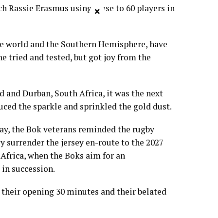
ch Rassie Erasmus using close to 60 players in
×
e world and the Southern Hemisphere, have
he tried and tested, but got joy from the
 and Durban, South Africa, it was the next
ced the sparkle and sprinkled the gold dust.
y, the Bok veterans reminded the rugby
y surrender the jersey en-route to the 2027
Africa, when the Boks aim for an
 in succession.
r their opening 30 minutes and their belated