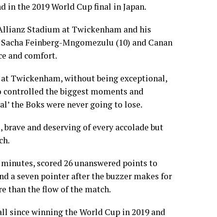
d in the 2019 World Cup final in Japan.
 Allianz Stadium at Twickenham and his
of Sacha Feinberg-Mngomezulu (10) and Canan
ce and comfort.
at Twickenham, without being exceptional,
ho controlled the biggest moments and
nal’ the Boks were never going to lose.
 brave and deserving of every accolade but
ch.
 minutes, scored 26 unanswered points to
and a seven pointer after the buzzer makes for
re than the flow of the match.
 all since winning the World Cup in 2019 and