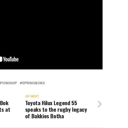
PIONSHIP
SPRINGBOKS
UP NEXT
 Bok
Toyota Hilux Legend 55
ts at
speaks to the rugby legacy
of Bakkies Botha