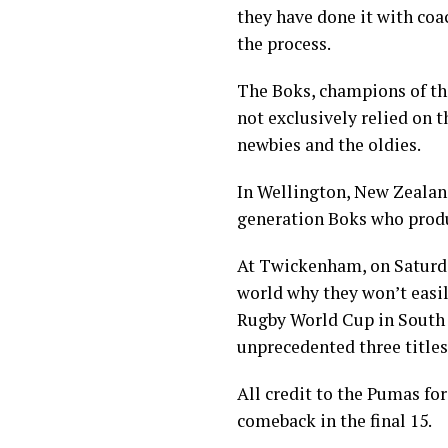
they have done it with coa
the process.
The Boks, champions of th
not exclusively relied on t
newbies and the oldies.
In Wellington, New Zealand
generation Boks who produ
At Twickenham, on Saturda
world why they won’t easil
Rugby World Cup in South 
unprecedented three titles
All credit to the Pumas fo
comeback in the final 15.