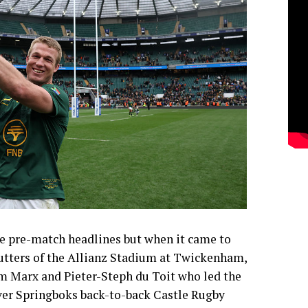
 pre-match headlines but when it came to
utters of the Allianz Stadium at Twickenham,
lm Marx and Pieter-Steph du Toit who led the
-ever Springboks back-to-back Castle Rugby