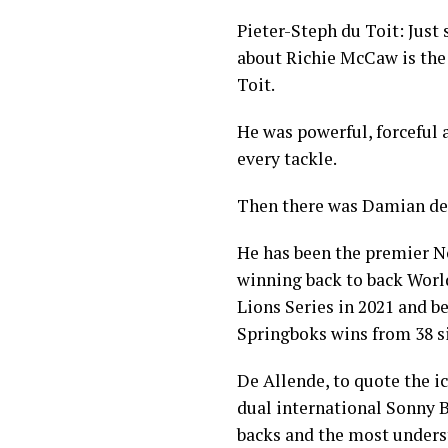
Pieter-Steph du Toit: Just
about Richie McCaw is the
Toit.
He was powerful, forceful 
every tackle.
Then there was Damian de
He has been the premier No 
winning back to back World
Lions Series in 2021 and be
Springboks wins from 38 si
De Allende, to quote the i
dual international Sonny B
backs and the most unders