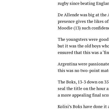
rugby since beating Englan
De Allende was big at the
presence gives the likes 
Moodie (13) such confiden
The youngsters were good 
but it was the old boys w
ensured that this was a ‘fi
Argentina were passionate,
this was no two-point mat
The Boks, 13-3 down on 35
seal the title on the hour 
a more appealing final sco
Kolisi’s Boks have done it