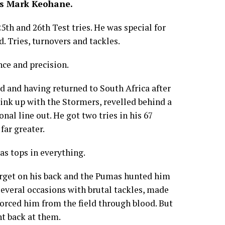
es Mark Keohane.
th and 26th Test tries. He was special for
. Tries, turnovers and tackles.
nce and precision.
d and having returned to South Africa after
link up with the Stormers, revelled behind a
al line out. He got two tries in his 67
far greater.
as tops in everything.
arget on his back and the Pumas hunted him
 several occasions with brutal tackles, made
orced him from the field through blood. But
t back at them.