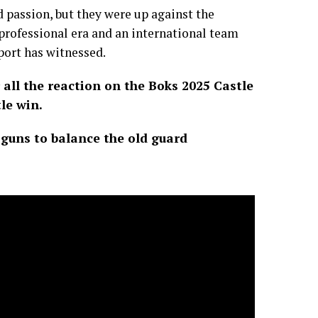
 passion, but they were up against the
professional era and an international team
port has witnessed.
all the reaction on the Boks 2025 Castle
le win.
 guns to balance the old guard