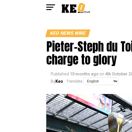
KEO NEWS WIRE
Pieter-Steph du To
charge to glory
Published
10 months ago
on
4th October 2
By
Keo
Translate: