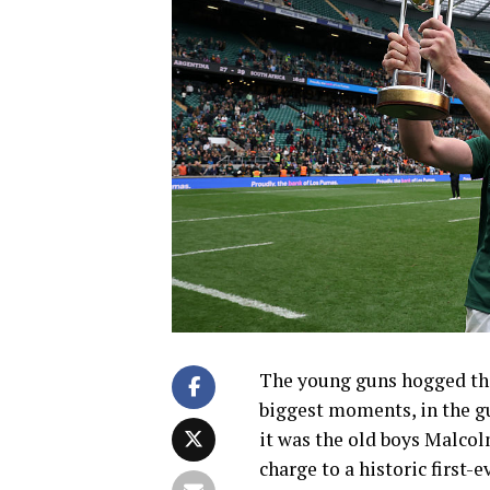
The young guns hogged the
biggest moments, in the g
it was the old boys Malco
charge to a historic first