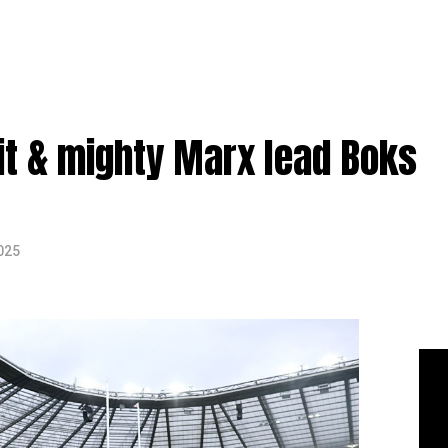
it & mighty Marx lead Boks
025