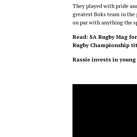
They played with pride and
greatest Boks team in the 
on par with anything the s
Read: SA Rugby Mag for 
Rugby Championship tit
Rassie invests in young