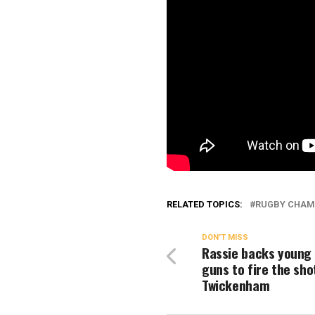
RELATED TOPICS:
RUGBY CHAM
DON'T MISS
Rassie backs young
guns to fire the sho
Twickenham