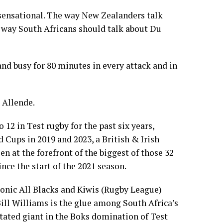
 sensational. The way New Zealanders talk
 way South Africans should talk about Du
and busy for 80 minutes in every attack and in
 Allende.
12 in Test rugby for the past six years,
 Cups in 2019 and 2023, a British & Irish
en at the forefront of the biggest of those 32
nce the start of the 2021 season.
conic All Blacks and Kiwis (Rugby League)
ill Williams is the glue among South Africa’s
tated giant in the Boks domination of Test