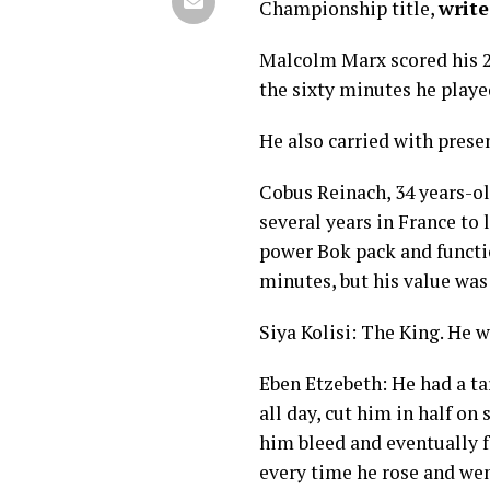
Championship title,
writ
Malcolm Marx scored his 25
the sixty minutes he played
He also carried with prese
Cobus Reinach, 34 years-ol
several years in France to 
power Bok pack and function
minutes, but his value was 
Siya Kolisi: The King. He w
Eben Etzebeth: He had a t
all day, cut him in half on
him bleed and eventually f
every time he rose and wen