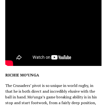
RICHIE MO’UNGA
The Crusaders’ pivot is so unique in world rugby, in
that he is both direct and incredibly elusive with the
ball in hand. Mo’unga’s game breaking ability is in his
stop and start footwork, from a fairly deep position,