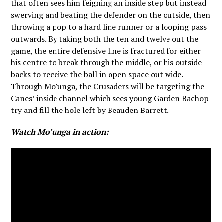
that often sees him feigning an inside step but instead
swerving and beating the defender on the outside, then
throwing a pop to a hard line runner or a looping pass
outwards. By taking both the ten and twelve out the
game, the entire defensive line is fractured for either
his centre to break through the middle, or his outside
backs to receive the ball in open space out wide.
Through Mo’unga, the Crusaders will be targeting the
Canes’ inside channel which sees young Garden Bachop
try and fill the hole left by Beauden Barrett.
Watch Mo’unga in action: