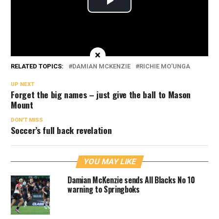
×
RELATED TOPICS:
DAMIAN MCKENZIE
RICHIE MO'UNGA
UP NEXT
Forget the big names – just give the ball to Mason
Mount
DON'T MISS
Soccer’s full back revelation
YOU MAY LIKE
Damian McKenzie sends All Blacks No 10
warning to Springboks