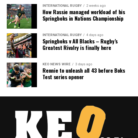
INTERNATIONAL RUGBY
2 weeks ago
How Rassie managed workload of his
Springboks in Nations Championship
INTERNATIONAL RUGBY
4 days ago
Springboks v All Blacks – Rugby’s
Greatest Rivalry is finally here
KEO NEWS WIRE
3 days ago
Rennie to unleash all 43 before Boks
Test series opener