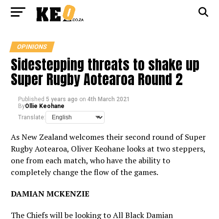
OPINIONS
Sidestepping threats to shake up
Super Rugby Aotearoa Round 2
Published
5 years ago
on
4th March 2021
By
Ollie Keohane
Translate:
As New Zealand welcomes their second round of Super
Rugby Aotearoa, Oliver Keohane looks at two steppers,
one from each match, who have the ability to
completely change the flow of the games.
DAMIAN MCKENZIE
The Chiefs will be looking to All Black Damian