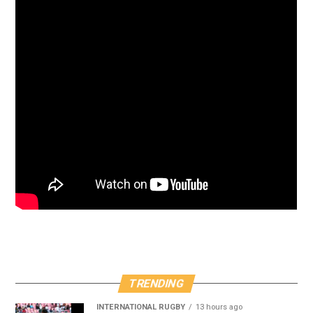
TRENDING
INTERNATIONAL RUGBY
13 hours ago