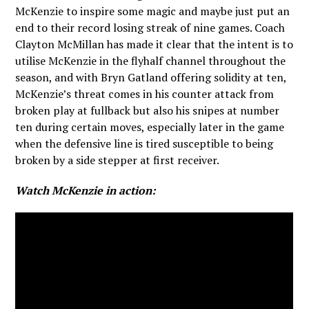
McKenzie to inspire some magic and maybe just put an
end to their record losing streak of nine games. Coach
Clayton McMillan has made it clear that the intent is to
utilise McKenzie in the flyhalf channel throughout the
season, and with Bryn Gatland offering solidity at ten,
McKenzie’s threat comes in his counter attack from
broken play at fullback but also his snipes at number
ten during certain moves, especially later in the game
when the defensive line is tired susceptible to being
broken by a side stepper at first receiver.
Watch McKenzie in action: