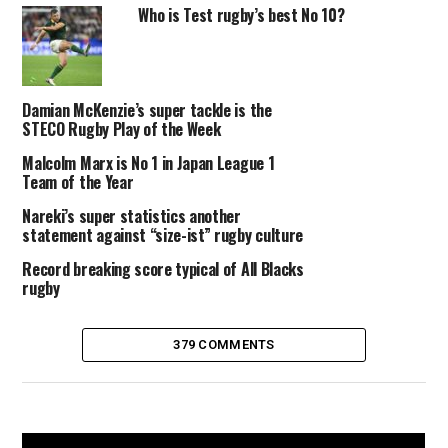
Who is Test rugby’s best No 10?
Damian McKenzie’s super tackle is the
STECO Rugby Play of the Week
Malcolm Marx is No 1 in Japan League 1
Team of the Year
Nareki’s super statistics another
statement against “size-ist” rugby culture
Record breaking score typical of All Blacks
rugby
379 COMMENTS