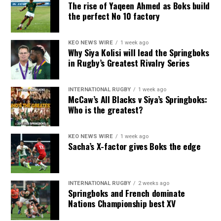
The rise of Yaqeen Ahmed as Boks build
the perfect No 10 factory
KEO NEWS WIRE
1 week ago
Why Siya Kolisi will lead the Springboks
in Rugby’s Greatest Rivalry Series
INTERNATIONAL RUGBY
1 week ago
McCaw’s All Blacks v Siya’s Springboks:
Who is the greatest?
KEO NEWS WIRE
1 week ago
Sacha’s X-factor gives Boks the edge
INTERNATIONAL RUGBY
2 weeks ago
Springboks and French dominate
Nations Championship best XV