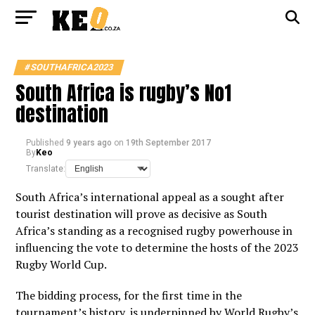
#SOUTHAFRICA2023
South Africa is rugby’s No1
destination
Published
9 years ago
on
19th September 2017
By
Keo
Translate:
South Africa’s international appeal as a sought after
tourist destination will prove as decisive as South
Africa’s standing as a recognised rugby powerhouse in
influencing the vote to determine the hosts of the 2023
Rugby World Cup.
The bidding process, for the first time in the
tournament’s history, is underpinned by World Rugby’s