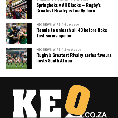
Springboks v All Blacks – Rugby’s
Greatest Rivalry is finally here
KEO NEWS WIRE
4 days ago
Rennie to unleash all 43 before Boks
Test series opener
KEO NEWS WIRE
2 weeks ago
Rugby’s Greatest Rivalry series favours
hosts South Africa