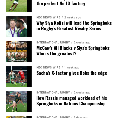
the perfect No 10 factory
KEO NEWS WIRE
2 weeks ago
Why Siya Kolisi will lead the Springboks
in Rugby’s Greatest Rivalry Series
INTERNATIONAL RUGBY
2 weeks ago
McCaw’s All Blacks v Siya’s Springboks:
Who is the greatest?
KEO NEWS WIRE
1 week ago
Sacha’s X-factor gives Boks the edge
INTERNATIONAL RUGBY
2 weeks ago
How Rassie managed workload of his
Springboks in Nations Championship
INTERNATIONAL RUGBY
5 days ago