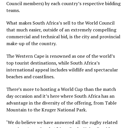
Council members) by each country’s respective bidding
teams.
What makes South Africa’s sell to the World Council
that much easier, outside of an extremely compelling
commercial and technical bid, is the city and provincial
make-up of the country.
The Western Cape is renowned as one of the world’s
top tourist destinations, while South Africa’s
international appeal includes wildlife and spectacular
beaches and coastlines.
There’s more to hosting a World Cup than the match
day occasion and it’s here where South Africa has an
advantage in the diversity of the offering, from Table
Mountain to the Kruger National Park.
‘We do believe we have answered all the rugby related