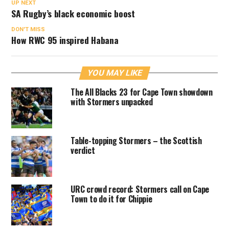
UP NEXT
SA Rugby’s black economic boost
DON'T MISS
How RWC 95 inspired Habana
YOU MAY LIKE
The All Blacks 23 for Cape Town showdown
with Stormers unpacked
Table-topping Stormers – the Scottish
verdict
URC crowd record: Stormers call on Cape
Town to do it for Chippie