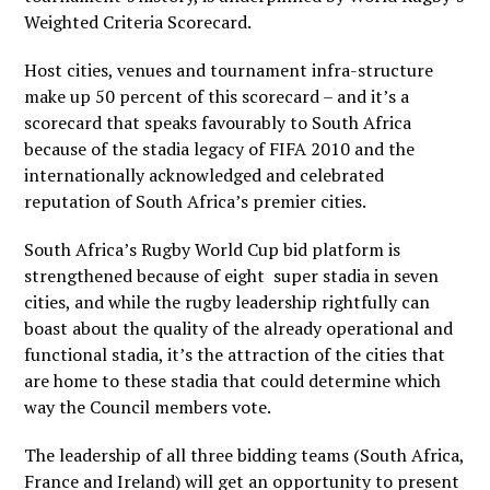
Weighted Criteria Scorecard.
Host cities, venues and tournament infra-structure
make up 50 percent of this scorecard – and it’s a
scorecard that speaks favourably to South Africa
because of the stadia legacy of FIFA 2010 and the
internationally acknowledged and celebrated
reputation of South Africa’s premier cities.
South Africa’s Rugby World Cup bid platform is
strengthened because of eight super stadia in seven
cities, and while the rugby leadership rightfully can
boast about the quality of the already operational and
functional stadia, it’s the attraction of the cities that
are home to these stadia that could determine which
way the Council members vote.
The leadership of all three bidding teams (South Africa,
France and Ireland) will get an opportunity to present