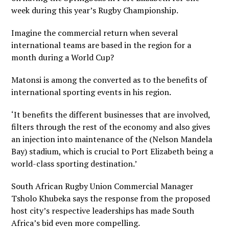
week during this year’s Rugby Championship.
Imagine the commercial return when several
international teams are based in the region for a
month during a World Cup?
Matonsi is among the converted as to the benefits of
international sporting events in his region.
‘It benefits the different businesses that are involved,
filters through the rest of the economy and also gives
an injection into maintenance of the (Nelson Mandela
Bay) stadium, which is crucial to Port Elizabeth being a
world-class sporting destination.’
South African Rugby Union Commercial Manager
Tsholo Khubeka says the response from the proposed
host city’s respective leaderships has made South
Africa’s bid even more compelling.