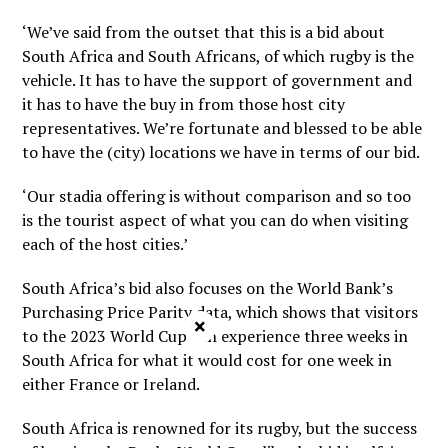
‘We’ve said from the outset that this is a bid about
South Africa and South Africans, of which rugby is the
vehicle. It has to have the support of government and
it has to have the buy in from those host city
representatives. We’re fortunate and blessed to be able
to have the (city) locations we have in terms of our bid.
‘Our stadia offering is without comparison and so too
is the tourist aspect of what you can do when visiting
each of the host cities.’
South Africa’s bid also focuses on the World Bank’s
Purchasing Price Parity data, which shows that visitors
×
to the 2023 World Cup can experience three weeks in
South Africa for what it would cost for one week in
either France or Ireland.
South Africa is renowned for its rugby, but the success