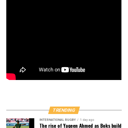
TRENDING
INTERNATIONAL RUGBY
1 day ago
The rise of Yaqeen Ahmed as Boks build