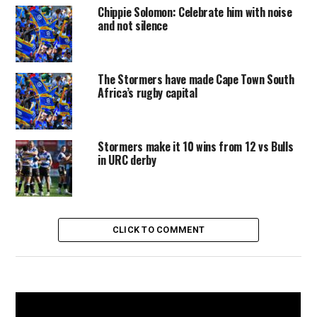
Chippie Solomon: Celebrate him with noise
and not silence
The Stormers have made Cape Town South
Africa’s rugby capital
Stormers make it 10 wins from 12 vs Bulls
in URC derby
CLICK TO COMMENT