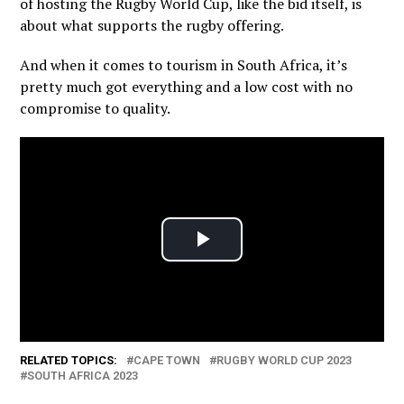
of hosting the Rugby World Cup, like the bid itself, is
about what supports the rugby offering.
And when it comes to tourism in South Africa, it’s
pretty much got everything and a low cost with no
compromise to quality.
RELATED TOPICS:
CAPE TOWN
RUGBY WORLD CUP 2023
SOUTH AFRICA 2023