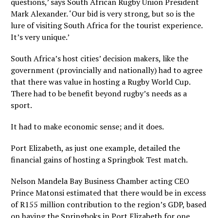
questions,’ says South African Rugby Union President
Mark Alexander. ‘Our bid is very strong, but so is the
lure of visiting South Africa for the tourist experience.
It’s very unique.’
South Africa’s host cities’ decision makers, like the
government (provincially and nationally) had to agree
that there was value in hosting a Rugby World Cup.
There had to be benefit beyond rugby’s needs as a
sport.
It had to make economic sense; and it does.
Port Elizabeth, as just one example, detailed the
financial gains of hosting a Springbok Test match.
Nelson Mandela Bay Business Chamber acting CEO
Prince Matonsi estimated that there would be in excess
of R155 million contribution to the region’s GDP, based
on having the Springboks in Port Elizabeth for one