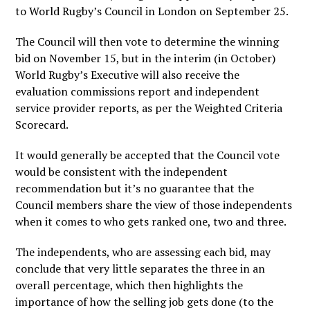
to World Rugby’s Council in London on September 25.
The Council will then vote to determine the winning
bid on November 15, but in the interim (in October)
World Rugby’s Executive will also receive the
evaluation commissions report and independent
service provider reports, as per the Weighted Criteria
Scorecard.
It would generally be accepted that the Council vote
would be consistent with the independent
recommendation but it’s no guarantee that the
Council members share the view of those independents
when it comes to who gets ranked one, two and three.
The independents, who are assessing each bid, may
conclude that very little separates the three in an
overall percentage, which then highlights the
importance of how the selling job gets done (to the