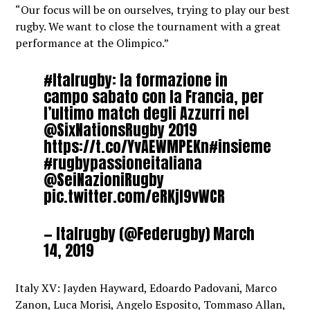
“Our focus will be on ourselves, trying to play our best
rugby. We want to close the tournament with a great
performance at the Olimpico.”
#Italrugby
: la formazione in
campo sabato con la Francia, per
l’ultimo match degli Azzurri nel
@SixNationsRugby
2019
https://t.co/YvAEWMPEKn
#insieme
#rugbypassioneitaliana
@SeiNazioniRugby
pic.twitter.com/eRKjI9vWCR
— Italrugby (@Federugby)
March
14, 2019
Italy XV: Jayden Hayward, Edoardo Padovani, Marco
Zanon, Luca Morisi, Angelo Esposito, Tommaso Allan,