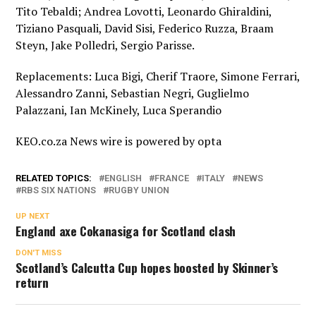
Tito Tebaldi; Andrea Lovotti, Leonardo Ghiraldini,
Tiziano Pasquali, David Sisi, Federico Ruzza, Braam
Steyn, Jake Polledri, Sergio Parisse.
Replacements: Luca Bigi, Cherif Traore, Simone Ferrari,
Alessandro Zanni, Sebastian Negri, Guglielmo
Palazzani, Ian McKinely, Luca Sperandio
KEO.co.za News wire is powered by
opta
RELATED TOPICS:
ENGLISH
FRANCE
ITALY
NEWS
RBS SIX NATIONS
RUGBY UNION
UP NEXT
England axe Cokanasiga for Scotland clash
DON'T MISS
Scotland’s Calcutta Cup hopes boosted by Skinner’s
return