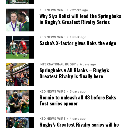
KEO NEWS WIRE
2 weeks ago
Why Siya Kolisi will lead the Springboks
in Rugby’s Greatest Rivalry Series
KEO NEWS WIRE
1 week ago
Sacha’s X-factor gives Boks the edge
INTERNATIONAL RUGBY
6 days ago
Springboks v All Blacks – Rugby’s
Greatest Rivalry is finally here
KEO NEWS WIRE
5 days ago
Rennie to unleash all 43 before Boks
Test series opener
KEO NEWS WIRE
4 days ago
Rugby’s Greatest Rivalry series will be