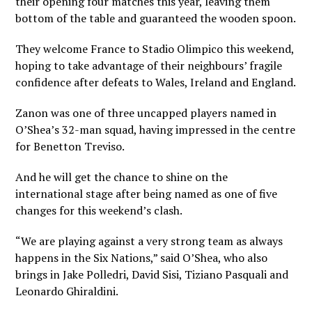
their opening four matches this year, leaving them
bottom of the table and guaranteed the wooden spoon.
They welcome France to Stadio Olimpico this weekend,
hoping to take advantage of their neighbours’ fragile
confidence after defeats to Wales, Ireland and England.
Zanon was one of three uncapped players named in
O’Shea’s 32-man squad, having impressed in the centre
for Benetton Treviso.
And he will get the chance to shine on the
international stage after being named as one of five
changes for this weekend’s clash.
“We are playing against a very strong team as always
happens in the Six Nations,” said O’Shea, who also
brings in Jake Polledri, David Sisi, Tiziano Pasquali and
Leonardo Ghiraldini.