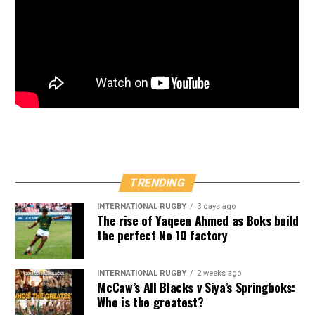
TRENDING
INTERNATIONAL RUGBY
3 days ago
The rise of Yaqeen Ahmed as Boks build
the perfect No 10 factory
INTERNATIONAL RUGBY
2 weeks ago
McCaw’s All Blacks v Siya’s Springboks:
Who is the greatest?