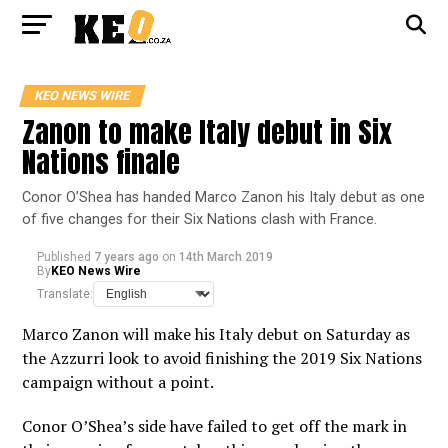
KEO NEWS WIRE
Zanon to make Italy debut in Six
Nations finale
Conor O’Shea has handed Marco Zanon his Italy debut as one
of five changes for their Six Nations clash with France.
Published
7 years ago
on
14th March 2019
By
KEO News Wire
Translate:
Marco Zanon will make his Italy debut on Saturday as
the Azzurri look to avoid finishing the 2019 Six Nations
campaign without a point.
Conor O’Shea’s side have failed to get off the mark in