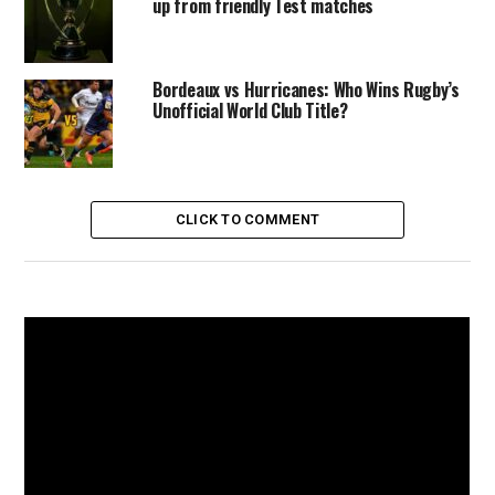
up from friendly Test matches
Bordeaux vs Hurricanes: Who Wins Rugby’s
Unofficial World Club Title?
CLICK TO COMMENT