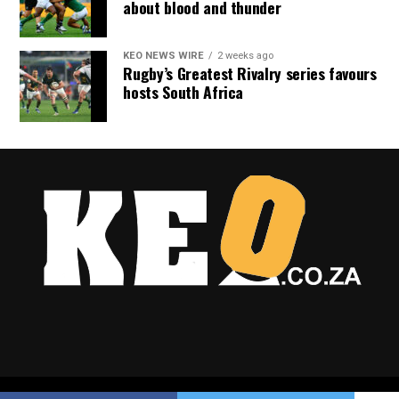
about blood and thunder
KEO NEWS WIRE
2 weeks ago
Rugby’s Greatest Rivalry series favours
hosts South Africa