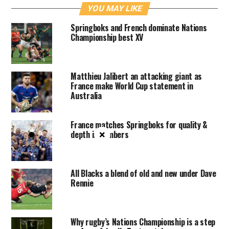
YOU MAY LIKE
Springboks and French dominate Nations
Championship best XV
Matthieu Jalibert an attacking giant as
France make World Cup statement in
Australia
France matches Springboks for quality &
depth in numbers
×
All Blacks a blend of old and new under Dave
Rennie
Why rugby’s Nations Championship is a step