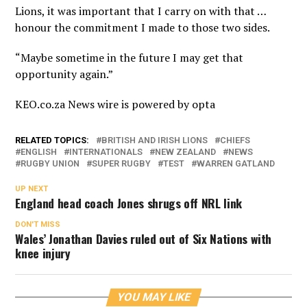
Lions, it was important that I carry on with that …
honour the commitment I made to those two sides.
“Maybe sometime in the future I may get that
opportunity again.”
KEO.co.za News wire is powered by
opta
RELATED TOPICS:
BRITISH AND IRISH LIONS
CHIEFS
ENGLISH
INTERNATIONALS
NEW ZEALAND
NEWS
RUGBY UNION
SUPER RUGBY
TEST
WARREN GATLAND
UP NEXT
England head coach Jones shrugs off NRL link
DON'T MISS
Wales’ Jonathan Davies ruled out of Six Nations with
knee injury
YOU MAY LIKE