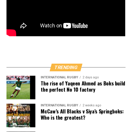
TRENDING
INTERNATIONAL RUGBY
2 days ago
The rise of Yaqeen Ahmed as Boks build
the perfect No 10 factory
INTERNATIONAL RUGBY
2 weeks ago
McCaw’s All Blacks v Siya’s Springboks:
Who is the greatest?