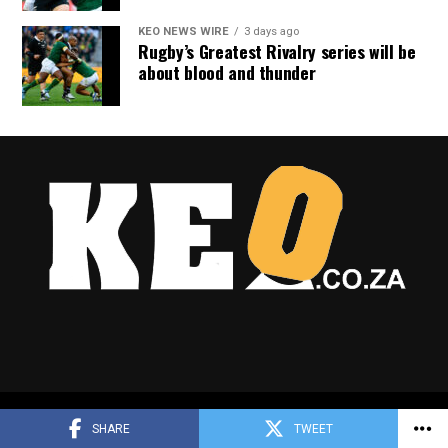
KEO NEWS WIRE
3 days ago
Rugby’s Greatest Rivalry series will be
about blood and thunder
Copyright © 2025 Keo.co.za
SHARE
TWEET