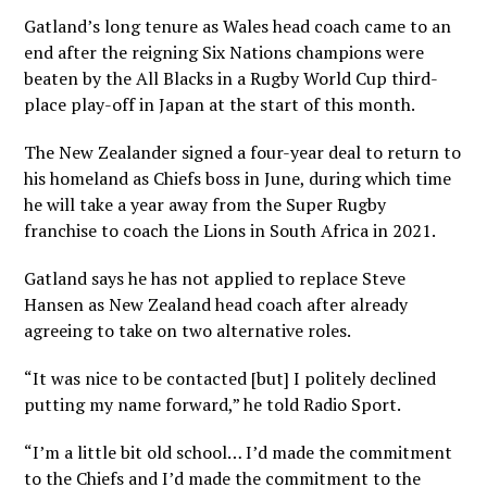
Gatland’s long tenure as Wales head coach came to an
end after the reigning Six Nations champions were
beaten by the All Blacks in a Rugby World Cup third-
place play-off in Japan at the start of this month.
The New Zealander signed a four-year deal to return to
his homeland as Chiefs boss in June, during which time
he will take a year away from the Super Rugby
franchise to coach the Lions in South Africa in 2021.
Gatland says he has not applied to replace Steve
Hansen as New Zealand head coach after already
agreeing to take on two alternative roles.
“It was nice to be contacted [but] I politely declined
putting my name forward,” he told Radio Sport.
“I’m a little bit old school… I’d made the commitment
to the Chiefs and I’d made the commitment to the