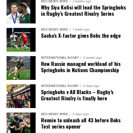
KEO NEWS WIRE
2 weeks ago
Why Siya Kolisi will lead the Springboks
in Rugby’s Greatest Rivalry Series
KEO NEWS WIRE
1 week ago
Sacha’s X-factor gives Boks the edge
INTERNATIONAL RUGBY
2 weeks ago
How Rassie managed workload of his
Springboks in Nations Championship
INTERNATIONAL RUGBY
6 days ago
Springboks v All Blacks – Rugby’s
Greatest Rivalry is finally here
KEO NEWS WIRE
5 days ago
Rennie to unleash all 43 before Boks
Test series opener