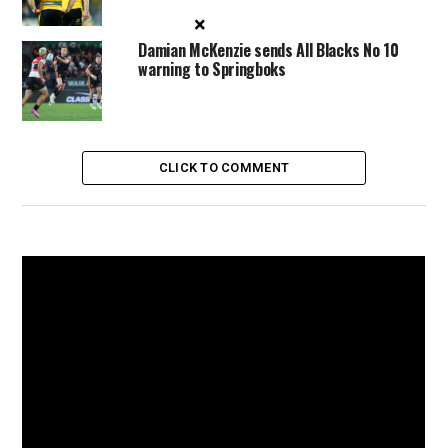
×
Damian McKenzie sends All Blacks No 10
warning to Springboks
CLICK TO COMMENT