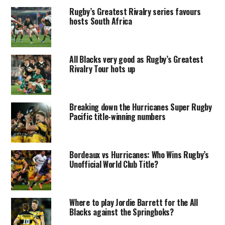
Rugby’s Greatest Rivalry series favours
hosts South Africa
All Blacks very good as Rugby’s Greatest
Rivalry Tour hots up
Breaking down the Hurricanes Super Rugby
Pacific title-winning numbers
Bordeaux vs Hurricanes: Who Wins Rugby’s
Unofficial World Club Title?
Where to play Jordie Barrett for the All
Blacks against the Springboks?