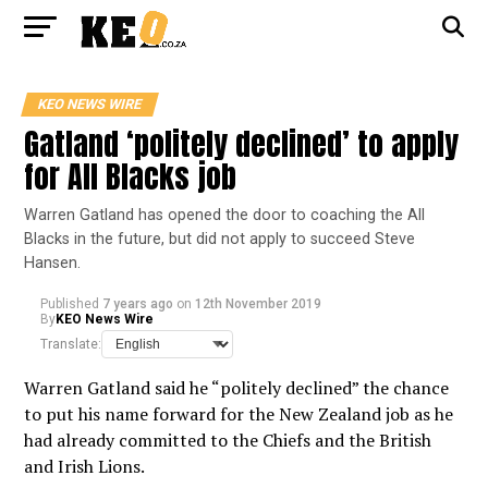
KEO NEWS WIRE
Gatland ‘politely declined’ to apply
for All Blacks job
Warren Gatland has opened the door to coaching the All
Blacks in the future, but did not apply to succeed Steve
Hansen.
Published
7 years ago
on
12th November 2019
By
KEO News Wire
Translate:
Warren Gatland said he “politely declined” the chance
to put his name forward for the New Zealand job as he
had already committed to the Chiefs and the British
and Irish Lions.